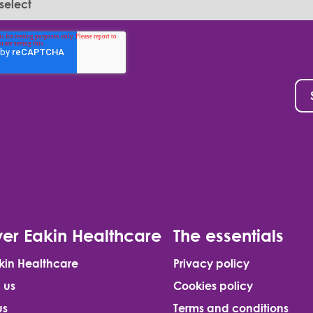
er Eakin Healthcare
The essentials
kin Healthcare
Privacy policy
 us
Cookies policy
us
Terms and conditions