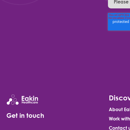
Discov
About Ea
Get in touch
Work with
Contact 