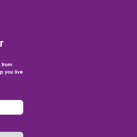
r
, from
p you live
*
*