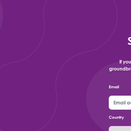
If yo
groundbre
Email
Country