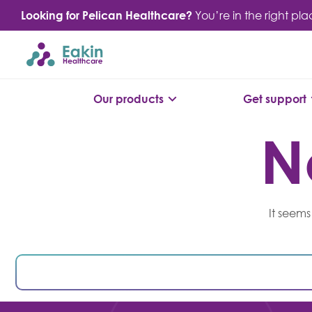
Skip
Looking for Pelican Healthcare?
You’re in the right pl
to
content
Our products
Get support
N
It seems