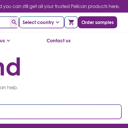
you can still get all your trusted Pelican products here.
Select country
Order samples
us
Contact us
nd
can help.