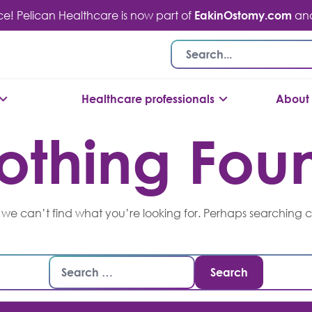
ace! Pelican Healthcare is now part of
EakinOstomy.com
and 
Healthcare professionals
About 
othing Fou
 we can’t find what you’re looking for. Perhaps searching 
Search
for: