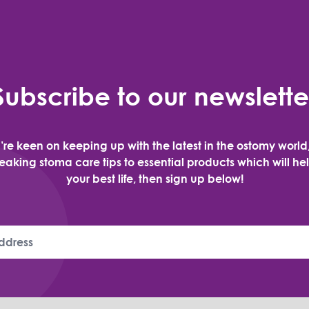
Subscribe to our newslette
u’re keen on keeping up with the latest in the ostomy world
aking stoma care tips to essential products which will hel
your best life, then sign up below!