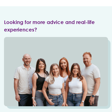
Looking for more advice and real-life
experiences?