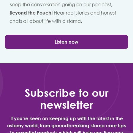
Keep the conversation going on our podcast,
Beyond the Pouch!
Hear real stories and honest
chats all about life with a stoma.
Listen now
Subscribe to our
newsletter
If you’re keen on keeping up with the latest in the
ostomy world, from groundbreaking stoma care tips
to essential products which will help you live your