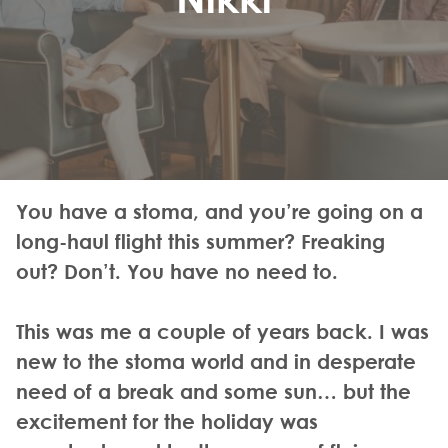
You have a stoma, and you’re going on a
long-haul flight this summer? Freaking
out? Don’t. You have no need to.
This was me a couple of years back. I was
new to the stoma world and in desperate
need of a break and some sun… but the
excitement for the holiday was