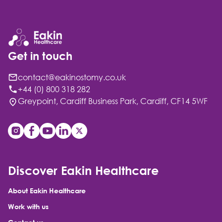
Get in touch
contact@eakinostomy.co.uk
+44 (0) 800 318 282
Greypoint, Cardiff Business Park, Cardiff, CF14 5WF
Discover Eakin Healthcare
About Eakin Healthcare
Work with us