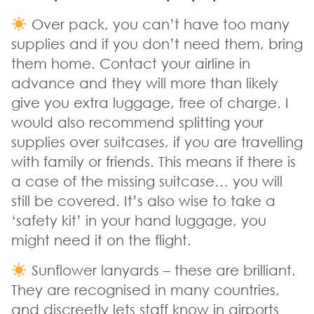
Over pack, you can’t have too many
supplies and if you don’t need them, bring
them home. Contact your airline in
advance and they will more than likely
give you extra luggage, free of charge. I
would also recommend splitting your
supplies over suitcases, if you are travelling
with family or friends. This means if there is
a case of the missing suitcase… you will
still be covered. It’s also wise to take a
‘safety kit’ in your hand luggage, you
might need it on the flight.
Sunflower lanyards – these are brilliant.
They are recognised in many countries,
and discreetly lets staff know in airports