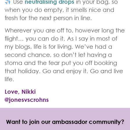
Use
neutralising drops
in your bag, so
when you do empty, it smells nice and
fresh for the next person in line.
Wherever you are off to, however long the
flight… you can do it. As I say in most of
my blogs, life is for living. We’ve had a
second chance, so don’t let having a
stoma and the fear put you off booking
that holiday. Go and enjoy it. Go and live
life.
Love, Nikki
@jonesvscrohns
Want to join our ambassador community?