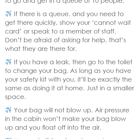
to go and get in a queue of 10 people.
If there is a queue, and you need to
get there quickly, show your ‘cannot wait
card’ or speak to a member of staff.
Don’t be afraid of asking for help, that’s
what they are there for.
If you have a leak, then go to the toilet
to change your bag. As long as you have
your safety kit with you, it’ll be exactly the
same as doing it at home. Just in a smaller
space.
Your bag will not blow up. Air pressure
in the cabin won’t make your bag blow
up and you float off into the air.