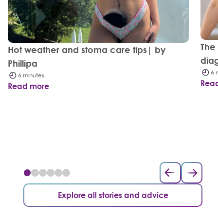
The
Hot weather and stoma care tips| by
dia
Phillipa
6 
6 minutes
Rea
Read more
Explore all stories and advice