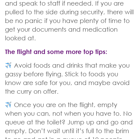
and speak to staff if needed. If you are
pulled to the side during security, there will
be no panic if you have plenty of time to
get your documents and medication
looked at.
The flight and some more top tips
:
Avoid foods and drinks that make you
gassy before flying. Stick to foods you
know are safe for you, and maybe avoid
the curry on offer.
Once you are on the flight, empty
when you can, not when you have to. No
queue at the toilet? Jump up and go and
empty. Don’t wait until it’s full to the brim