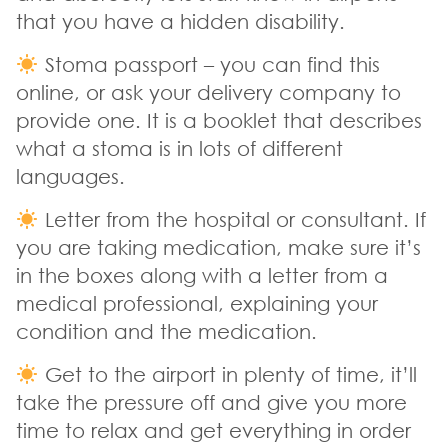
that you have a hidden disability.
Stoma passport – you can find this
online, or ask your delivery company to
provide one. It is a booklet that describes
what a stoma is in lots of different
languages.
Letter from the hospital or consultant. If
you are taking medication, make sure it’s
in the boxes along with a letter from a
medical professional, explaining your
condition and the medication.
Get to the airport in plenty of time, it’ll
take the pressure off and give you more
time to relax and get everything in order