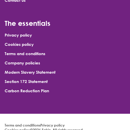
Contact us
The essentials
Privacy policy
Cookies policy
Terms and conditions
Company policies
Modern Slavery Statement
Section 172 Statement
Carbon Reduction Plan
Terms and conditions
Privacy policy
Cookies policy
©2026 Eakin. All rights reserved.