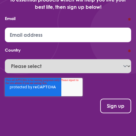
best life, then sign up below!
Email
*
Country
*