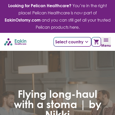
Skip
Looking for Pelican Healthcare?
You’re in the right
to
place! Pelican Healthcare is now part of
content
EakinOstomy.com
and you can still get all your trusted
Pelican products here.
Select country
Menu
Flying long-haul
with a stoma | by
Nikki