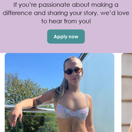
If you’re passionate about making a
difference and sharing your story, we’d love
to hear from you!
Apply now