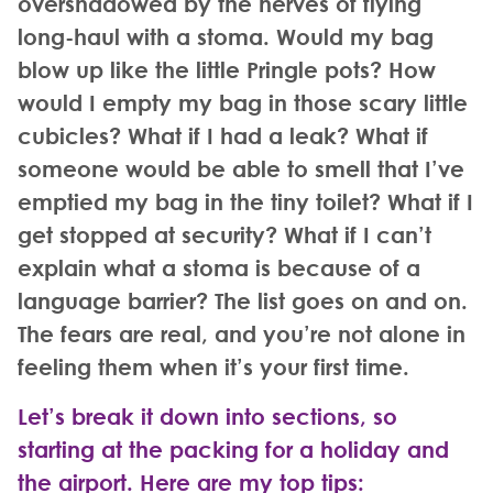
overshadowed by the nerves of flying
long-haul with a stoma. Would my bag
blow up like the little Pringle pots? How
would I empty my bag in those scary little
cubicles? What if I had a leak? What if
someone would be able to smell that I’ve
emptied my bag in the tiny toilet? What if I
get stopped at security? What if I can’t
explain what a stoma is because of a
language barrier? The list goes on and on.
The fears are real, and you’re not alone in
feeling them when it’s your first time.
Let’s break it down into sections, so
starting at the packing for a holiday and
the airport. Here are my top tips
: