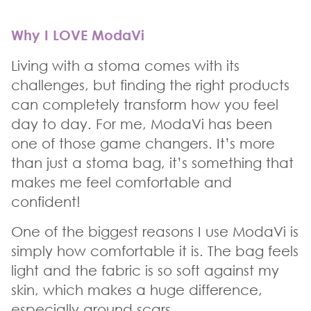
Why I LOVE ModaVi
Living with a stoma comes with its
challenges, but finding the right products
can completely transform how you feel
day to day. For me, ModaVi has been
one of those game changers. It’s more
than just a stoma bag, it’s something that
makes me feel comfortable and
confident!
One of the biggest reasons I use ModaVi is
simply how comfortable it is. The bag feels
light and the fabric is so soft against my
skin, which makes a huge difference,
especially around scars.