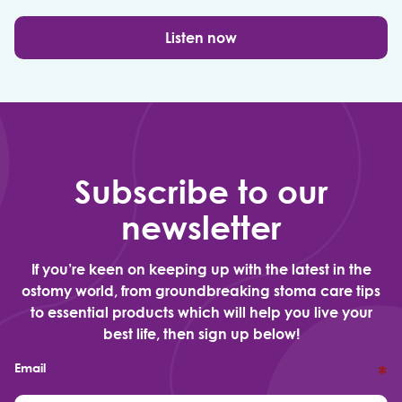
Listen now
Subscribe to our
newsletter
If you’re keen on keeping up with the latest in the
ostomy world, from groundbreaking stoma care tips
to essential products which will help you live your
best life, then sign up below!
Email
*