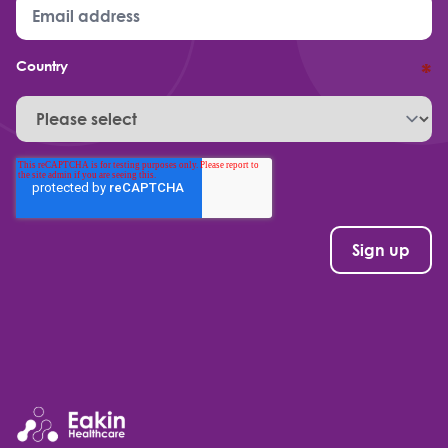
Country
*