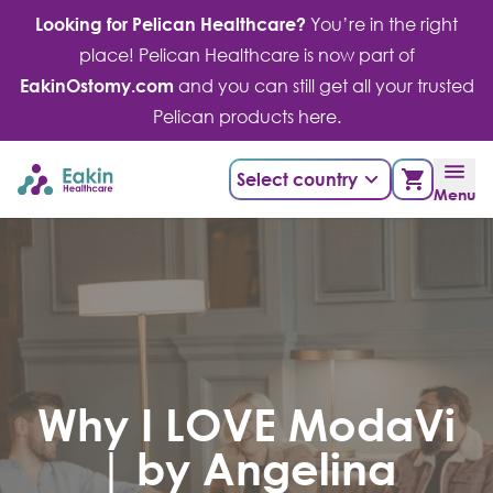
Skip
Looking for Pelican Healthcare?
You’re in the right
to
place! Pelican Healthcare is now part of
content
EakinOstomy.com
and you can still get all your trusted
Pelican products here.
Select country
Menu
Why I LOVE ModaVi
| by Angelina