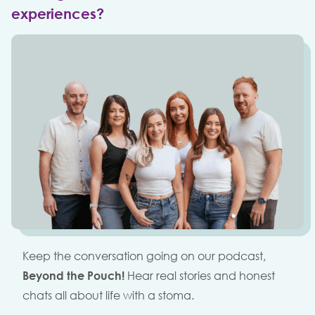
experiences?
Keep the conversation going on our podcast,
Beyond the Pouch!
Hear real stories and honest
chats all about life with a stoma.