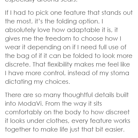
If I had to pick one feature that stands out
the most, it’s the folding option. I
absolutely love how adaptable it is, it
gives me the freedom to choose how I
wear it depending on if I need full use of
the bag of if it can be folded to look more
discrete. That flexibility makes me feel like
I have more control, instead of my stoma
dictating my choices.
There are so many thoughtful details built
into ModaVi. From the way it sits
comfortably on the body to how discreet
it looks under clothes, every feature works
together to make life just that bit easier.