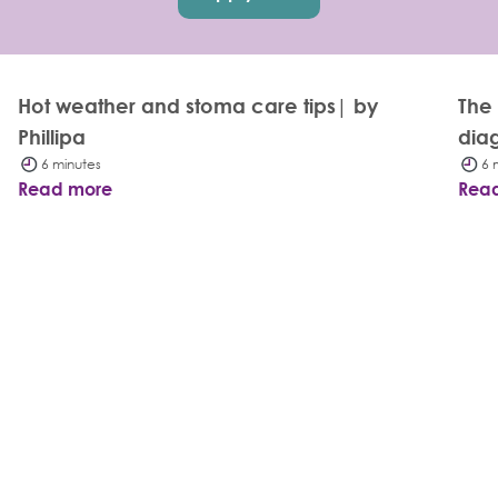
Hot weather and stoma care tips| by
The
Phillipa
dia
6 minutes
6 
Read more
Rea