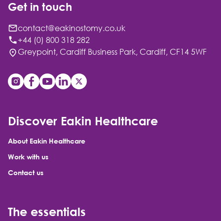
Get in touch
contact@eakinostomy.co.uk
+44 (0) 800 318 282
Greypoint, Cardiff Business Park, Cardiff, CF14 5WF
Discover Eakin Healthcare
About Eakin Healthcare
Work with us
Contact us
The essentials