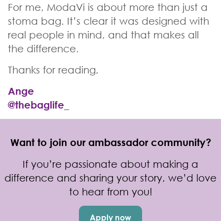
For me, ModaVi is about more than just a
stoma bag. It’s clear it was designed with
real people in mind, and that makes all
the difference.
Thanks for reading,
Ange
@thebaglife_
Want to join our ambassador community?
If you’re passionate about making a
difference and sharing your story, we’d love
to hear from you!
Apply now