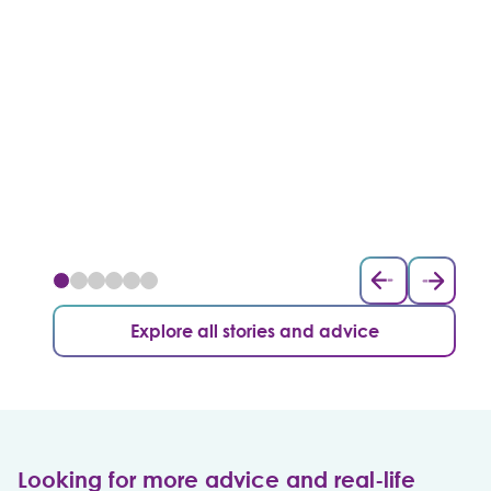
Explore all stories and advice
Looking for more advice and real-life