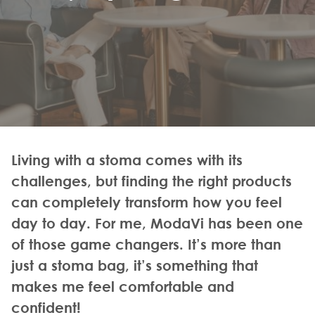
Living with a stoma comes with its
challenges, but finding the right products
can completely transform how you feel
day to day. For me, ModaVi has been one
of those game changers. It’s more than
just a stoma bag, it’s something that
makes me feel comfortable and
confident!