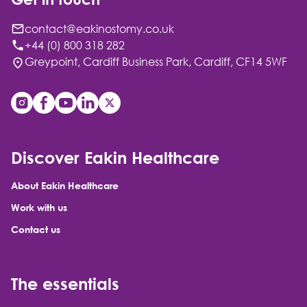
contact@eakinostomy.co.uk
+44 (0) 800 318 282
Greypoint, Cardiff Business Park, Cardiff, CF14 5WF
Discover Eakin Healthcare
About Eakin Healthcare
Work with us
Contact us
The essentials