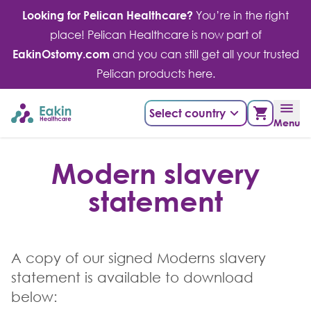
Skip
Looking for Pelican Healthcare?
You’re in the right
to
place! Pelican Healthcare is now part of
content
EakinOstomy.com
and you can still get all your trusted
Pelican products here.
Select country
Menu
Modern slavery
statement
A copy of our signed Moderns slavery
statement is available to download
below: