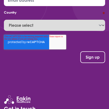
Country
*
Get in touch