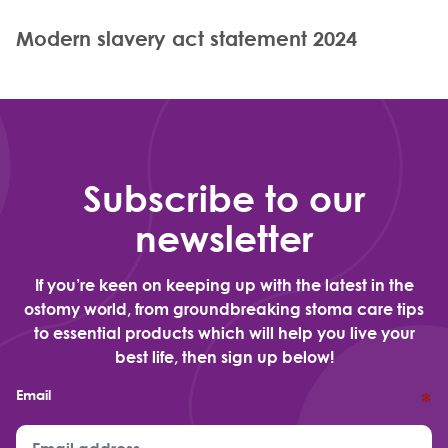
Modern slavery act statement 2024
Subscribe to our
newsletter
If you’re keen on keeping up with the latest in the
ostomy world, from groundbreaking stoma care tips
to essential products which will help you live your
best life, then sign up below!
Email
*