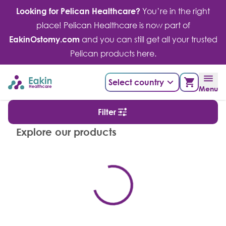
Skip
Looking for Pelican Healthcare?
You’re in the right
to
place! Pelican Healthcare is now part of
content
EakinOstomy.com
and you can still get all your trusted
Pelican products here.
Select country
Menu
Filter
Explore our products