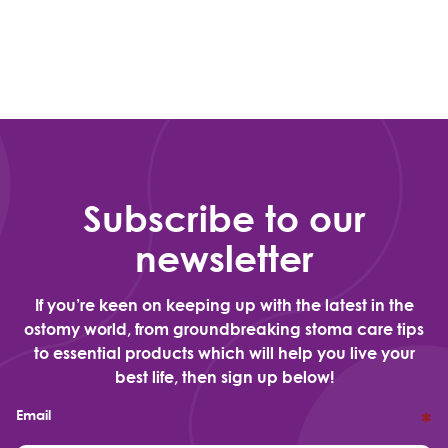
Subscribe to our
newsletter
If you’re keen on keeping up with the latest in the
ostomy world, from groundbreaking stoma care tips
to essential products which will help you live your
best life, then sign up below!
Email
*