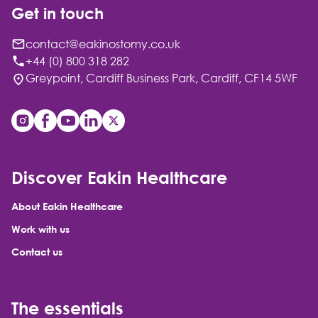
Get in touch
contact@eakinostomy.co.uk
+44 (0) 800 318 282
Greypoint, Cardiff Business Park, Cardiff, CF14 5WF
Discover Eakin Healthcare
About Eakin Healthcare
Work with us
Contact us
The essentials