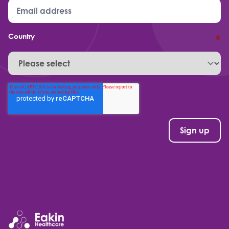
Country
*