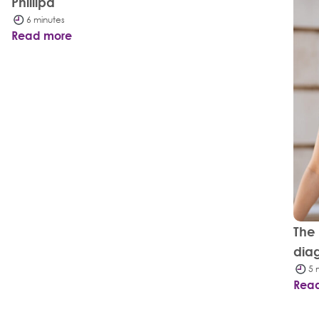
Phillipa
6 minutes
Read more
The
dia
5 
Rea