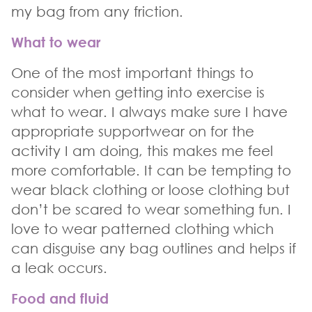
my bag from any friction.
What to wear
One of the most important things to
consider when getting into exercise is
what to wear. I always make sure I have
appropriate supportwear on for the
activity I am doing, this makes me feel
more comfortable. It can be tempting to
wear black clothing or loose clothing but
don’t be scared to wear something fun. I
love to wear patterned clothing which
can disguise any bag outlines and helps if
a leak occurs.
Food and fluid