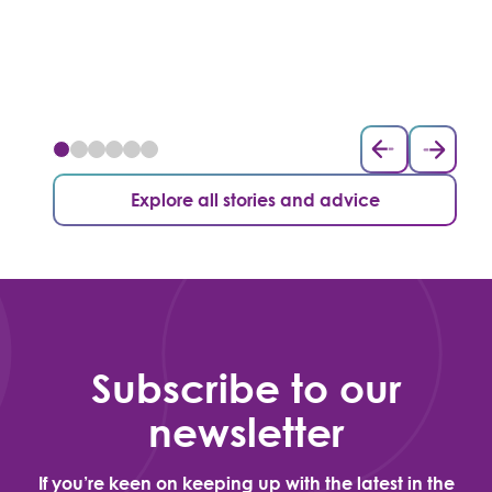
Explore all stories and advice
Subscribe to our
newsletter
If you’re keen on keeping up with the latest in the