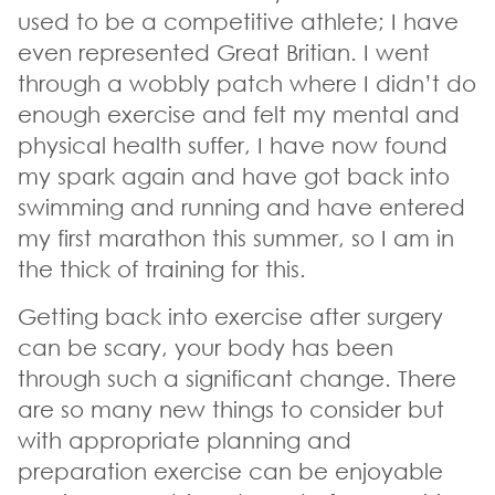
used to be a competitive athlete; I have
even represented Great Britian. I went
through a wobbly patch where I didn’t do
enough exercise and felt my mental and
physical health suffer, I have now found
my spark again and have got back into
swimming and running and have entered
my first marathon this summer, so I am in
the thick of training for this.
Getting back into exercise after surgery
can be scary, your body has been
through such a significant change. There
are so many new things to consider but
with appropriate planning and
preparation exercise can be enjoyable