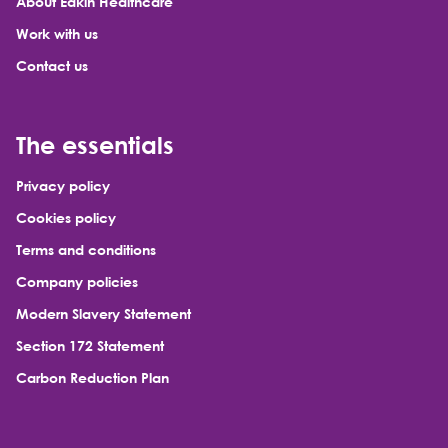
About Eakin Healthcare
Work with us
Contact us
The essentials
Privacy policy
Cookies policy
Terms and conditions
Company policies
Modern Slavery Statement
Section 172 Statement
Carbon Reduction Plan