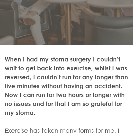
When I had my stoma surgery I couldn’t
wait to get back into exercise, whilst I was
reversed, I couldn’t run for any longer than
five minutes without having an accident.
Now I can run for two hours or longer with
no issues and for that I am so grateful for
my stoma.
Exercise has taken many forms for me. I