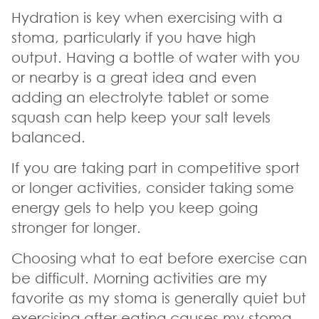
Hydration is key when exercising with a
stoma, particularly if you have high
output. Having a bottle of water with you
or nearby is a great idea and even
adding an electrolyte tablet or some
squash can help keep your salt levels
balanced.
If you are taking part in competitive sport
or longer activities, consider taking some
energy gels to help you keep going
stronger for longer.
Choosing what to eat before exercise can
be difficult. Morning activities are my
favorite as my stoma is generally quiet but
exercising after eating causes my stoma