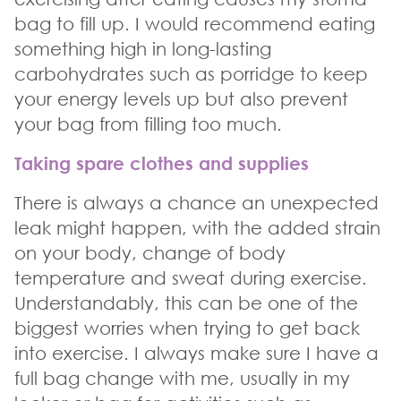
bag to fill up. I would recommend eating
something high in long-lasting
carbohydrates such as porridge to keep
your energy levels up but also prevent
your bag from filling too much.
Taking spare clothes and supplies
There is always a chance an unexpected
leak might happen, with the added strain
on your body, change of body
temperature and sweat during exercise.
Understandably, this can be one of the
biggest worries when trying to get back
into exercise. I always make sure I have a
full bag change with me, usually in my