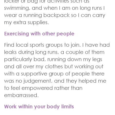
locker or bag for activities such as
swimming, and when I am on long runs I
wear a running backpack so I can carry
my extra supplies.
Exercising with other people
Find local sports groups to join. I have had
leaks during long runs, a couple of them
particularly bad, running down my legs
and all over my clothes but working out
with a supportive group of people there
was no judgement, and they helped me
to feel empowered rather than
embarrassed.
Work within your body limits