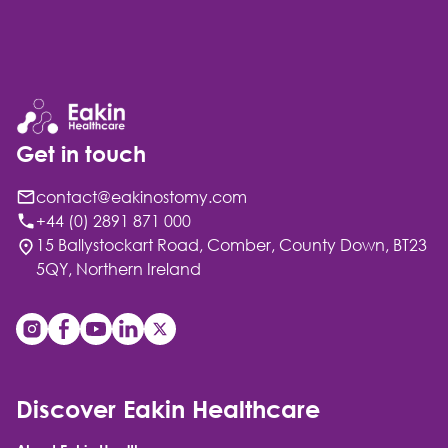
Get in touch
contact@eakinostomy.com
+44 (0) 2891 871 000
15 Ballystockart Road, Comber, County Down, BT23
5QY, Northern Ireland
Discover Eakin Healthcare