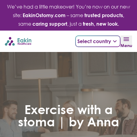
Skip
We’ve had a little makeover! You’re now on our new
to
site:
EakinOstomy.com
– same
trusted products
,
content
same
caring support
, just a
fresh, new look.
Select country
Menu
Exercise with a
stoma | by Anna