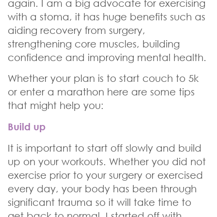
again. I am a big advocate for exercising
with a stoma, it has huge benefits such as
aiding recovery from surgery,
strengthening core muscles, building
confidence and improving mental health.
Whether your plan is to start couch to 5k
or enter a marathon here are some tips
that might help you:
Build up
It is important to start off slowly and build
up on your workouts. Whether you did not
exercise prior to your surgery or exercised
every day, your body has been through
significant trauma so it will take time to
get back to normal. I started off with