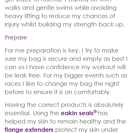
walks and gentle swims while avoiding
heavy lifting to reduce my chances of
injury whilst building my strength back up.
Prepare
For me preparation is key, I try to make
sure my bag is secure and empty as best I
can so I have confidence my workout will
be leak free. For my bigger events such as
races I like to change my bag the night
before to ensure it is on comfortably.
Having the correct products is absolutely
®
essential. Using the
eakin seals
has
helped my skin to remain healthy and the
flange extenders
protect my skin under