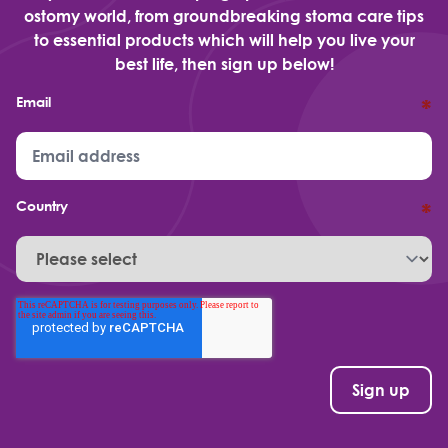
ostomy world, from groundbreaking stoma care tips
to essential products which will help you live your
best life, then sign up below!
Email
*
Country
*