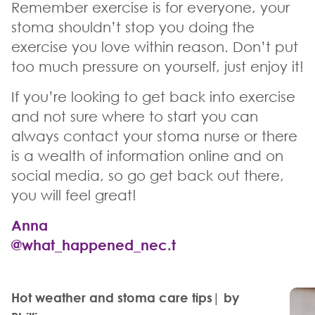
Remember exercise is for everyone, your
stoma shouldn’t stop you doing the
exercise you love within reason. Don’t put
too much pressure on yourself, just enjoy it!
If you’re looking to get back into exercise
and not sure where to start you can
always contact your stoma nurse or there
is a wealth of information online and on
social media, so go get back out there,
you will feel great!
Anna
@what_happened_nec.t
Hot weather and stoma care tips| by