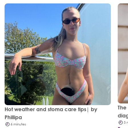
The
Hot weather and stoma care tips| by
dia
Phillipa
5 
6 minutes