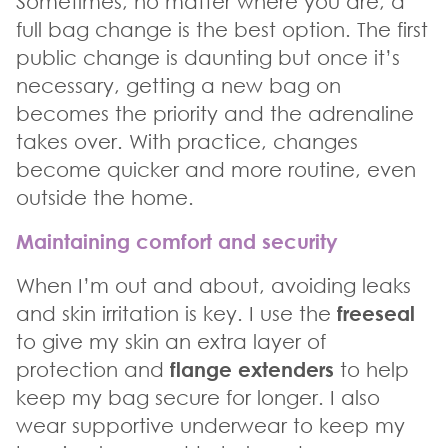
Sometimes, no matter where you are, a
full bag change is the best option. The first
public change is daunting but once it’s
necessary, getting a new bag on
becomes the priority and the adrenaline
takes over. With practice, changes
become quicker and more routine, even
outside the home.
Maintaining comfort and security
When I’m out and about, avoiding leaks
and skin irritation is key. I use the
freeseal
to give my skin an extra layer of
protection and
flange extenders
to help
keep my bag secure for longer. I also
wear supportive underwear to keep my