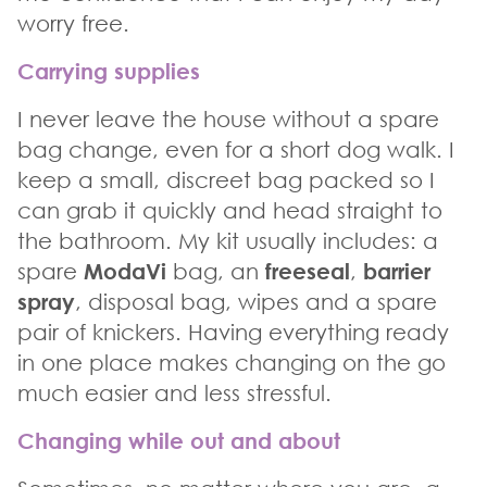
worry free.
Carrying supplies
I never leave the house without a spare
bag change, even for a short dog walk. I
keep a small, discreet bag packed so I
can grab it quickly and head straight to
the bathroom. My kit usually includes: a
spare
ModaVi
bag, an
freeseal
,
barrier
spray
, disposal bag, wipes and a spare
pair of knickers. Having everything ready
in one place makes changing on the go
much easier and less stressful.
Changing while out and about