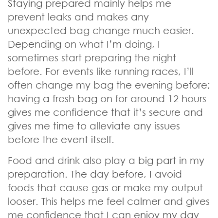
Staying prepared mainly helps me
prevent leaks and makes any
unexpected bag change much easier.
Depending on what I’m doing, I
sometimes start preparing the night
before. For events like running races, I’ll
often change my bag the evening before;
having a fresh bag on for around 12 hours
gives me confidence that it’s secure and
gives me time to alleviate any issues
before the event itself.
Food and drink also play a big part in my
preparation. The day before, I avoid
foods that cause gas or make my output
looser. This helps me feel calmer and gives
me confidence that I can enjoy my day