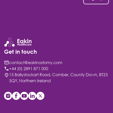
Get in touch
contact@eakinostomy.com
+44 (0) 2891 871 000
15 Ballystockart Road, Comber, County Down, BT23
5QY, Northern Ireland