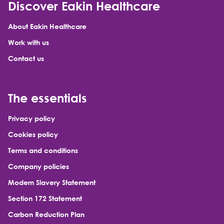
Discover Eakin Healthcare
About Eakin Healthcare
Work with us
Contact us
The essentials
Privacy policy
Cookies policy
Terms and conditions
Company policies
Modern Slavery Statement
Section 172 Statement
Carbon Reduction Plan