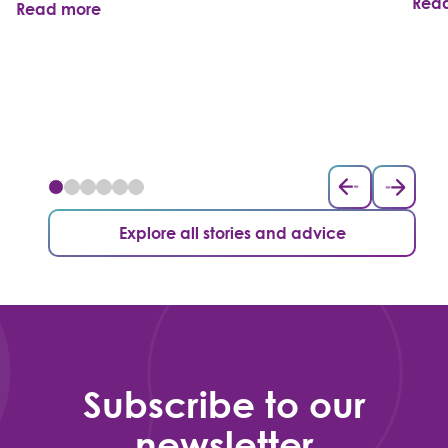
Rea
Read more
Explore all stories and advice
Subscribe to our
newsletter