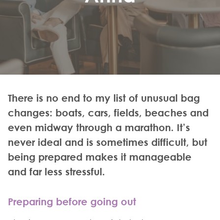
There is no end to my list of unusual bag
changes: boats, cars, fields, beaches and
even midway through a marathon. It’s
never ideal and is sometimes difficult, but
being prepared makes it manageable
and far less stressful.
Preparing before going out