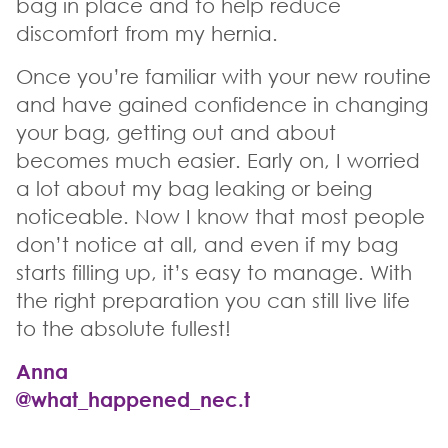
bag in place and to help reduce
discomfort from my hernia.
Once you’re familiar with your new routine
and have gained confidence in changing
your bag, getting out and about
becomes much easier. Early on, I worried
a lot about my bag leaking or being
noticeable. Now I know that most people
don’t notice at all, and even if my bag
starts filling up, it’s easy to manage. With
the right preparation you can still live life
to the absolute fullest!
Anna
@what_happened_nec.t