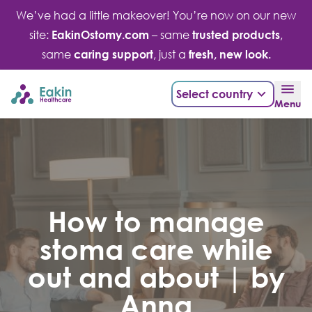
Skip
We’ve had a little makeover! You’re now on our new
to
site:
EakinOstomy.com
– same
trusted products
,
content
same
caring support
, just a
fresh, new look.
Select country
Menu
How to manage
stoma care while
out and about | by
Anna