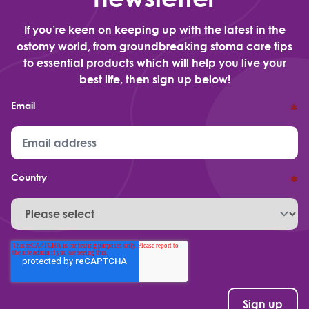
If you’re keen on keeping up with the latest in the
ostomy world, from groundbreaking stoma care tips
to essential products which will help you live your
best life, then sign up below!
Email
*
Country
*