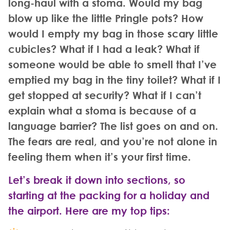
long-haul with a stoma. Would my bag
blow up like the little Pringle pots? How
would I empty my bag in those scary little
cubicles? What if I had a leak? What if
someone would be able to smell that I’ve
emptied my bag in the tiny toilet? What if I
get stopped at security? What if I can’t
explain what a stoma is because of a
language barrier? The list goes on and on.
The fears are real, and you’re not alone in
feeling them when it’s your first time.
Let’s break it down into sections, so
starting at the packing for a holiday and
the airport. Here are my top tips
: