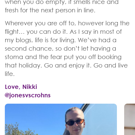
when you do empty, it smells nice and
fresh for the next person in line.
Wherever you are off to, however long the
flight… you can do it. As I say in most of
my blogs, life is for living. We’ve had a
second chance, so don’t let having a
stoma and the fear put you off booking
that holiday. Go and enjoy it. Go and live
life.
Love, Nikki
@jonesvscrohns