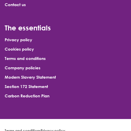
Contact us
The essentials
Privacy policy
Cookies policy
Terms and conditions
Company policies
Modern Slavery Statement
Section 172 Statement
Carbon Reduction Plan
Terms and conditions
Privacy policy