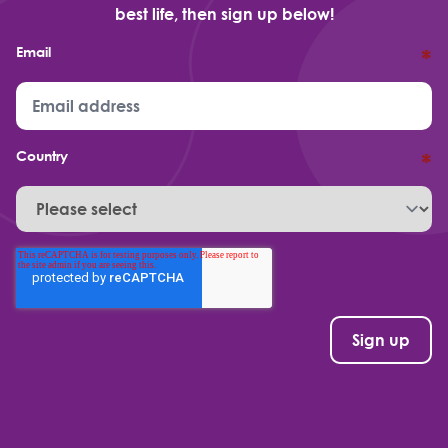
best life, then sign up below!
Email
*
Country
*