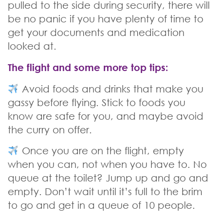
pulled to the side during security, there will
be no panic if you have plenty of time to
get your documents and medication
looked at.
The flight and some more top tips
:
Avoid foods and drinks that make you
gassy before flying. Stick to foods you
know are safe for you, and maybe avoid
the curry on offer.
Once you are on the flight, empty
when you can, not when you have to. No
queue at the toilet? Jump up and go and
empty. Don’t wait until it’s full to the brim
to go and get in a queue of 10 people.