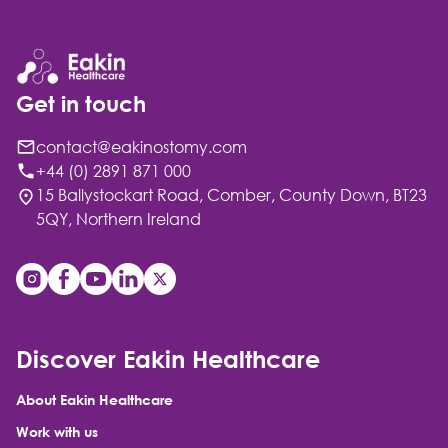
Get in touch
contact@eakinostomy.com
+44 (0) 2891 871 000
15 Ballystockart Road, Comber, County Down, BT23
5QY, Northern Ireland
Discover Eakin Healthcare
About Eakin Healthcare
Work with us