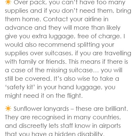
Over pack, you can’t have too many
supplies and if you don’t need them, bring
them home. Contact your airline in
advance and they will more than likely
give you extra luggage, free of charge. I
would also recommend splitting your
supplies over suitcases, if you are travelling
with family or friends. This means if there is
a case of the missing suitcase… you will
still be covered. It’s also wise to take a
‘safety kit’ in your hand luggage, you
might need it on the flight.
Sunflower lanyards – these are brilliant.
They are recognised in many countries,
and discreetly lets staff know in airports
that you have a hidden disability.