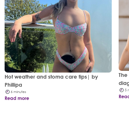
The
Hot weather and stoma care tips| by
dia
Phillipa
5 
6 minutes
Rea
Read more