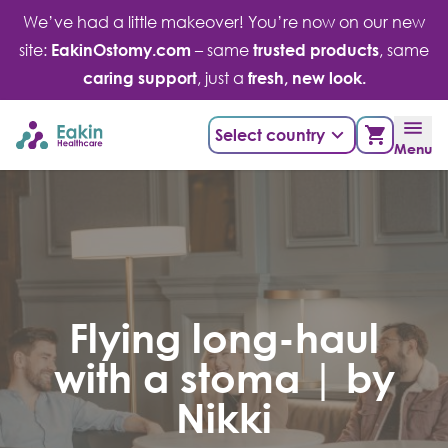
Skip
We’ve had a little makeover! You’re now on our new
to
site:
EakinOstomy.com
– same
trusted products
, same
content
caring support
, just a
fresh, new look.
Select country
Menu
Flying long-haul
with a stoma | by
Nikki