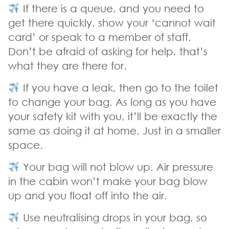
If there is a queue, and you need to
get there quickly, show your ‘cannot wait
card’ or speak to a member of staff.
Don’t be afraid of asking for help, that’s
what they are there for.
If you have a leak, then go to the toilet
to change your bag. As long as you have
your safety kit with you, it’ll be exactly the
same as doing it at home. Just in a smaller
space.
Your bag will not blow up. Air pressure
in the cabin won’t make your bag blow
up and you float off into the air.
Use neutralising drops in your bag, so