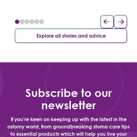
Explore all stories and advice
Subscribe to our
newsletter
If you’re keen on keeping up with the latest in the
ostomy world, from groundbreaking stoma care tips
to essential products which will help you live your