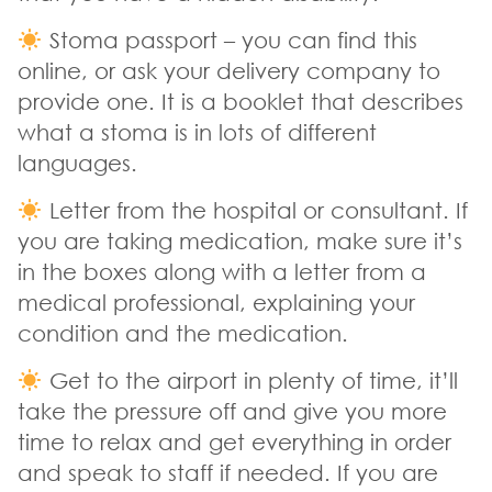
Stoma passport – you can find this
online, or ask your delivery company to
provide one. It is a booklet that describes
what a stoma is in lots of different
languages.
Letter from the hospital or consultant. If
you are taking medication, make sure it’s
in the boxes along with a letter from a
medical professional, explaining your
condition and the medication.
Get to the airport in plenty of time, it’ll
take the pressure off and give you more
time to relax and get everything in order
and speak to staff if needed. If you are