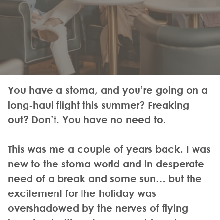
You have a stoma, and you’re going on a
long-haul flight this summer? Freaking
out? Don’t. You have no need to.
This was me a couple of years back. I was
new to the stoma world and in desperate
need of a break and some sun… but the
excitement for the holiday was
overshadowed by the nerves of flying