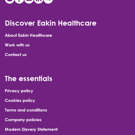
Discover Eakin Healthcare
About Eakin Healthcare
Work with us
Contact us
The essentials
Privacy policy
Cookies policy
Terms and conditions
Company policies
Modern Slavery Statement