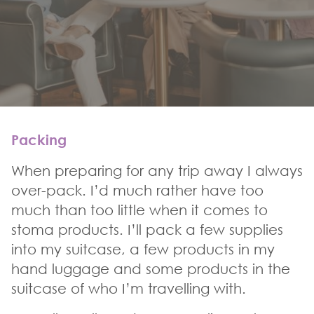
Packing
When preparing for any trip away I always
over-pack. I’d much rather have too
much than too little when it comes to
stoma products. I’ll pack a few supplies
into my suitcase, a few products in my
hand luggage and some products in the
suitcase of who I’m travelling with.