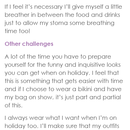
If I feel it’s necessary I’ll give myself a little
breather in between the food and drinks
just to allow my stoma some breathing
time too!
Other challenges
A lot of the time you have to prepare
yourself for the funny and inquisitive looks
you can get when on holiday. I feel that
this is something that gets easier with time
and if I choose to wear a bikini and have
my bag on show, it’s just part and partial
of this.
I always wear what I want when I’m on
holiday too. I’ll make sure that my outfits