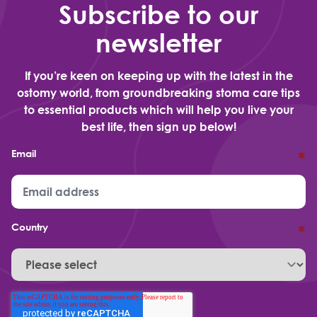
Subscribe to our
newsletter
If you’re keen on keeping up with the latest in the
ostomy world, from groundbreaking stoma care tips
to essential products which will help you live your
best life, then sign up below!
Email
*
Country
*