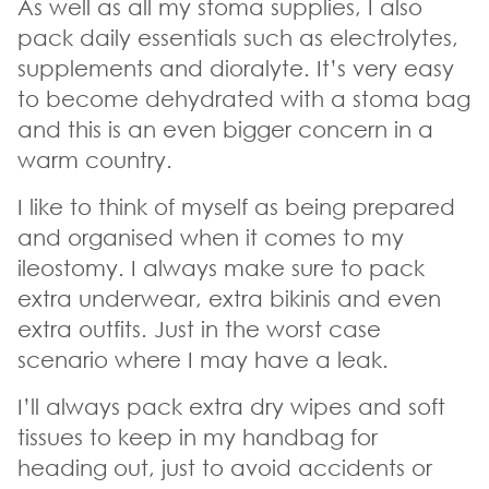
As well as all my stoma supplies, I also
pack daily essentials such as electrolytes,
supplements and dioralyte. It’s very easy
to become dehydrated with a stoma bag
and this is an even bigger concern in a
warm country.
I like to think of myself as being prepared
and organised when it comes to my
ileostomy. I always make sure to pack
extra underwear, extra bikinis and even
extra outfits. Just in the worst case
scenario where I may have a leak.
I’ll always pack extra dry wipes and soft
tissues to keep in my handbag for
heading out, just to avoid accidents or