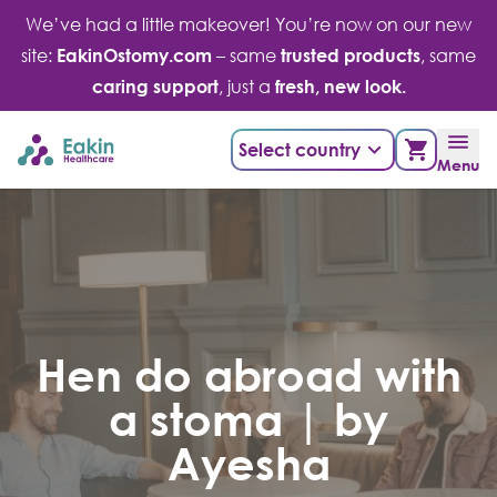
Skip
We’ve had a little makeover! You’re now on our new
to
site:
EakinOstomy.com
– same
trusted products
, same
content
caring support
, just a
fresh, new look.
Select country
Menu
Hen do abroad with
a stoma | by
Ayesha