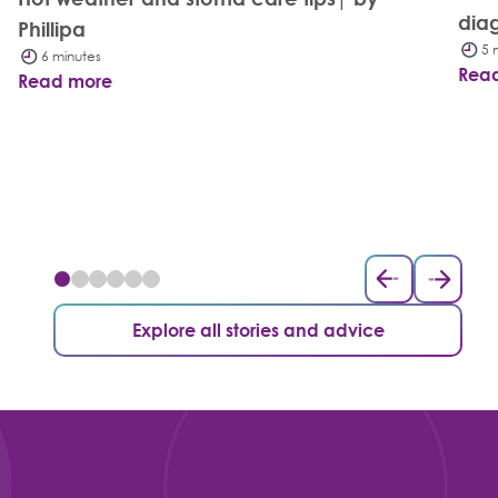
dia
Phillipa
5 
6 minutes
Rea
Read more
Explore all stories and advice