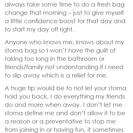
always take some time to do a fresh bag
change that morning – just to give myself
a little confidence boost for that day and
to start my day off right.
Anyone who knows me, knows about my
stoma bag so I won’t have the guilt of
taking too long in the bathroom or
friends/family not understanding if I need
to slip away which is a relief for me.
A huge tip would be to not let your stoma
hold you back. I do everything my friends
do and more when away. I don’t let me
stoma define me and don’t allow it to be
a reason or a preventative to stop me
from joining in or having fun, it sometimes