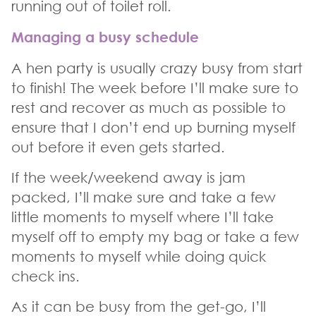
running out of toilet roll.
Managing a busy schedule
A hen party is usually crazy busy from start
to finish! The week before I’ll make sure to
rest and recover as much as possible to
ensure that I don’t end up burning myself
out before it even gets started.
If the week/weekend away is jam
packed, I’ll make sure and take a few
little moments to myself where I’ll take
myself off to empty my bag or take a few
moments to myself while doing quick
check ins.
As it can be busy from the get-go, I’ll