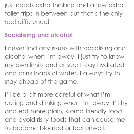
just needs extra thinking and a few extra
toilet trips in between but that’s the only
real difference!
Socialising and alcohol
I never find any issues with socialising and
alcohol when I’m away. I just try to know
my own limits and ensure I stay hydrated
and drink loads of water, I always try to
stay ahead of the game.
I’ll be a bit more careful of what I’m
eating and drinking when I’m away. I’ll try
and eat more plain, stoma friendly food
and avoid risky foods that can cause me
to become bloated or feel unwell.