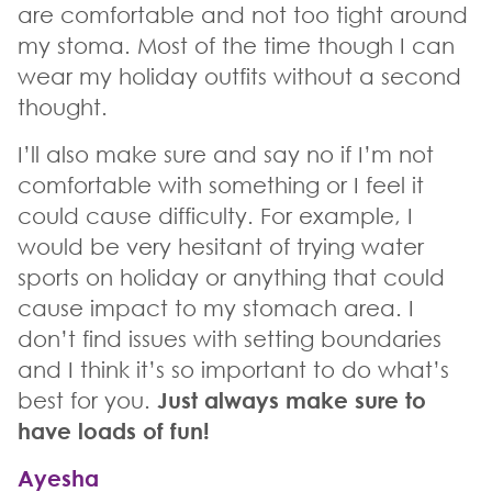
are comfortable and not too tight around
my stoma. Most of the time though I can
wear my holiday outfits without a second
thought.
I’ll also make sure and say no if I’m not
comfortable with something or I feel it
could cause difficulty. For example, I
would be very hesitant of trying water
sports on holiday or anything that could
cause impact to my stomach area. I
don’t find issues with setting boundaries
and I think it’s so important to do what’s
best for you.
Just always make sure to
have loads of fun!
Ayesha