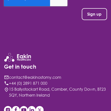
Get in touch
contact@eakinostomy.com
+44 (0) 2891 871 000
15 Ballystockart Road, Comber, County Down, BT23
5QY, Northern Ireland