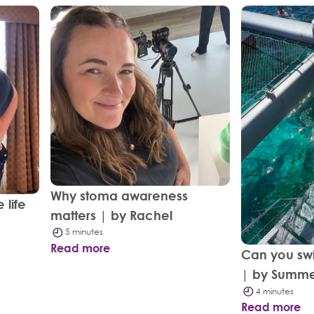
Why stoma awareness
 life
matters | by Rachel
5 minutes
Read more
Can you sw
| by Summ
4 minutes
Read more