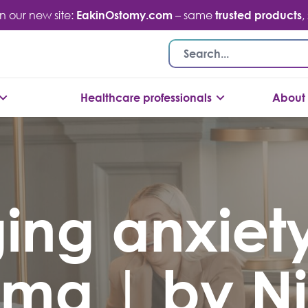
n our new site:
EakinOstomy.com
– same
trusted products
,
Healthcare professionals
About 
ng anxiety
oma | by Ni