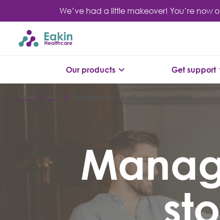
Skip
We’ve had a little makeover! You’re now o
to
content
Our products
Get support
Home
Blog
Managing anxiety with a stoma | by Nikki
Managi
st