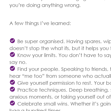
you’re doing anything wrong.
A few things I’ve learned:
Be super organised. Having spares, wi
doesn’t stop the what ifs, but it helps you f
Know your limits. You don’t have to say
say no.
Find your people. Speaking to friends, f
hear “me too” from someone who actually 
Give yourself permission to rest. Your b
Practice techniques. Deep breathing, s
anxious moments, or taking yourself out o
Celebrate small wins. Whether it’s goi
bag a hundred times.