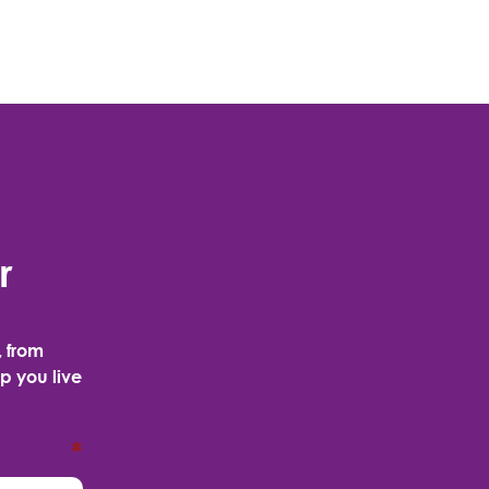
r
, from
p you live
*