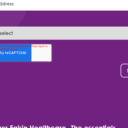
er Eakin Healthcare
The essentials