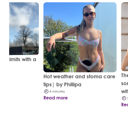
d limits with a
evin
Th
Hot weather and stoma care
so
tips| by Phillipa
wi
6 minutes
Read more
Re