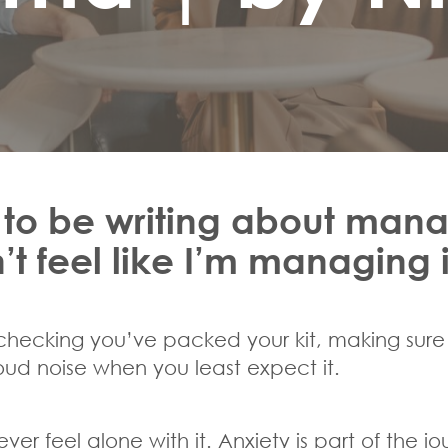
 to be writing about mana
 feel like I’m managing it
-checking you’ve packed your kit, making sure 
 loud noise when you least expect it.
ever feel alone with it. Anxiety is part of the j