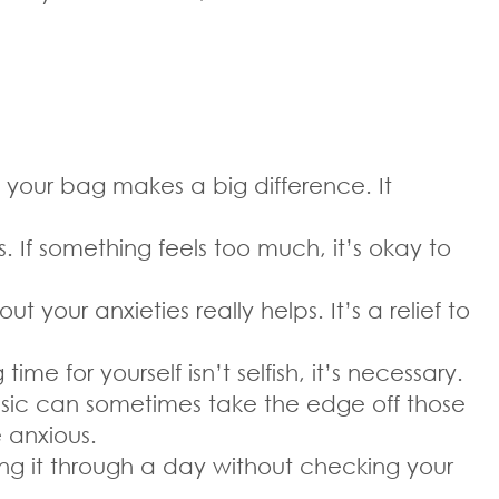
your bag makes a big difference. It
. If something feels too much, it’s okay to
your anxieties really helps. It’s a relief to
e for yourself isn’t selfish, it’s necessary.
 music can sometimes take the edge off those
e anxious.
ing it through a day without checking your