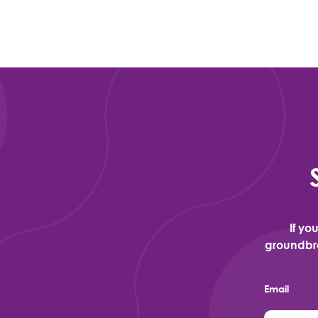
If yo
groundbre
Email