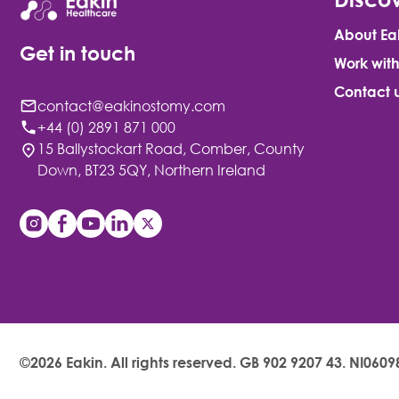
About Ea
Get in touch
Work with
Contact 
contact@eakinostomy.com
+44 (0) 2891 871 000
15 Ballystockart Road, Comber, County
Down, BT23 5QY, Northern Ireland
©2026 Eakin. All rights reserved.
GB 902 9207 43. NI0609