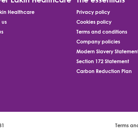
kin Healthcare
Privacy policy
 us
Cookies policy
us
Terms and conditions
Company policies
Modern Slavery Statemen
Section 172 Statement
Carbon Reduction Plan
81
Terms an