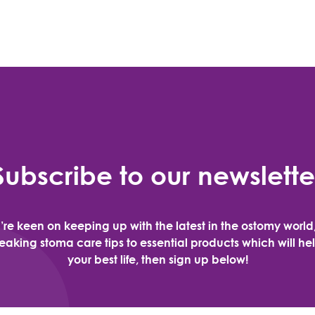
Subscribe to our newslette
u’re keen on keeping up with the latest in the ostomy world
aking stoma care tips to essential products which will hel
your best life, then sign up below!