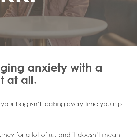
ging anxiety with a
 at all.
your bag isn’t leaking every time you nip
ourney for a lot of us, and it doesn’t mean