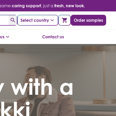
 same
caring support
, just a
fresh, new look.
Select country
Order samples
us
Contact us
 with a
kki