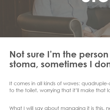
Not sure I’m the person
stoma, sometimes I don’t
It comes in all kinds of waves: quadruple
to the toilet, worrying that it’ll make that
What I will say about managing it is this, n