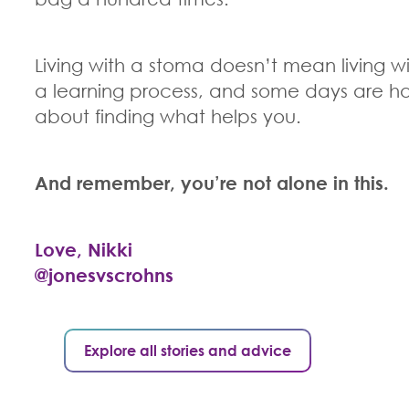
Living with a stoma doesn’t mean living wi
a learning process, and some days are har
about finding what helps you.
And remember, you’re not alone in this.
Love, Nikki
@jonesvscrohns
Explore all stories and advice