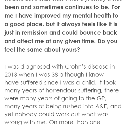
been and sometimes continues to be. For
me I have improved my mental health to
a good place, but it always feels like it is
just in remission and could bounce back
and affect me at any given time. Do you
feel the same about yours?
I was diagnosed with Crohn’s disease in
2013 when I was 38 although I know I
have suffered since I was a child. It took
many years of horrendous suffering, there
were many years of going to the GP,
many years of being rushed into A&E, and
yet nobody could work out what was
wrong with me. On more than one