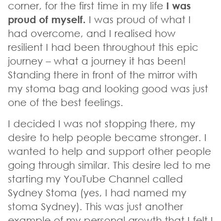
corner, for the first time in my life
I was
proud of myself.
I was proud of what I
had overcome, and I realised how
resilient I had been throughout this epic
journey – what a journey it has been!
Standing there in front of the mirror with
my stoma bag and looking good was just
one of the best feelings.
I decided I was not stopping there, my
desire to help people became stronger. I
wanted to help and support other people
going through similar. This desire led to me
starting my YouTube Channel called
Sydney Stoma (yes, I had named my
stoma Sydney). This was just another
example of my personal growth that I felt I