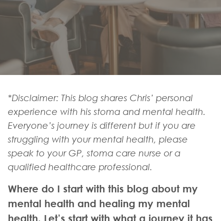
*Disclaimer: This blog shares Chris’ personal
experience with his stoma and mental health.
Everyone’s journey is different but if you are
struggling with your mental health, please
speak to your GP, stoma care nurse or a
qualified healthcare professional.
Where do I start with this blog about my
mental health and healing my mental
health. Let’s start with what a journey it has