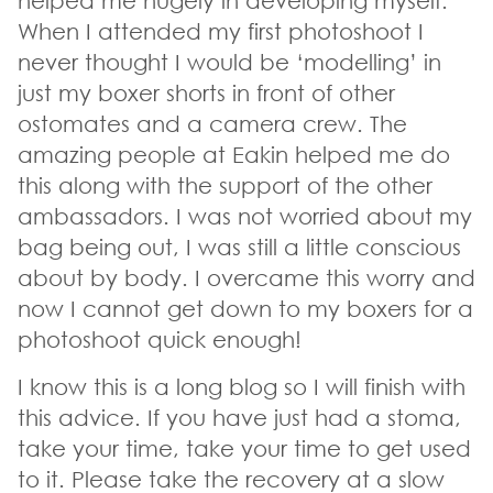
helped me hugely in developing myself.
When I attended my first photoshoot I
never thought I would be ‘modelling’ in
just my boxer shorts in front of other
ostomates and a camera crew. The
amazing people at Eakin helped me do
this along with the support of the other
ambassadors. I was not worried about my
bag being out, I was still a little conscious
about by body. I overcame this worry and
now I cannot get down to my boxers for a
photoshoot quick enough!
I know this is a long blog so I will finish with
this advice. If you have just had a stoma,
take your time, take your time to get used
to it. Please take the recovery at a slow