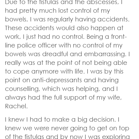
Due to the fistulas and the abscesses, I
had pretty much lost control of my
bowels, I was regularly having accidents.
These accidents would also happen at
work, I just had no control. Being a front-
line police officer with no control of my
bowels was dreadful and embarrassing. I
really was at the point of not being able
to cope anymore with life. I was by this
point on anti-depressants and having
counselling, which was helping, and I
always had the full support of my wife,
Rachel.
I knew I had to make a big decision. I
knew we were never going to get on top
of the fistulas and by now I was exploring