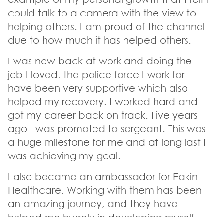
could talk to a camera with the view to
helping others. I am proud of the channel
due to how much it has helped others.
I was now back at work and doing the
job I loved, the police force I work for
have been very supportive which also
helped my recovery. I worked hard and
got my career back on track. Five years
ago I was promoted to sergeant. This was
a huge milestone for me and at long last I
was achieving my goal.
I also became an ambassador for Eakin
Healthcare. Working with them has been
an amazing journey, and they have