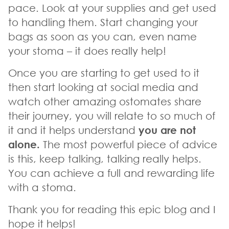
pace. Look at your supplies and get used
to handling them. Start changing your
bags as soon as you can, even name
your stoma – it does really help!
Once you are starting to get used to it
then start looking at social media and
watch other amazing ostomates share
their journey, you will relate to so much of
it and it helps understand
you are not
alone.
The most powerful piece of advice
is this, keep talking, talking really helps.
You can achieve a full and rewarding life
with a stoma.
Thank you for reading this epic blog and I
hope it helps!