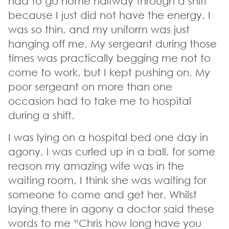
had to go home halfway through a shift
because I just did not have the energy, I
was so thin, and my uniform was just
hanging off me. My sergeant during those
times was practically begging me not to
come to work, but I kept pushing on. My
poor sergeant on more than one
occasion had to take me to hospital
during a shift.
I was lying on a hospital bed one day in
agony, I was curled up in a ball, for some
reason my amazing wife was in the
waiting room, I think she was waiting for
someone to come and get her. Whilst
laying there in agony a doctor said these
words to me “Chris how long have you