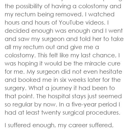
the possibility of having a colostomy and
my rectum being removed. I watched
hours and hours of YouTube videos. I
decided enough was enough and I went
and saw my surgeon and told her to take
all my rectum out and give me a
colostomy. This felt like my last chance, I
was hoping it would be the miracle cure
for me. My surgeon did not even hesitate
and booked me in six weeks later for the
surgery. What a journey it had been to
that point. The hospital stays just seemed
so regular by now. In a five-year period I
had at least twenty surgical procedures.
I suffered enough, my career suffered,