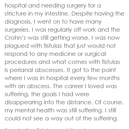
hospital and needing surgery for a
stricture in my intestine. Despite having the
diagnosis, I went on to have many
surgeries. I was regularly off work and the
Crohn’s was still getting worse. I was now
plagued with fistulas that just would not
respond to any medicine or surgical
procedures and what comes with fistulas
is perianal abscesses. It got to the point
where I was in hospital every few months
with an abscess. The career I loved was
suffering, the goals I had were
disappearing into the distance. Of course,
my mental health was still suffering. I still
could not see a way out of the suffering.