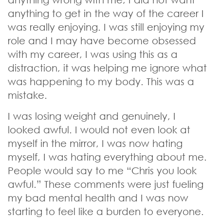
anything to get in the way of the career I
was really enjoying. I was still enjoying my
role and I may have become obsessed
with my career, I was using this as a
distraction, it was helping me ignore what
was happening to my body. This was a
mistake.
I was losing weight and genuinely, I
looked awful. I would not even look at
myself in the mirror, I was now hating
myself, I was hating everything about me.
People would say to me “Chris you look
awful.” These comments were just fueling
my bad mental health and I was now
starting to feel like a burden to everyone.