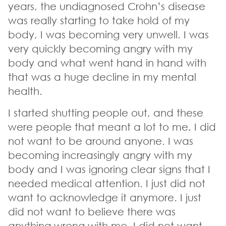
years, the undiagnosed Crohn’s disease
was really starting to take hold of my
body, I was becoming very unwell. I was
very quickly becoming angry with my
body and what went hand in hand with
that was a huge decline in my mental
health.
I started shutting people out, and these
were people that meant a lot to me, I did
not want to be around anyone. I was
becoming increasingly angry with my
body and I was ignoring clear signs that I
needed medical attention. I just did not
want to acknowledge it anymore. I just
did not want to believe there was
anything wrong with me, I did not want