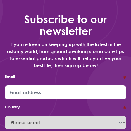
Subscribe to our
newsletter
If you’re keen on keeping up with the latest in the
ostomy world, from groundbreaking stoma care tips
to essential products which will help you live your
best life, then sign up below!
Email
*
Country
*