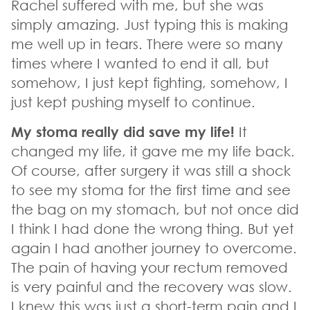
Rachel suffered with me, but she was
simply amazing. Just typing this is making
me well up in tears. There were so many
times where I wanted to end it all, but
somehow, I just kept fighting, somehow, I
just kept pushing myself to continue.
My stoma really did save my life!
It
changed my life, it gave me my life back.
Of course, after surgery it was still a shock
to see my stoma for the first time and see
the bag on my stomach, but not once did
I think I had done the wrong thing. But yet
again I had another journey to overcome.
The pain of having your rectum removed
is very painful and the recovery was slow.
I knew this was just a short-term pain and I