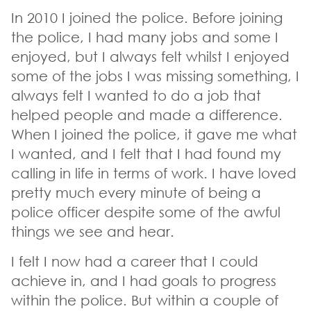
In 2010 I joined the police. Before joining
the police, I had many jobs and some I
enjoyed, but I always felt whilst I enjoyed
some of the jobs I was missing something, I
always felt I wanted to do a job that
helped people and made a difference.
When I joined the police, it gave me what
I wanted, and I felt that I had found my
calling in life in terms of work. I have loved
pretty much every minute of being a
police officer despite some of the awful
things we see and hear.
I felt I now had a career that I could
achieve in, and I had goals to progress
within the police. But within a couple of