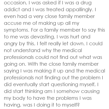
occasion, I was asked if I was a drug
addict and I was treated appallingly. I
even had a very close family member
accuse me of making up all my
symptoms. For a family member to say this
to me was devasting, I was hurt and
angry by this, I felt really let down. I could
not understand why the medical
professionals could not find out what was
going on. With the close family member
saying I was making it up and the medical
professionals not finding out the problem I
did eventually start questioning myself, I
did start thinking am I somehow causing
my body to have the problems I was
having, was I doing it to myself?