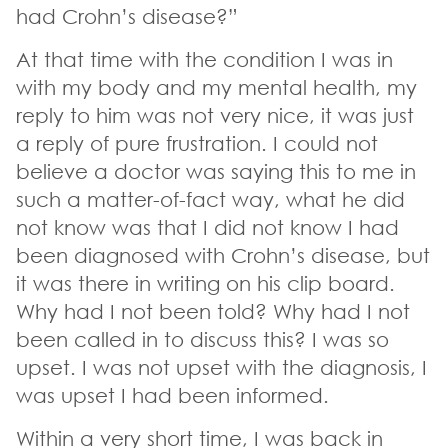
had Crohn’s disease?”
At that time with the condition I was in
with my body and my mental health, my
reply to him was not very nice, it was just
a reply of pure frustration. I could not
believe a doctor was saying this to me in
such a matter-of-fact way, what he did
not know was that I did not know I had
been diagnosed with Crohn’s disease, but
it was there in writing on his clip board.
Why had I not been told? Why had I not
been called in to discuss this? I was so
upset. I was not upset with the diagnosis, I
was upset I had been informed.
Within a very short time, I was back in