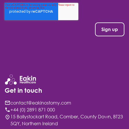
Get in touch
contact@eakinostomy.com
+44 (0) 2891 871 000
15 Ballystockart Road, Comber, County Down, BT23
5QY, Northern Ireland