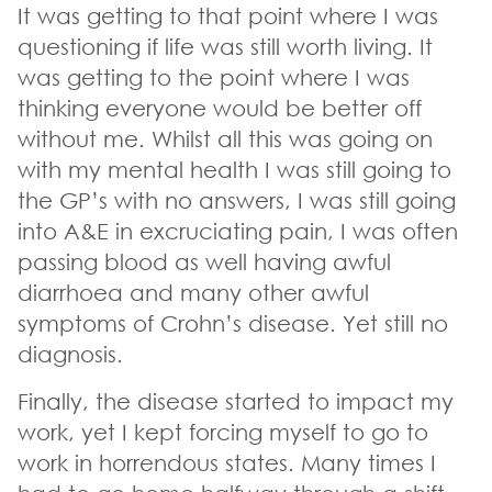
It was getting to that point where I was
questioning if life was still worth living. It
was getting to the point where I was
thinking everyone would be better off
without me. Whilst all this was going on
with my mental health I was still going to
the GP’s with no answers, I was still going
into A&E in excruciating pain, I was often
passing blood as well having awful
diarrhoea and many other awful
symptoms of Crohn’s disease. Yet still no
diagnosis.
Finally, the disease started to impact my
work, yet I kept forcing myself to go to
work in horrendous states. Many times I