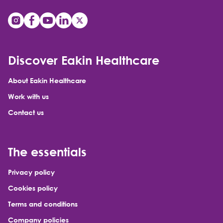
Discover Eakin Healthcare
About Eakin Healthcare
Work with us
Contact us
The essentials
Privacy policy
Cookies policy
Terms and conditions
Company policies