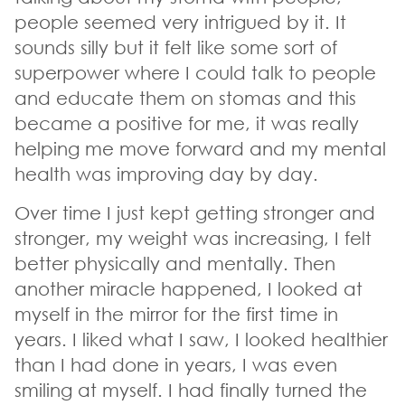
people seemed very intrigued by it. It
sounds silly but it felt like some sort of
superpower where I could talk to people
and educate them on stomas and this
became a positive for me, it was really
helping me move forward and my mental
health was improving day by day.
Over time I just kept getting stronger and
stronger, my weight was increasing, I felt
better physically and mentally. Then
another miracle happened, I looked at
myself in the mirror for the first time in
years. I liked what I saw, I looked healthier
than I had done in years, I was even
smiling at myself. I had finally turned the