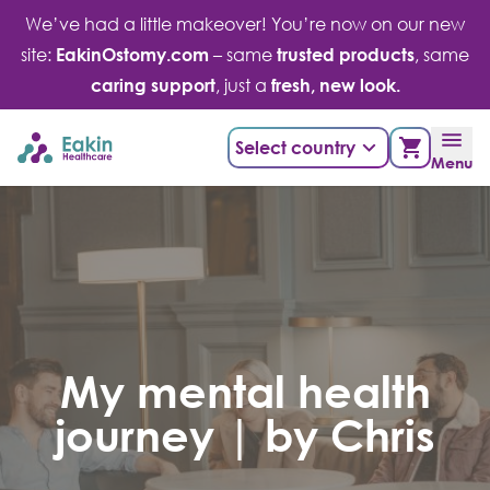
Skip
We’ve had a little makeover! You’re now on our new
to
site:
EakinOstomy.com
– same
trusted products
, same
content
caring support
, just a
fresh, new look.
Select country
Menu
My mental health
journey | by Chris