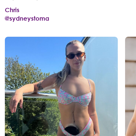
Chris
@sydneystoma