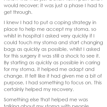
would recover; it was just a phase I had to
get through.
I knew I had to put a coping strategy in
place to help me accept my stoma, so
whilst in hospital I asked very quickly if I
could touch my stoma and start changing
bags as quickly as possible, whilst I asked
for this surgery it was still a shock to see it.
By starting as quickly as possible in caring
for my stoma, it helped me adapt and
change. It felt like it had given me a bit of
purpose, I had something to focus on. This
certainly helped my recovery.
Something else that helped me was
talking about my stoma with people,