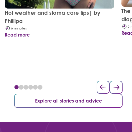
The
Hot weather and stoma care tips| by
dia
Phillipa
5 
6 minutes
Rea
Read more
Explore all stories and advice