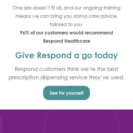
One size doesn’t fit all, and our ongoing training
means we can bring you stoma care advice,
tailored to you
96% of our customers would recommend
Respond Healthcare
Give Respond a go today
Respond customers think we’re the best
prescription dispensing service they’ve used.
See for yourself