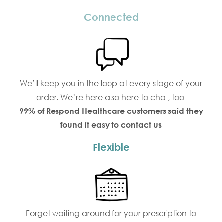
Connected
We’ll keep you in the loop at every stage of your
order. We’re here also here to chat, too
99% of Respond Healthcare customers said they
found it easy to contact us
Flexible
Forget waiting around for your prescription to