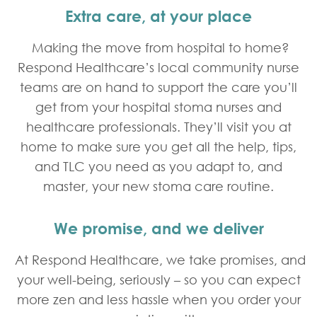
Extra care, at your place
Making the move from hospital to home?
Respond Healthcare’s local community nurse
teams are on hand to support the care you’ll
get from your hospital stoma nurses and
healthcare professionals. They’ll visit you at
home to make sure you get all the help, tips,
and TLC you need as you adapt to, and
master, your new stoma care routine.
We promise, and we deliver
At Respond Healthcare, we take promises, and
your well-being, seriously – so you can expect
more zen and less hassle when you order your