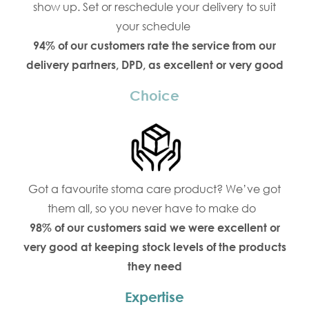
show up. Set or reschedule your delivery to suit
your schedule
94% of our customers rate the service from our
delivery partners, DPD, as excellent or very good
Choice
Got a favourite stoma care product? We’ve got
them all, so you never have to make do
98% of our customers said we were excellent or
very good at keeping stock levels of the products
they need
Expertise