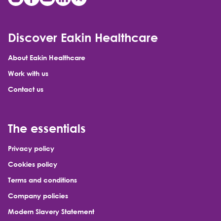
Discover Eakin Healthcare
About Eakin Healthcare
Work with us
Contact us
The essentials
Privacy policy
Cookies policy
Terms and conditions
Company policies
Modern Slavery Statement