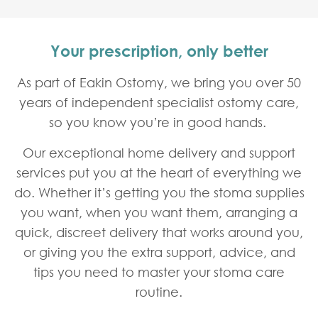
Your prescription, only better
As part of Eakin Ostomy, we bring you over 50
years of independent specialist ostomy care,
so you know you’re in good hands.
Our exceptional home delivery and support
Home
Respond Healthcare
services put you at the heart of everything we
do. Whether it’s getting you the stoma supplies
you want, when you want them, arranging a
quick, discreet delivery that works around you,
or giving you the extra support, advice, and
tips you need to master your stoma care
routine.