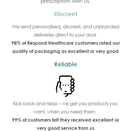
prescription with us.
Discreet
We send personalised, discreet, and unbranded
deliveries direct to your door
98% of Respond Healthcare customers rated our
quality of packaging as excellent or very good
Reliable
Kick back and relax – we get you products you
want, when you need them
99% of customers felt they received excellent or
very good service from us