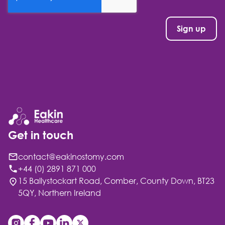
Get in touch
contact@eakinostomy.com
+44 (0) 2891 871 000
15 Ballystockart Road, Comber, County Down, BT23
5QY, Northern Ireland