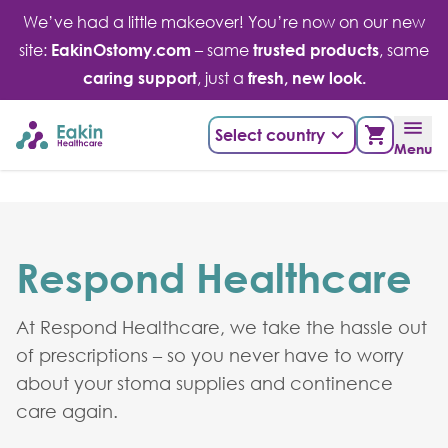
Skip
We’ve had a little makeover! You’re now on our new
to
site:
EakinOstomy.com
– same
trusted products
, same
content
caring support
, just a
fresh, new look.
Select country
Menu
Respond Healthcare
At Respond Healthcare, we take the hassle out
of prescriptions – so you never have to worry
about your stoma supplies and continence
care again.