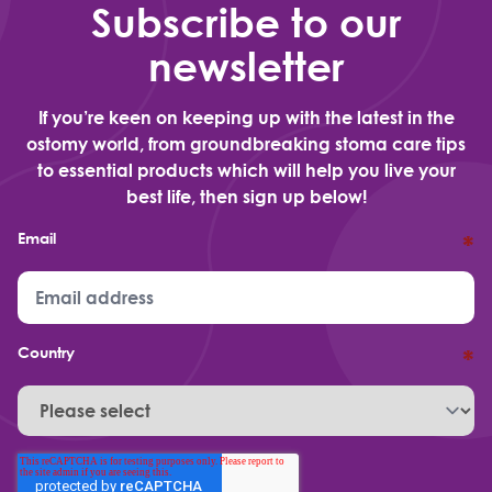
Subscribe to our
newsletter
If you’re keen on keeping up with the latest in the
ostomy world, from groundbreaking stoma care tips
to essential products which will help you live your
best life, then sign up below!
Email
*
Country
*