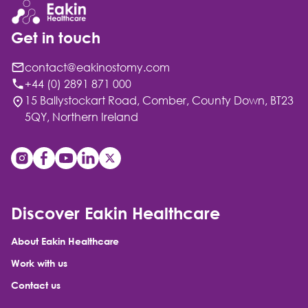
Get in touch
contact@eakinostomy.com
+44 (0) 2891 871 000
15 Ballystockart Road, Comber, County Down, BT23
5QY, Northern Ireland
Discover Eakin Healthcare
About Eakin Healthcare
Work with us
Contact us