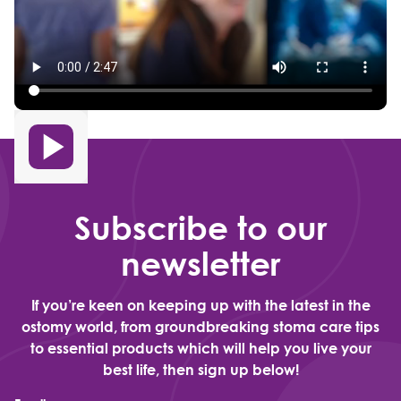
Subscribe to our
newsletter
If you’re keen on keeping up with the latest in the
ostomy world, from groundbreaking stoma care tips
to essential products which will help you live your
best life, then sign up below!