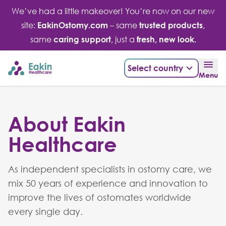
Skip
We’ve had a little makeover! You’re now on our new
to
site:
EakinOstomy.com
– same
trusted products
,
content
same
caring support
, just a
fresh, new look.
Select country
Menu
About Eakin
Healthcare
As independent specialists in ostomy care, we
mix 50 years of experience and innovation to
improve the lives of ostomates worldwide
every single day.