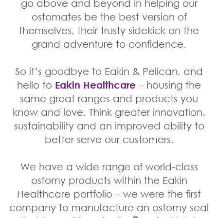
go above and beyond in helping our
ostomates be the best version of
themselves, their trusty sidekick on the
grand adventure to confidence.
So it’s goodbye to Eakin & Pelican, and
hello to
Eakin Healthcare
– housing the
same great ranges and products you
know and love. Think greater innovation,
sustainability and an improved ability to
better serve our customers.
We have a wide range of world-class
ostomy products within the Eakin
Healthcare portfolio – we were the first
company to manufacture an ostomy seal