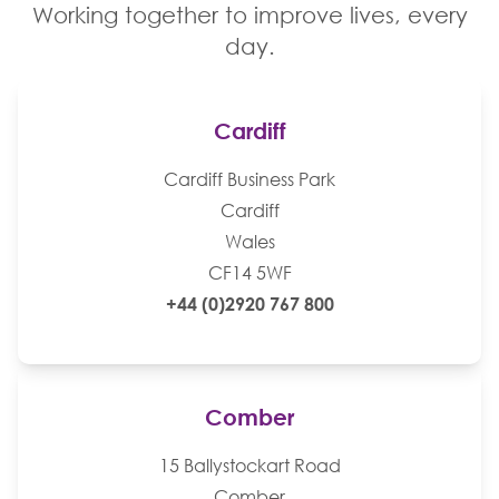
Working together to improve lives, every
day.
Cardiff
Cardiff Business Park
Cardiff
Wales
CF14 5WF
+44 (0)2920 767 800
Comber
15 Ballystockart Road
Comber