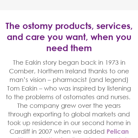
The ostomy products, services,
and care you want, when you
need them
Home
The Eakin story began back in 1973 in
Eakin Healthcare
Comber, Northern Ireland thanks to one
man’s vision – pharmacist (and legend)
Tom Eakin – who was inspired by listening
to the problems of ostomates and nurses.
The company grew over the years
through exporting to global markets and
took up residence in our second home in
Cardiff in 2007 when we added
Pelican