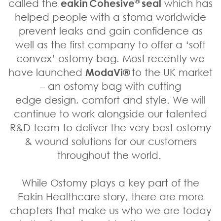
®
called the
eakin Cohesive
seal
which has
helped people with a stoma worldwide
prevent leaks and gain confidence as
well as the first company to offer a ‘soft
convex’ ostomy bag. Most recently we
have launched
ModaVi®
to the UK market
– an ostomy bag with cutting
edge design, comfort and style. We will
continue to work alongside our talented
R&D team to deliver the very best ostomy
& wound solutions for our customers
throughout the world.
While Ostomy plays a key part of the
Eakin Healthcare story, there are more
chapters that make us who we are today