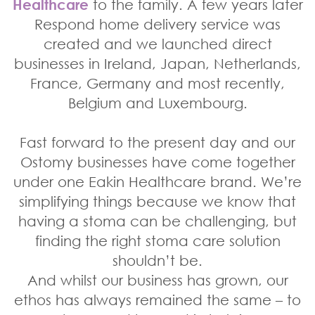
Healthcare
to the family. A few years later
Respond home delivery service was
created and we launched direct
businesses in Ireland, Japan, Netherlands,
France, Germany and most recently,
Belgium and Luxembourg.
Fast forward to the present day and our
Ostomy businesses have come together
under one Eakin Healthcare brand. We’re
simplifying things because we know that
having a stoma can be challenging, but
finding the right stoma care solution
shouldn’t be.
And whilst our business has grown, our
ethos has always remained the same – to