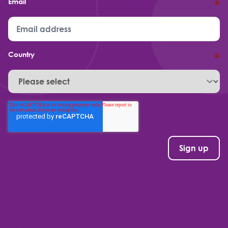
Email
*
Country
*