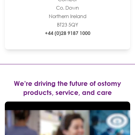
Co. Down
Northern Ireland
BT23 5QY
+44 (0)28 9187 1000
We’re driving the future of ostomy
products, service, and care