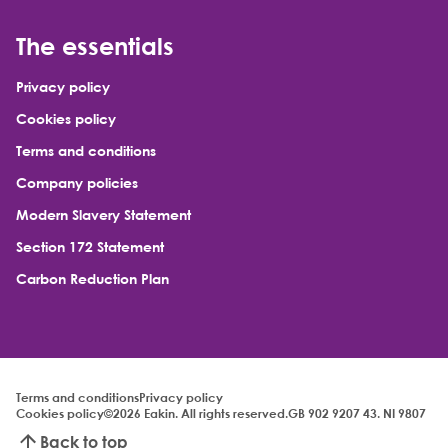
The essentials
Privacy policy
Cookies policy
Terms and conditions
Company policies
Modern Slavery Statement
Section 172 Statement
Carbon Reduction Plan
Terms and conditions
Privacy policy
Cookies policy
©2026 Eakin. All rights reserved.
GB 902 9207 43. NI 9807
Back to top