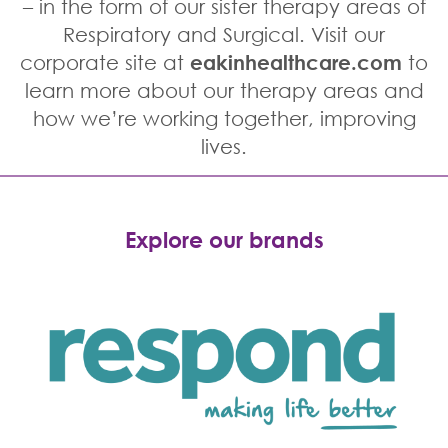
– in the form of our sister therapy areas of
Respiratory and Surgical. Visit our
corporate site at
eakinhealthcare.com
to
learn more about our therapy areas and
how we’re working together, improving
lives.
Explore our brands