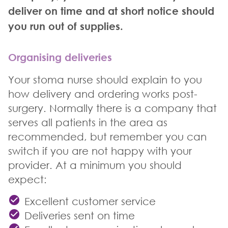
deliver on time and at short notice should
you run out of supplies.
Organising deliveries
Your stoma nurse should explain to you
how delivery and ordering works post-
surgery. Normally there is a company that
serves all patients in the area as
recommended, but remember you can
switch if you are not happy with your
provider. At a minimum you should
expect:
Excellent customer service
Deliveries sent on time