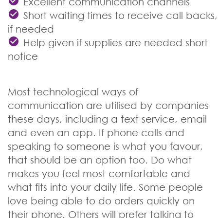
Excellent communication channels
Short waiting times to receive call backs,
if needed
Help given if supplies are needed short
notice
Most technological ways of
communication are utilised by companies
these days, including a text service, email
and even an app. If phone calls and
speaking to someone is what you favour,
that should be an option too. Do what
makes you feel most comfortable and
what fits into your daily life. Some people
love being able to do orders quickly on
their phone. Others will prefer talking to