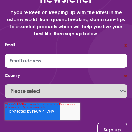
If you’re keen on keeping up with the latest in the
ostomy world, from groundbreaking stoma care tips
to essential products which will help you live your
best life, then sign up below!
Email
*
Country
*