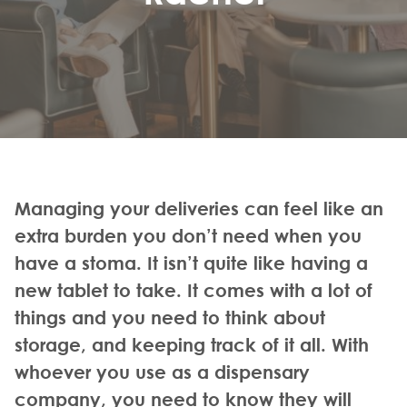
Managing your deliveries can feel like an
extra burden you don’t need when you
have a stoma. It isn’t quite like having a
new tablet to take. It comes with a lot of
things and you need to think about
storage, and keeping track of it all. With
whoever you use as a dispensary
company, you need to know they will