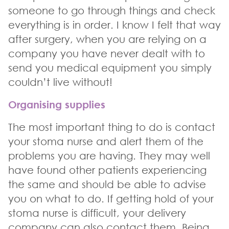
someone to go through things and check
everything is in order. I know I felt that way
after surgery, when you are relying on a
company you have never dealt with to
send you medical equipment you simply
couldn’t live without!
Organising supplies
The most important thing to do is contact
your stoma nurse and alert them of the
problems you are having. They may well
have found other patients experiencing
the same and should be able to advise
you on what to do. If getting hold of your
stoma nurse is difficult, your delivery
company can also contact them. Being