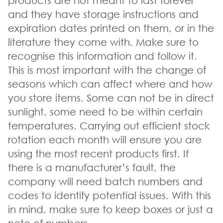
products are not meant to last forever
and they have storage instructions and
expiration dates printed on them, or in the
literature they come with. Make sure to
recognise this information and follow it.
This is most important with the change of
seasons which can affect where and how
you store items. Some can not be in direct
sunlight, some need to be within certain
temperatures. Carrying out efficient stock
rotation each month will ensure you are
using the most recent products first. If
there is a manufacturer’s fault, the
company will need batch numbers and
codes to identify potential issues. With this
in mind, make sure to keep boxes or just a