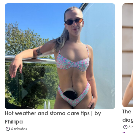
The
Hot weather and stoma care tips| by
dia
Phillipa
5 
6 minutes