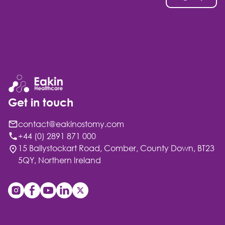
Get in touch
contact@eakinostomy.com
+44 (0) 2891 871 000
15 Ballystockart Road, Comber, County Down, BT23
5QY, Northern Ireland