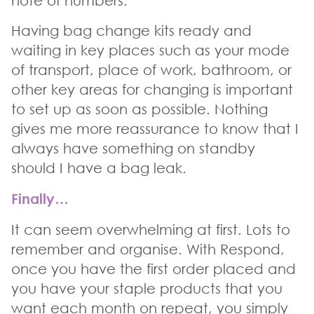
note of numbers.
Having bag change kits ready and
waiting in key places such as your mode
of transport, place of work, bathroom, or
other key areas for changing is important
to set up as soon as possible. Nothing
gives me more reassurance to know that I
always have something on standby
should I have a bag leak.
Finally…
It can seem overwhelming at first. Lots to
remember and organise. With Respond,
once you have the first order placed and
you have your staple products that you
want each month on repeat, you simply