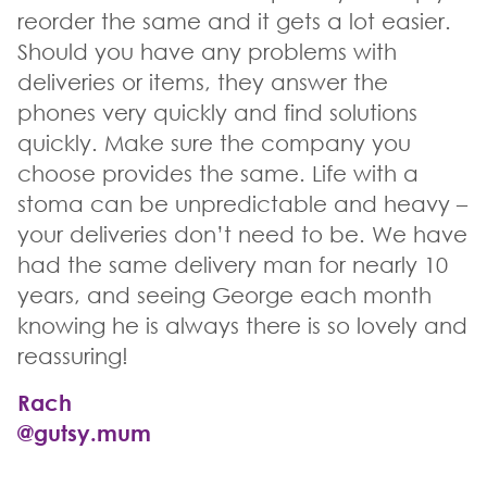
reorder the same and it gets a lot easier.
Should you have any problems with
deliveries or items, they answer the
phones very quickly and find solutions
quickly. Make sure the company you
choose provides the same. Life with a
stoma can be unpredictable and heavy –
your deliveries don’t need to be. We have
had the same delivery man for nearly 10
years, and seeing George each month
knowing he is always there is so lovely and
reassuring!
Rach
@gutsy.mum