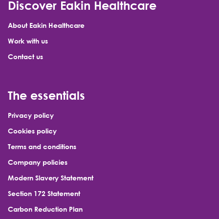
Discover Eakin Healthcare
About Eakin Healthcare
Work with us
Contact us
The essentials
Privacy policy
Cookies policy
Terms and conditions
Company policies
Modern Slavery Statement
Section 172 Statement
Carbon Reduction Plan