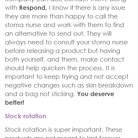
with
Respond
,
I know if there is any issue
they are more than happy to call the
stoma nurse and work with them to find
an alternative to send out. They will
always need to consult your stoma nurse
before releasing a product but having
both yourself, and them, make contact
should help quicken the process. It is
important to keep trying and not accept
negative changes such as skin breakdown
and a bag not sticking.
You deserve
better!
Stock rotation
Stock rotation is super important. These