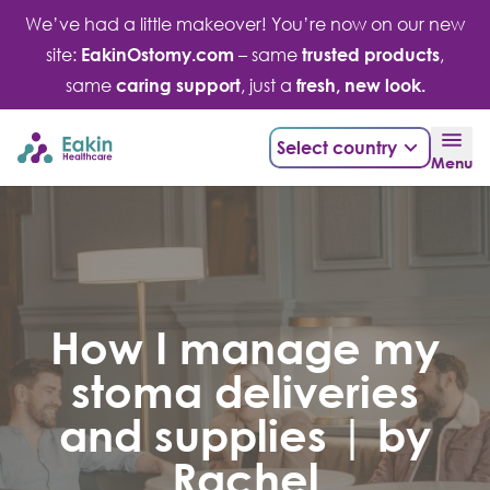
Skip
We’ve had a little makeover! You’re now on our new
to
site:
EakinOstomy.com
– same
trusted products
,
content
same
caring support
, just a
fresh, new look.
Select country
Menu
How I manage my
stoma deliveries
and supplies | by
Rachel