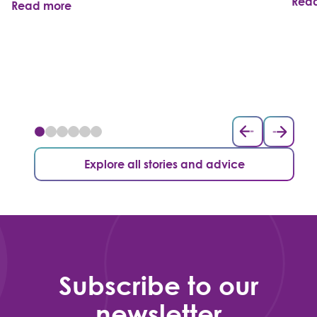
Rea
Read more
Explore all stories and advice
Subscribe to our
newsletter