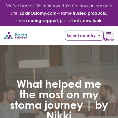
Skip
We’ve had a little makeover! You’re now on our new
to
site:
EakinOstomy.com
– same
trusted products
,
content
same
caring support
, just a
fresh, new look.
Select country
Menu
What helped me
the most on my
stoma journey | by
Nikki