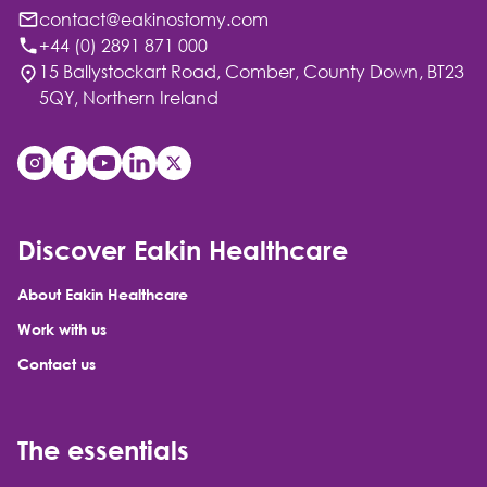
contact@eakinostomy.com
+44 (0) 2891 871 000
15 Ballystockart Road, Comber, County Down, BT23
5QY, Northern Ireland
Discover Eakin Healthcare
About Eakin Healthcare
Work with us
Contact us
The essentials