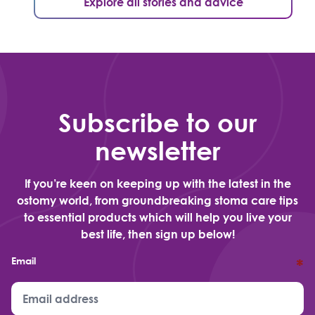
Explore all stories and advice
Subscribe to our
newsletter
If you’re keen on keeping up with the latest in the
ostomy world, from groundbreaking stoma care tips
to essential products which will help you live your
best life, then sign up below!
Email
*