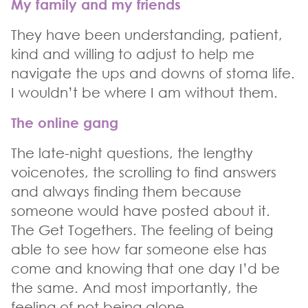
My family and my friends
They have been understanding, patient,
kind and willing to adjust to help me
navigate the ups and downs of stoma life.
I wouldn’t be where I am without them.
The online gang
The late-night questions, the lengthy
voicenotes, the scrolling to find answers
and always finding them because
someone would have posted about it.
The Get Togethers. The feeling of being
able to see how far someone else has
come and knowing that one day I’d be
the same. And most importantly, the
feeling of not being alone.