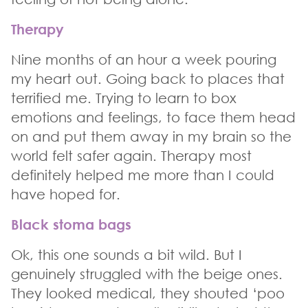
Therapy
Nine months of an hour a week pouring
my heart out. Going back to places that
terrified me. Trying to learn to box
emotions and feelings, to face them head
on and put them away in my brain so the
world felt safer again. Therapy most
definitely helped me more than I could
have hoped for.
Black stoma bags
Ok, this one sounds a bit wild. But I
genuinely struggled with the beige ones.
They looked medical, they shouted ‘poo