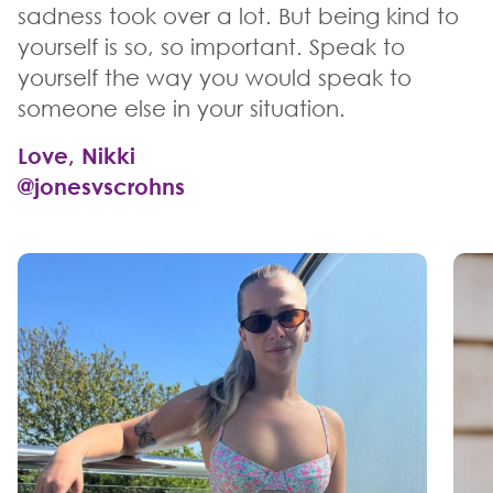
sadness took over a lot. But being kind to
yourself is so, so important. Speak to
yourself the way you would speak to
someone else in your situation.
Love, Nikki
@jonesvscrohns