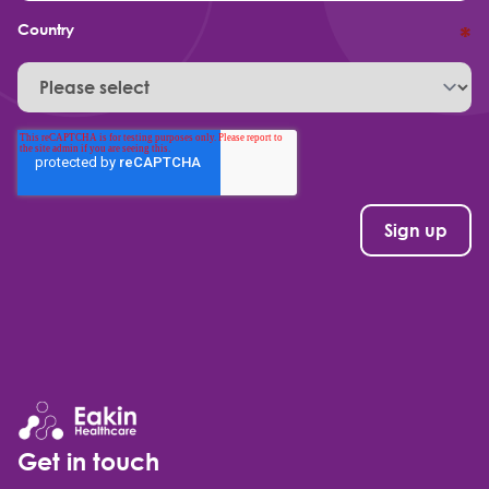
Country
*
Get in touch