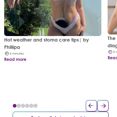
The
Hot weather and stoma care tips| by
dia
Phillipa
5 
6 minutes
Rea
Read more