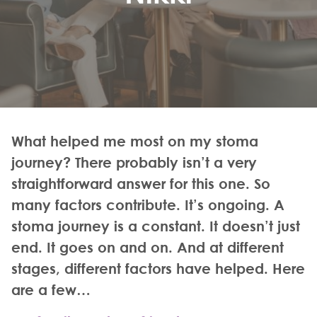
What helped me most on my stoma
journey? There probably isn’t a very
straightforward answer for this one. So
many factors contribute. It’s ongoing. A
stoma journey is a constant. It doesn’t just
end. It goes on and on. And at different
stages, different factors have helped. Here
are a few…