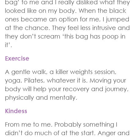
bag’ to me and I really disliked what they
looked like on my body. When the black
ones became an option for me, I jumped
at the chance. They feel less intrusive and
they don’t scream ‘this bag has poop in
it’.
Exercise
A gentle walk, a killer weights session,
yoga, Pilates, whatever it is. Moving your
body will help your recovery and journey,
physically and mentally.
Kindess
From me to me. Probably something I
didn’t do much of at the start. Anger and