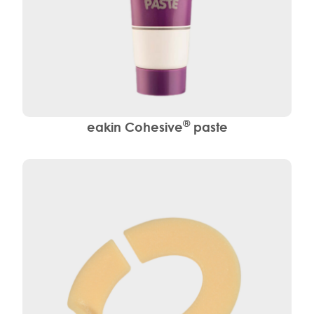
®
eakin Cohesive
paste