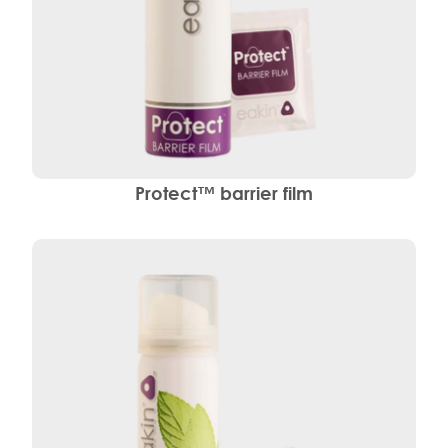
Protect™ barrier film