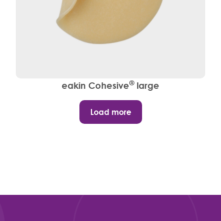
®
eakin Cohesive
large
Load more