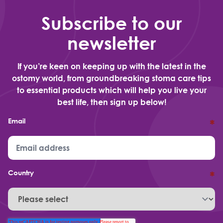
Subscribe to our
newsletter
If you’re keen on keeping up with the latest in the
ostomy world, from groundbreaking stoma care tips
to essential products which will help you live your
best life, then sign up below!
Email
*
Country
*