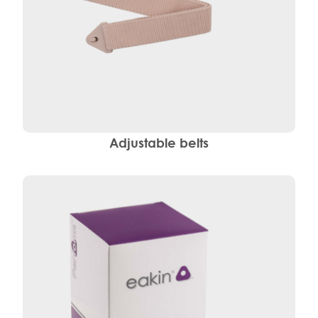
Adjustable belts