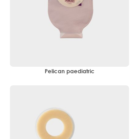
Pelican paediatric