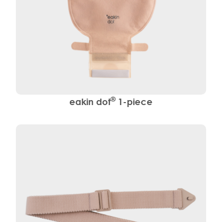
®
eakin dot
1-piece