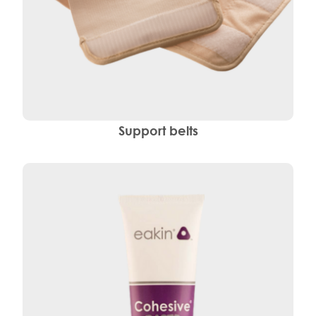
Support belts