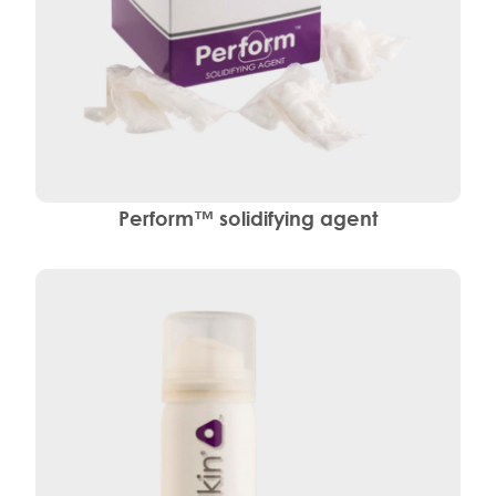
Perform™ solidifying agent