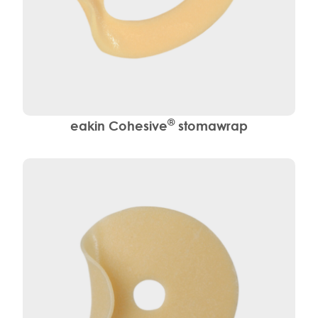
®
eakin Cohesive
stomawrap