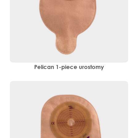
Pelican 1-piece urostomy