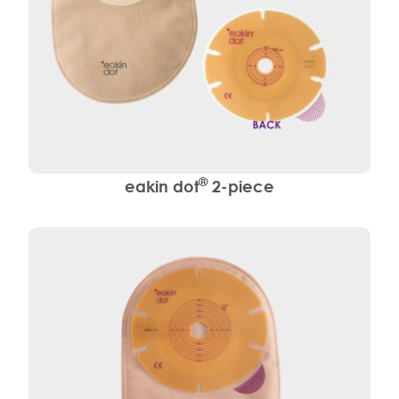
®
eakin dot
2-piece