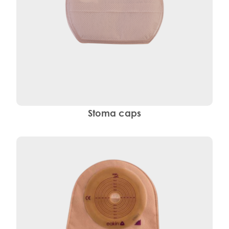
Stoma caps