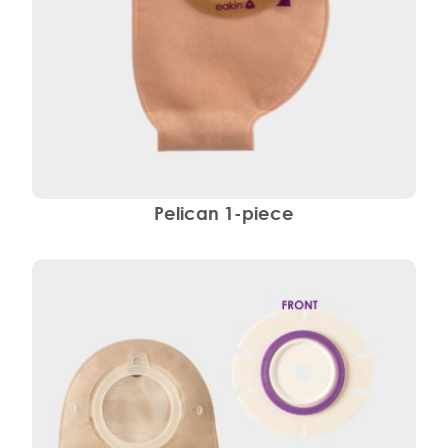
Pelican 1-piece