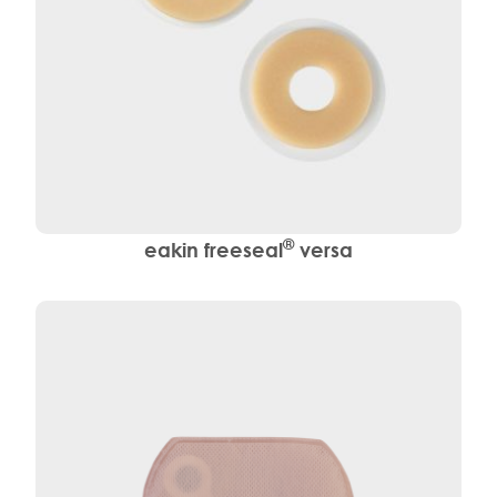
®
eakin freeseal
versa