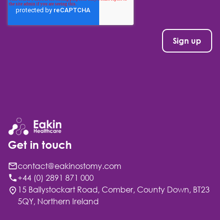
Get in touch
contact@eakinostomy.com
+44 (0) 2891 871 000
15 Ballystockart Road, Comber, County Down, BT23
5QY, Northern Ireland