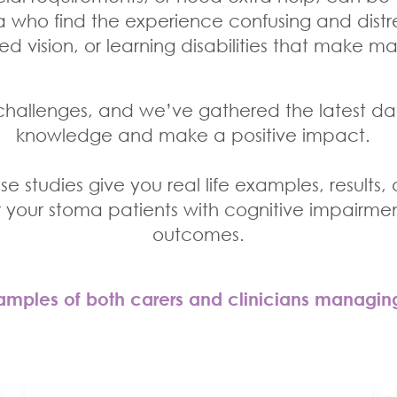
who find the experience confusing and distre
ed vision, or learning disabilities that make 
hallenges, and we’ve gathered the latest da
knowledge and make a positive impact.
e studies give you real life examples, results,
r your stoma patients with cognitive impairmen
outcomes.
mples of both carers and clinicians managin