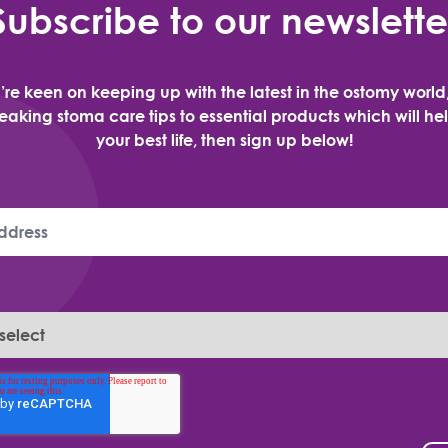
Subscribe to our newslette
u’re keen on keeping up with the latest in the ostomy world
aking stoma care tips to essential products which will hel
your best life, then sign up below!