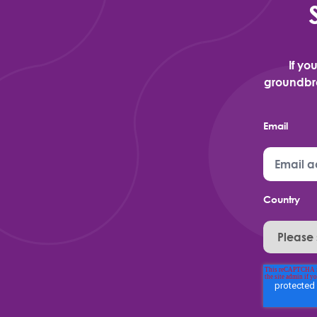
If yo
groundbre
Email
Country