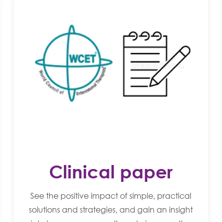
Clinical paper
See the positive impact of simple, practical
solutions and strategies, and gain an insight