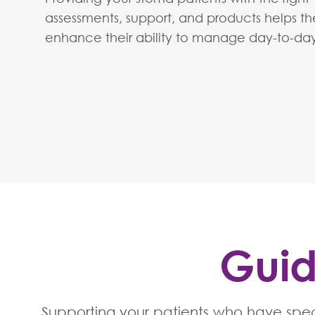
assessments, support, and products helps t
enhance their ability to manage day-to-day 
Guid
Supporting your patients who have spec