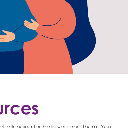
urces
 challenging for both you and them. You