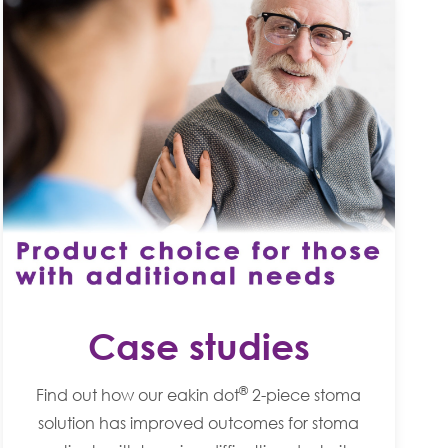
Case studies
®
Find out how our eakin dot
2-piece stoma
solution has improved outcomes for stoma