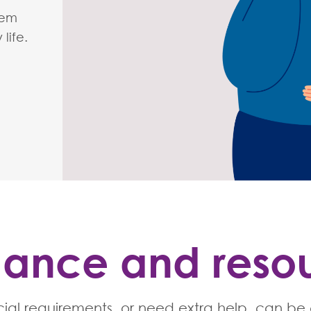
hem
life.
ance and reso
ial requirements, or need extra help, can be