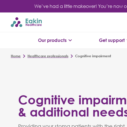
Skip
We’ve had a little makeover! You’re now o
to
content
Our products
Get support
Home
Healthcare professionals
Cognitive impairment
Cognitive impairm
& additional need
Providing your stoma patients with the right