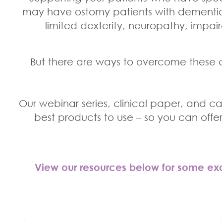
may have ostomy patients with dementia 
limited dexterity, neuropathy, impair
But there are ways to overcome these c
Our webinar series, clinical paper, and cas
best products to use – so you can offe
View our resources below for some exa