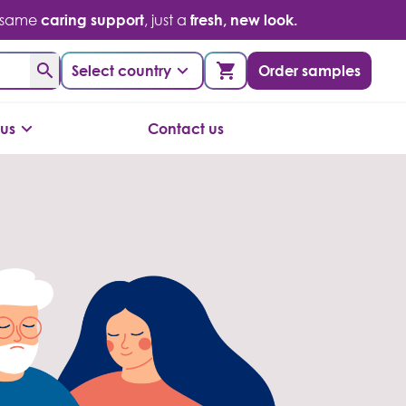
 same
caring support
, just a
fresh, new look.
Select country
Order samples
us
Contact us