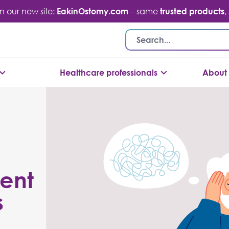
n our new site:
EakinOstomy.com
– same
trusted products
,
Healthcare professionals
About 
ent
s