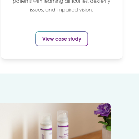
patients with learning difficulties, dexterity
issues, and impaired vision.
View case study