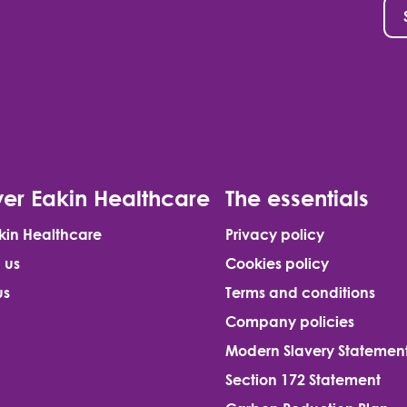
er Eakin Healthcare
The essentials
kin Healthcare
Privacy policy
 us
Cookies policy
us
Terms and conditions
Company policies
Modern Slavery Statemen
Section 172 Statement