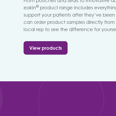
From pouches and seals to innovative ac
®
eakin
product range includes everythi
support your patients after they’ve bee
can order product samples directly from 
local rep to see the difference for yoursel
View products