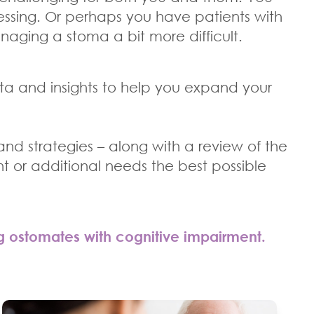
ssing. Or perhaps you have patients with
managing a stoma a bit more difficult.
ta and insights to help you expand your
 and strategies – along with a review of the
t or additional needs the best possible
g ostomates with cognitive impairment.