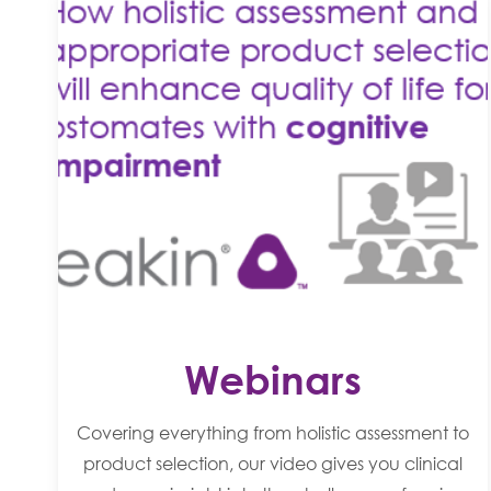
Webinars
Covering everything from holistic assessment to
product selection, our video gives you clinical