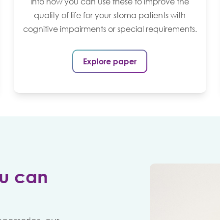
into how you can use these to improve the
quality of life for your stoma patients with
cognitive impairments or special requirements.
Explore paper
u can