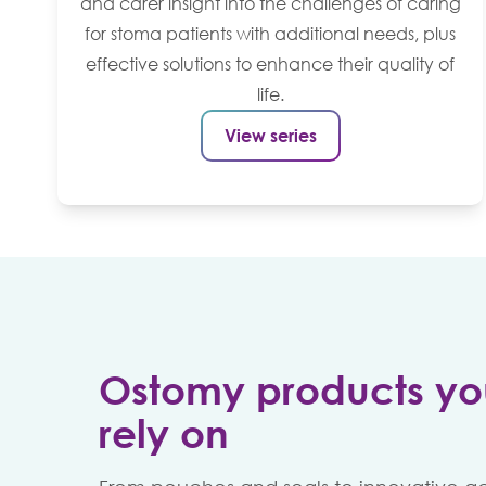
and carer insight into the challenges of caring
for stoma patients with additional needs, plus
effective solutions to enhance their quality of
life.
View series
Ostomy products yo
rely on