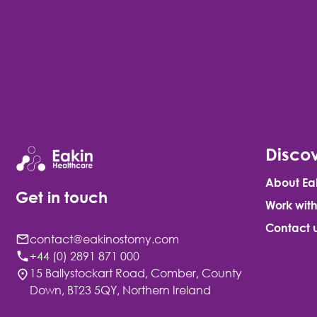
Discov
About Ea
Get in touch
Work with
Contact 
contact@eakinostomy.com
+44 (0) 2891 871 000
15 Ballystockart Road, Comber, County
Down, BT23 5QY, Northern Ireland