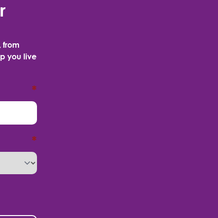
r
, from
p you live
*
*