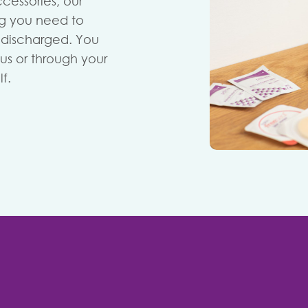
cessories, our
ng you need to
n discharged. You
us or through your
f.