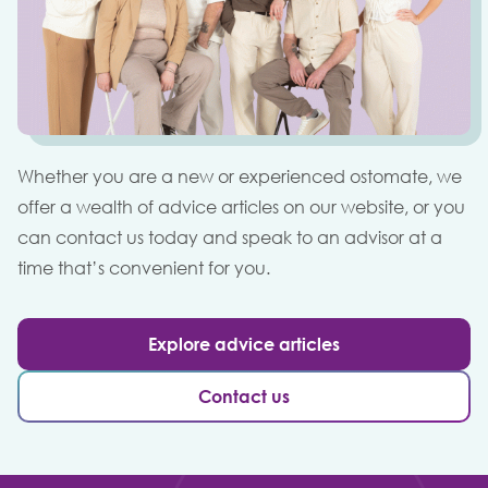
Whether you are a new or experienced ostomate, we
offer a wealth of advice articles on our website, or you
can contact us today and speak to an advisor at a
time that’s convenient for you.
Explore advice articles
Contact us