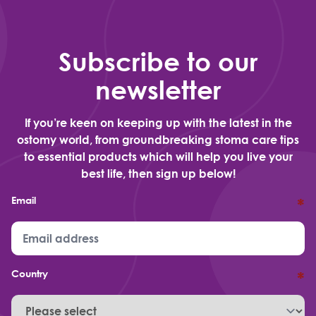
Subscribe to our
newsletter
If you’re keen on keeping up with the latest in the
ostomy world, from groundbreaking stoma care tips
to essential products which will help you live your
best life, then sign up below!
Email
*
Country
*