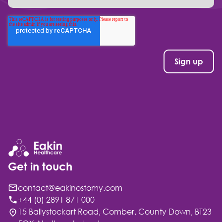
Get in touch
contact@eakinostomy.com
+44 (0) 2891 871 000
15 Ballystockart Road, Comber, County Down, BT23