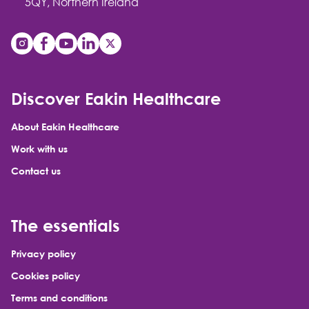
5QY, Northern Ireland
Discover Eakin Healthcare
About Eakin Healthcare
Work with us
Contact us
The essentials
Privacy policy
Cookies policy
Terms and conditions