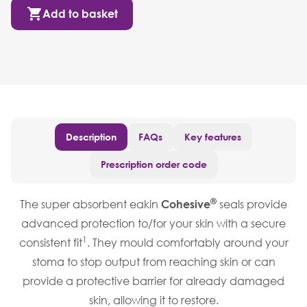
Add to basket
Description
FAQs
Key features
Prescription order code
®
The super absorbent eakin
Cohesive
seals provide
advanced protection to/for your skin with a secure
1
consistent fit
. They mould comfortably around your
stoma to stop output from reaching skin or can
provide a protective barrier for already damaged
skin, allowing it to restore.