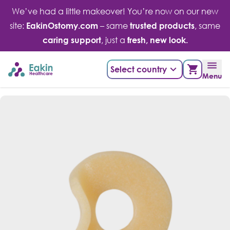
Skip
We’ve had a little makeover! You’re now on our new
to
site:
EakinOstomy.com
– same
trusted products
, same
content
caring support
, just a
fresh, new look.
Select country
Menu