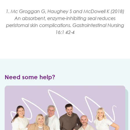
1. Mc Groggan G, Haughey S and McDowell K (2018)
An absorbent, enzyme-inhibiting seal reduces
peristomal skin complications. Gastrointestinal Nursing
16:1 42-4
Need some help?