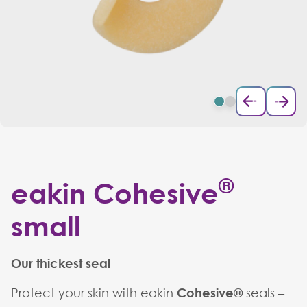
®
eakin Cohesive
small
Our thickest seal
Protect your skin with eakin
Cohesive®
seals –