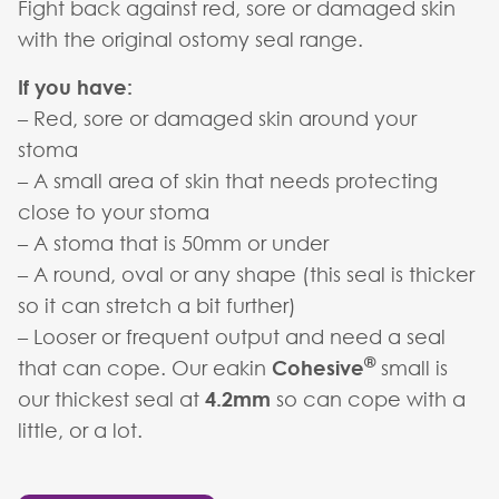
Fight back against red, sore or damaged skin
with the original ostomy seal range.
If you have:
– Red, sore or damaged skin around your
stoma
– A small area of skin that needs protecting
close to your stoma
– A stoma that is 50mm or under
– A round, oval or any shape (this seal is thicker
so it can stretch a bit further)
– Looser or frequent output and need a seal
®
that can cope. Our eakin
Cohesive
small is
our thickest seal at
4.2mm
so can cope with a
little, or a lot.