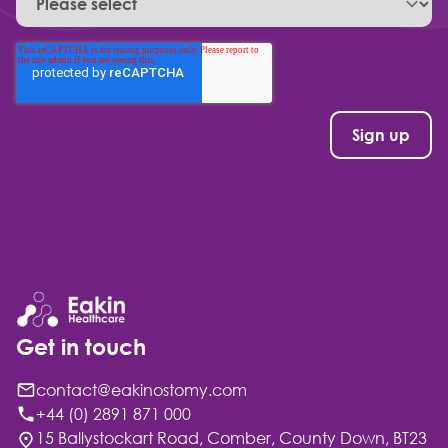
Get in touch
contact@eakinostomy.com
+44 (0) 2891 871 000
15 Ballystockart Road, Comber, County Down, BT23