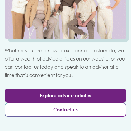
Whether you are a new or experienced ostomate, we
offer a wealth of advice articles on our website, or you
can contact us today and speak to an advisor at a
time that’s convenient for you.
Explore advice articles
Contact us