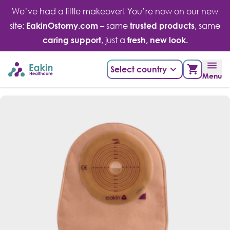
Skip
We’ve had a little makeover! You’re now on our new
to
site:
EakinOstomy.com
– same
trusted products
, same
content
caring support
, just a
fresh, new look.
Select country
Menu