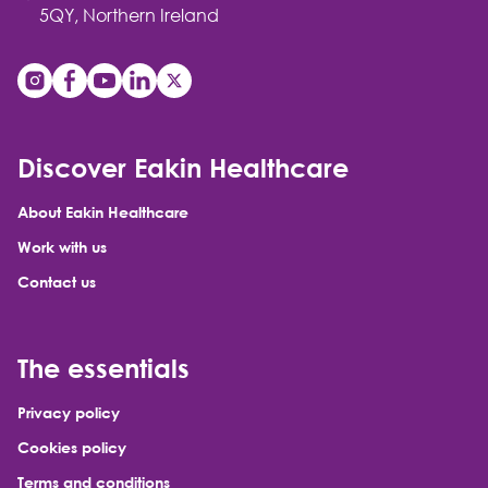
5QY, Northern Ireland
Discover Eakin Healthcare
About Eakin Healthcare
Work with us
Contact us
The essentials
Privacy policy
Cookies policy
Terms and conditions