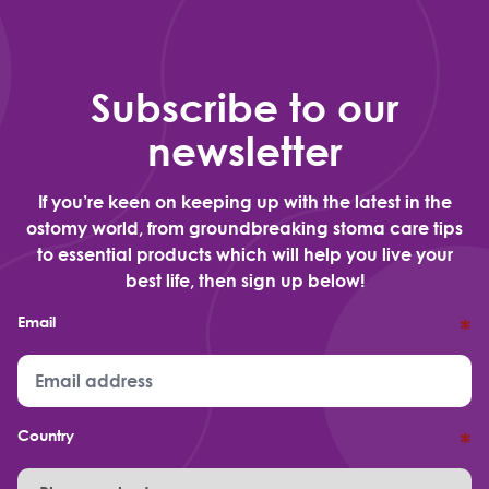
Subscribe to our
newsletter
If you’re keen on keeping up with the latest in the
ostomy world, from groundbreaking stoma care tips
to essential products which will help you live your
best life, then sign up below!
Email
*
Country
*