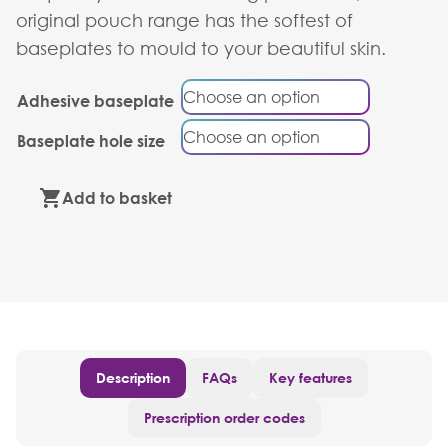
original pouch range has the softest of
baseplates to mould to your beautiful skin.
Adhesive baseplate
Baseplate hole size
Add to basket
Description
FAQs
Key features
Prescription order codes