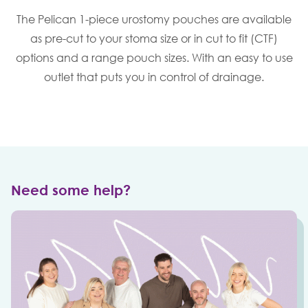
The Pelican 1-piece urostomy pouches are available
as pre-cut to your stoma size or in cut to fit (CTF)
options and a range pouch sizes. With an easy to use
outlet that puts you in control of drainage.
Need some help?