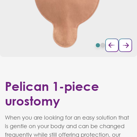
Pelican 1-piece
urostomy
When you are looking for an easy solution that
is gentle on your body and can be changed
frequently while still offering protection, our