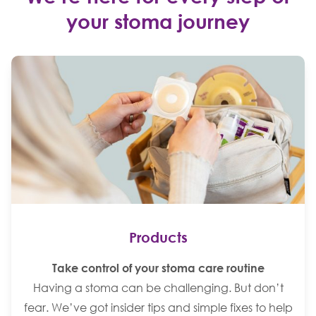
your stoma journey
Products
Take control of your stoma care routine
Having a stoma can be challenging. But don’t
fear. We’ve got insider tips and simple fixes to help