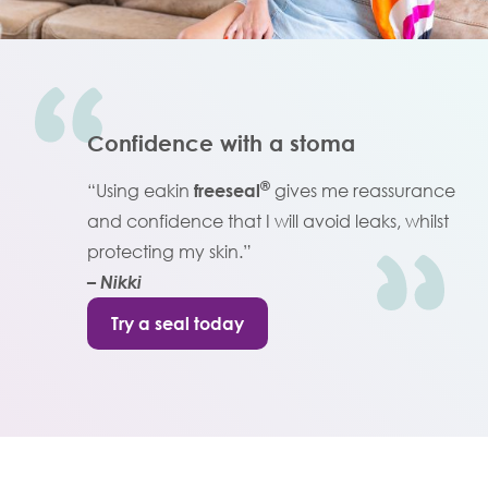
Confidence with a stoma
®
“Using eakin
freeseal
gives me reassurance
and confidence that I will avoid leaks, whilst
protecting my skin.”
– Nikki
Try a seal today