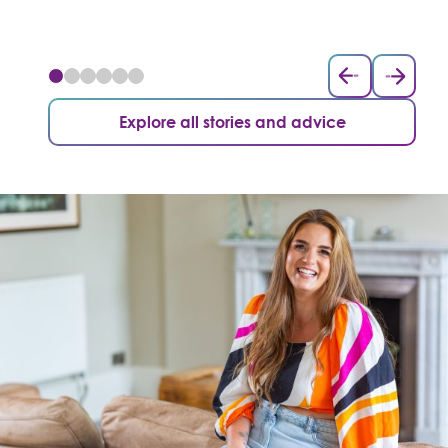
Explore all stories and advice