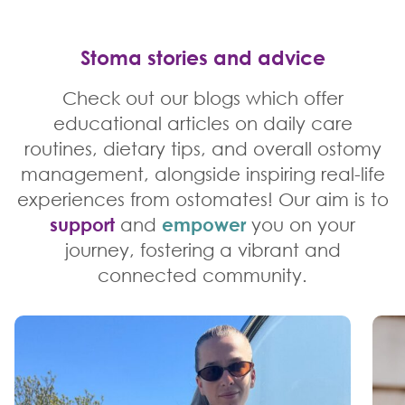
Stoma stories and advice
Check out our blogs which offer
educational articles on daily care
routines, dietary tips, and overall ostomy
management, alongside inspiring real-life
experiences from ostomates! Our aim is to
support
and
empower
you on your
journey, fostering a vibrant and
connected community.