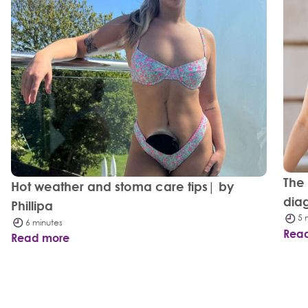
The
Hot weather and stoma care tips| by
dia
Phillipa
5 
6 minutes
Rea
Read more