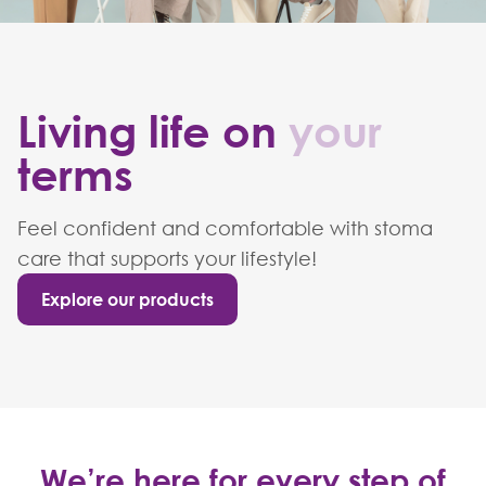
Living life on
your
terms
Feel confident and comfortable with stoma
care that supports your lifestyle!
Explore our products
We’re here for every step of