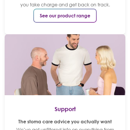
you take charge and get back on track.
See our product range
Support
The stoma care advice you actually want
We’ve got unfiltered info on everything from