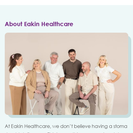
About Eakin Healthcare
At Eakin Healthcare, we don’t believe having a stoma