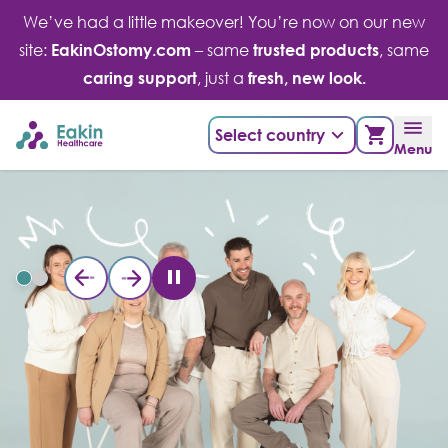
Skip
We’ve had a little makeover! You’re now on our new
to
site:
EakinOstomy.com
– same
trusted products
, same
content
caring support
, just a
fresh, new look.
Select country
Menu