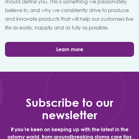
should define you. This is something we passionately
believe in, and why we consistently strive to produce
and innovate products that will help our customers live
life as easily, happily and as fully as possible.
Learn more
Subscribe to our
newsletter
If you’re keen on keeping up with the latest in the
ostomy world, from groundbreaking stoma care tips