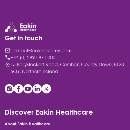
Get in touch
contact@eakinostomy.com
+44 (0) 2891 871 000
15 Ballystockart Road, Comber, County Down, BT23
5QY, Northern Ireland
Discover Eakin Healthcare
About Eakin Healthcare