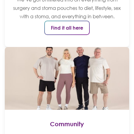
surgery and stoma pouches to diet, lifestyle, sex
with a stoma, and everything in between.
Find it all here
Community