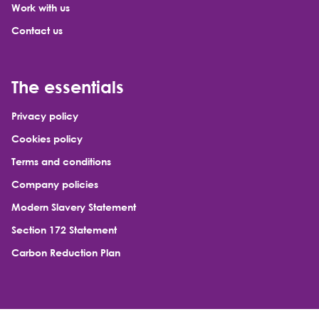
Work with us
Contact us
The essentials
Privacy policy
Cookies policy
Terms and conditions
Company policies
Modern Slavery Statement
Section 172 Statement
Carbon Reduction Plan