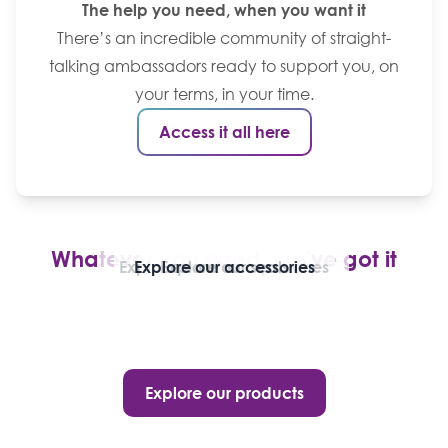
The help you need, when you want it
There’s an incredible community of straight-
talking ambassadors ready to support you, on
your terms, in your time.
Access it all here
Whatever you need, we’ve got it
Explore our stoma pouches
Explore our accessories
Explore our seals
Explore our products