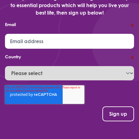
to essential products which will help you live your
best life, then sign up below!
Email
*
Country
*