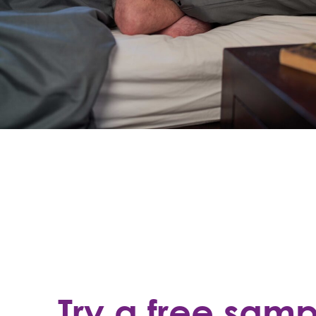
Try a free sam