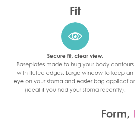
Fit
Secure fit, clear view.
Baseplates made to hug your body contours
with fluted edges. Large window to keep an
eye on your stoma and easier bag applicatio
(ideal if you had your stoma recently).
Form
,