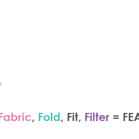
n
Fabric
,
Fold
,
Fit
,
Filter
=
FE