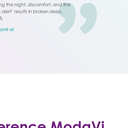
ing the night, discomfort, and the
alert’ results in broken sleep.
i.
amt of.
fference ModaVi