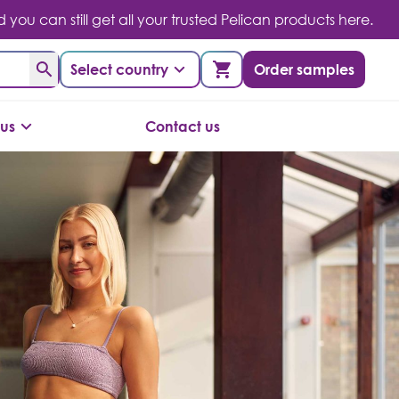
you can still get all your trusted Pelican products here.
Select country
Order samples
us
Contact us