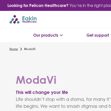
Skip
Looking for Pelican Healthcare?
You’re in the right pl
to
content
Our products
Get support
Home
ModaVi
ModaVi
This will change your life
Life shouldn’t stop with a stoma, for many it
life begins. We want to smash stigmas and fu