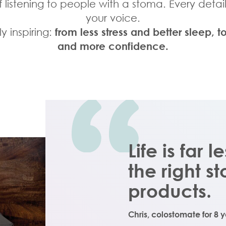
listening to people with a stoma. Every detai
your voice.
y inspiring:
from less stress and better sleep
and more confidence.
Life is far l
the right 
products.
Chris,
colostomate for 8 