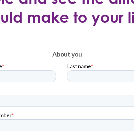
uld make to your li