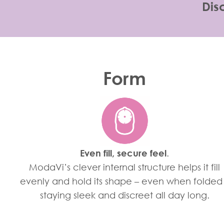
Dis
Form
Even fill, secure feel
.
ModaVi’s clever internal structure helps it fill
evenly and hold its shape – even when folded
staying sleek and discreet all day long.