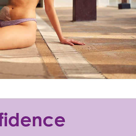
nfidence