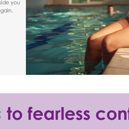
 side you
again.
s
to fearless co