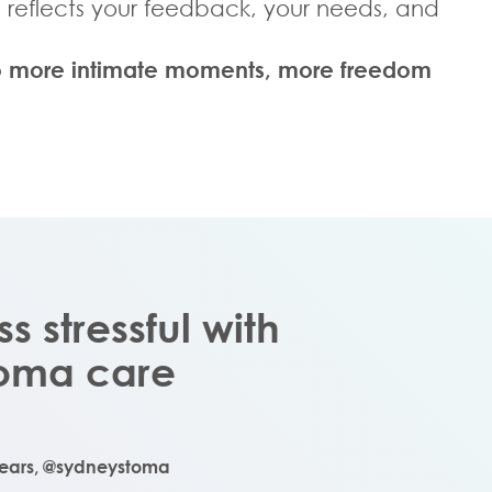
l reflects your feedback, your needs, and
, to more intimate moments, more freedom
ess stressful with
stoma care
years,
@sydneystoma