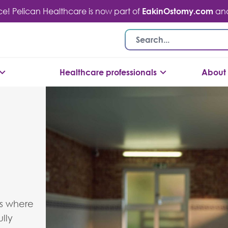
ace! Pelican Healthcare is now part of
EakinOstomy.com
and 
Healthcare professionals
About 
’s where
lly