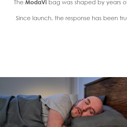
The
ModaVi
bag was shaped by years of 
Since launch, the response has been trul