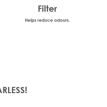
Filter
Helps reduce odours.
ARLESS!