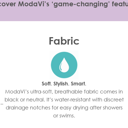
cover ModaVi’s ‘game-changing’ featu
Fabric
Soft. Stylish. Smart.
ModaVi’s ultra-soft, breathable fabric comes in
black or neutral. It’s water-resistant with discreet
 –
drainage notches for easy drying after showers
or swims.