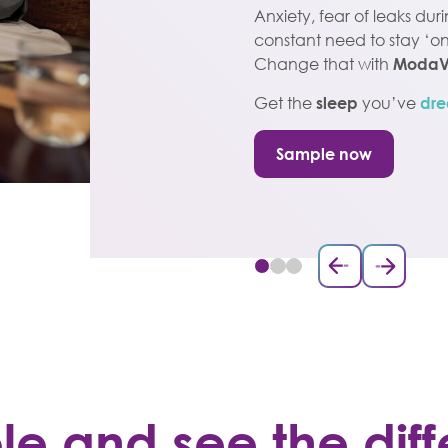
Anxiety, fear of leaks dur
constant need to stay ‘on 
Change that with
ModaV
Get the
sleep
you’ve
dre
Sample now
ple and see the di