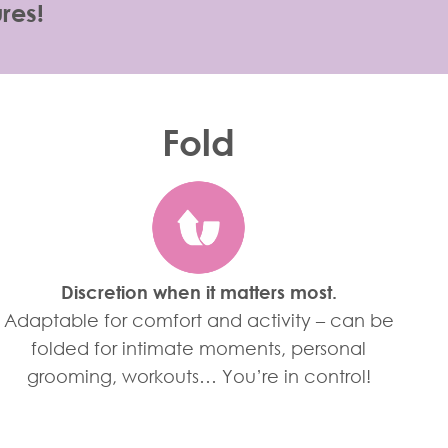
res!
Fold
Discretion when it matters most.
Adaptable for comfort and activity – can be
folded for intimate moments, personal
grooming, workouts… You’re in control!