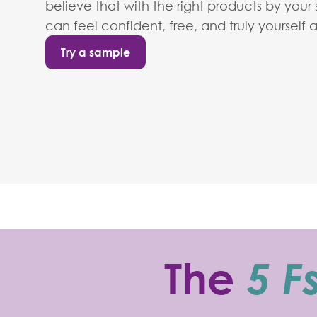
believe that with the right products by your
can feel confident, free, and truly yourself 
Try a sample
The
5 F