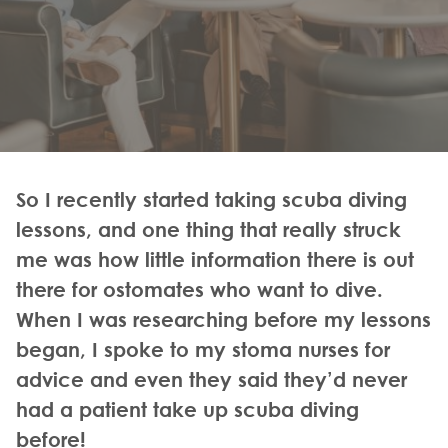
So I recently started taking scuba diving
lessons, and one thing that really struck
me was how little information there is out
there for ostomates who want to dive.
When I was researching before my lessons
began, I spoke to my stoma nurses for
advice and even they said they’d never
had a patient take up scuba diving
before!