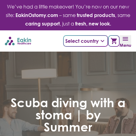
Skip
We’ve had a little makeover! You’re now on our new
to
site:
EakinOstomy.com
– same
trusted products
, same
content
caring support
, just a
fresh, new look.
Select country
Menu
Scuba diving with a
stoma | by
Summer