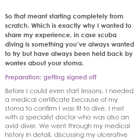
So that meant starting completely from
scratch. Which is exactly why I wanted to
share my experience, in case scuba
diving is something you’ve always wanted
to try but have always been held back by
worries about your stoma.
Preparation: getting signed off
Before I could even start lessons, I needed
a medical certificate because of my
stoma to confirm I was fit to dive. I met
with a specialist doctor who was also an
avid diver. We went through my medical
history in detail, discussing my ulcerative