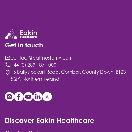
Get in touch
contact@eakinostomy.com
+44 (0) 2891 871 000
15 Ballystockart Road, Comber, County Down, BT23
5QY, Northern Ireland
Discover Eakin Healthcare