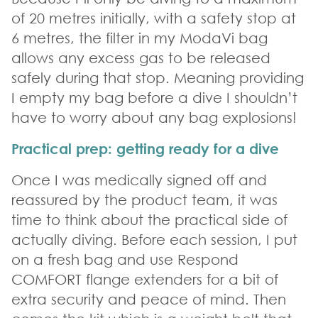
of 20 metres initially, with a safety stop at
6 metres, the filter in my ModaVi bag
allows any excess gas to be released
safely during that stop. Meaning providing
I empty my bag before a dive I shouldn’t
have to worry about any bag explosions!
Practical prep: getting ready for a dive
Once I was medically signed off and
reassured by the product team, it was
time to think about the practical side of
actually diving. Before each session, I put
on a fresh bag and use Respond
COMFORT flange extenders for a bit of
extra security and peace of mind. Then