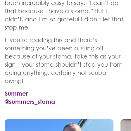
been incredibly easy to say, “I can’t do
that because I have a stoma.” But I
didn’t, and I’m so grateful I didn’t let that
stop me.
If you’re reading this and there’s
something you’ve been putting off
because of your stoma, take this as your
sign – your stoma shouldn’t stop you from
doing anything, certainly not scuba
diving!
Summer
@summers_stoma