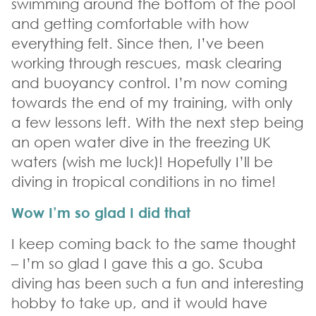
swimming around the bottom of the pool
and getting comfortable with how
everything felt. Since then, I’ve been
working through rescues, mask clearing
and buoyancy control. I’m now coming
towards the end of my training, with only
a few lessons left. With the next step being
an open water dive in the freezing UK
waters (wish me luck)! Hopefully I’ll be
diving in tropical conditions in no time!
Wow I’m so glad I did that
I keep coming back to the same thought
– I’m so glad I gave this a go. Scuba
diving has been such a fun and interesting
hobby to take up, and it would have