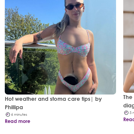
The
Hot weather and stoma care tips| by
dia
Phillipa
5 
6 minutes
Rea
Read more