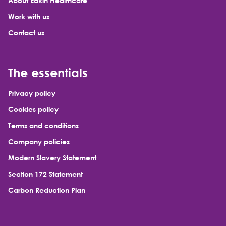
About Eakin Healthcare
Work with us
Contact us
The essentials
Privacy policy
Cookies policy
Terms and conditions
Company policies
Modern Slavery Statement
Section 172 Statement
Carbon Reduction Plan