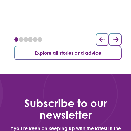
Explore all stories and advice
Subscribe to our
newsletter
If you’re keen on keeping up with the latest in the