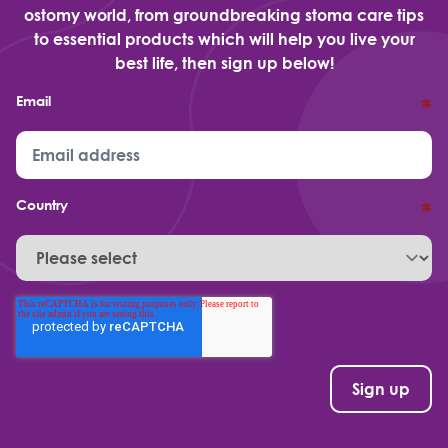
ostomy world, from groundbreaking stoma care tips
to essential products which will help you live your
best life, then sign up below!
Email
*
Country
*