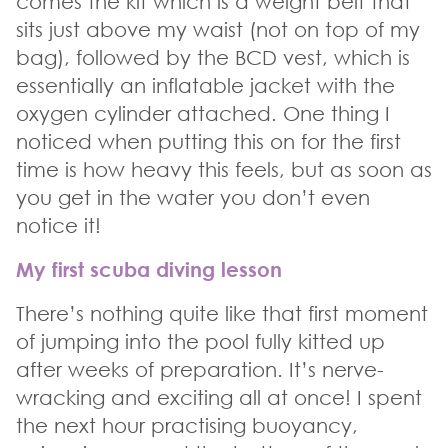
comes the kit which is a weight belt that
sits just above my waist (not on top of my
bag), followed by the BCD vest, which is
essentially an inflatable jacket with the
oxygen cylinder attached. One thing I
noticed when putting this on for the first
time is how heavy this feels, but as soon as
you get in the water you don’t even
notice it!
My first scuba diving lesson
There’s nothing quite like that first moment
of jumping into the pool fully kitted up
after weeks of preparation. It’s nerve-
wracking and exciting all at once! I spent
the next hour practising buoyancy,