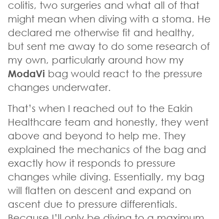
colitis, two surgeries and what all of that
might mean when diving with a stoma. He
declared me otherwise fit and healthy,
but sent me away to do some research of
my own, particularly around how my
ModaVi
bag would react to the pressure
changes underwater.
That’s when I reached out to the Eakin
Healthcare team and honestly, they went
above and beyond to help me. They
explained the mechanics of the bag and
exactly how it responds to pressure
changes while diving. Essentially, my bag
will flatten on descent and expand on
ascent due to pressure differentials.
Because I’ll only be diving to a maximum