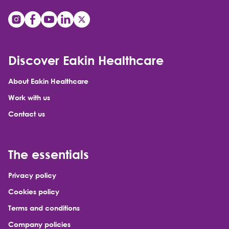
Discover Eakin Healthcare
About Eakin Healthcare
Work with us
Contact us
The essentials
Privacy policy
Cookies policy
Terms and conditions
Company policies