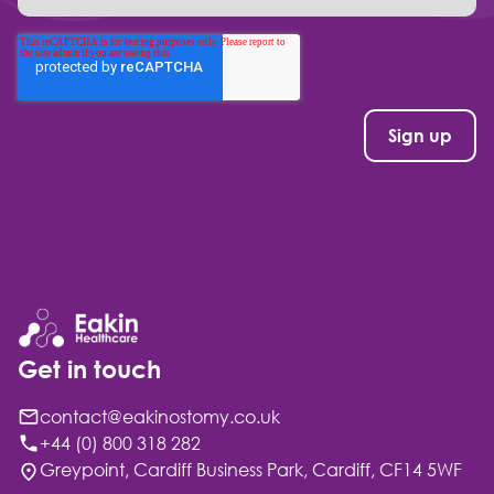
Get in touch
contact@eakinostomy.co.uk
+44 (0) 800 318 282
Greypoint, Cardiff Business Park, Cardiff, CF14 5WF