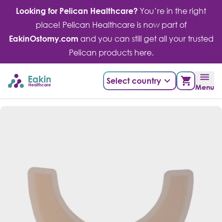
Skip
Looking for Pelican Healthcare?
You’re in the right
to
place! Pelican Healthcare is now part of
content
EakinOstomy.com
and you can still get all your trusted
Pelican products here.
Select country
Menu