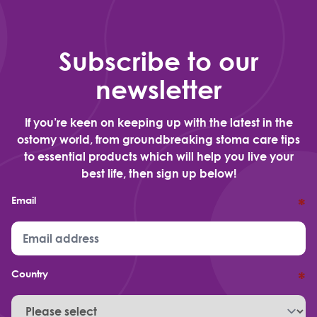
Subscribe to our
newsletter
If you’re keen on keeping up with the latest in the
ostomy world, from groundbreaking stoma care tips
to essential products which will help you live your
best life, then sign up below!
Email
*
Country
*