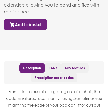
extenders allowing you to bend and flex with
confidence.
Add to basket
Description
FAQs
Key features
Prescription order codes
From intense exercise to getting out of a chair, the
abdominal area is constantly flexing. Sometimes you
might find the edge of your bag can lift or curl but