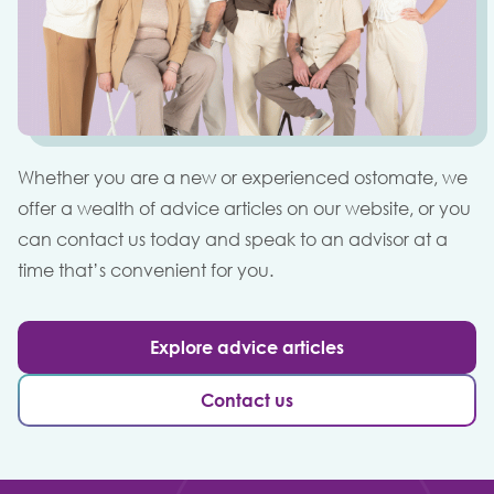
Whether you are a new or experienced ostomate, we
offer a wealth of advice articles on our website, or you
can contact us today and speak to an advisor at a
time that’s convenient for you.
Explore advice articles
Contact us