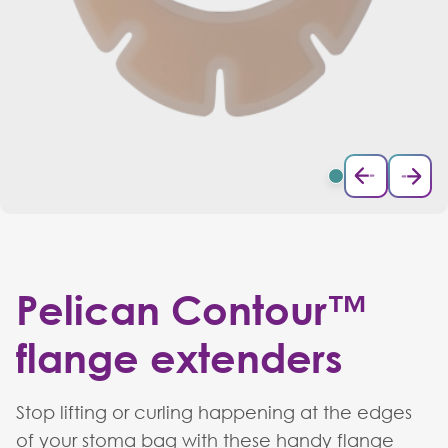
Pelican Contour™
flange extenders
Stop lifting or curling happening at the edges
of your stoma bag with these handy flange