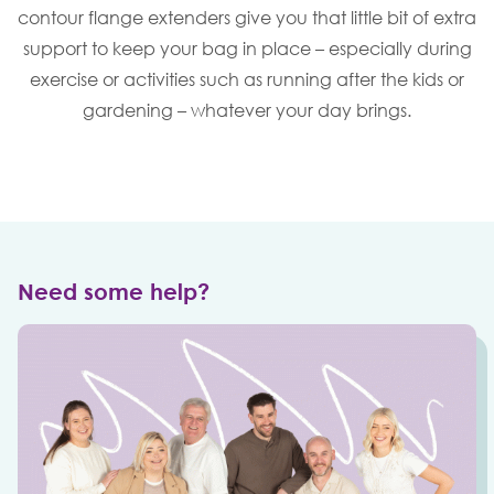
contour flange extenders give you that little bit of extra
support to keep your bag in place – especially during
exercise or activities such as running after the kids or
gardening – whatever your day brings.
Need some help?