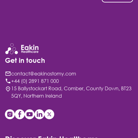
Get in touch
contact@eakinostomy.com
+44 (0) 2891 871 000
15 Ballystockart Road, Comber, County Down, BT23
5QY, Northern Ireland