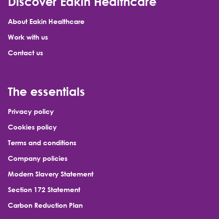
Discover Eakin Healthcare
About Eakin Healthcare
Work with us
Contact us
The essentials
Privacy policy
Cookies policy
Terms and conditions
Company policies
Modern Slavery Statement
Section 172 Statement
Carbon Reduction Plan