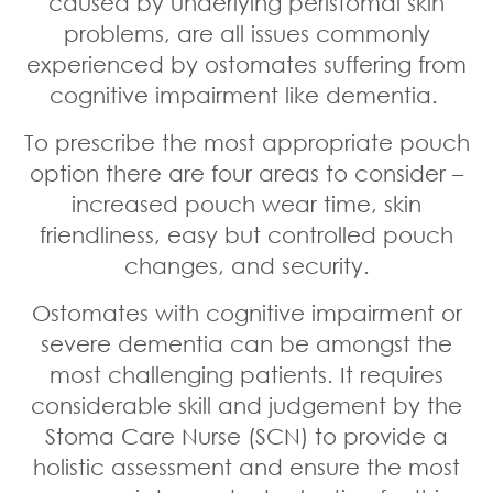
caused by underlying peristomal skin
problems, are all issues commonly
experienced by ostomates suffering from
cognitive impairment like dementia.
To prescribe the most appropriate pouch
option there are four areas to consider –
increased pouch wear time, skin
friendliness, easy but controlled pouch
changes, and security.
Ostomates with cognitive impairment or
severe dementia can be amongst the
most challenging patients. It requires
considerable skill and judgement by the
Stoma Care Nurse (SCN) to provide a
holistic assessment and ensure the most