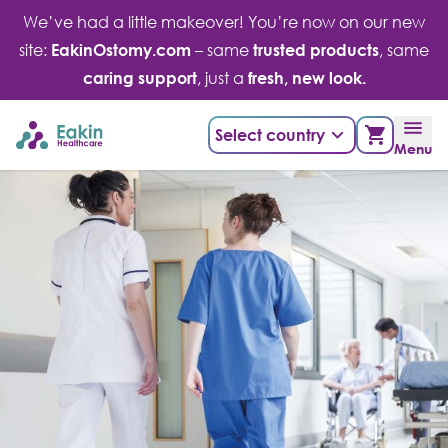
Skip
We’ve had a little makeover! You’re now on our new
to
site:
EakinOstomy.com
– same
trusted products
, same
content
caring support
, just a
fresh, new look.
Select country
Menu