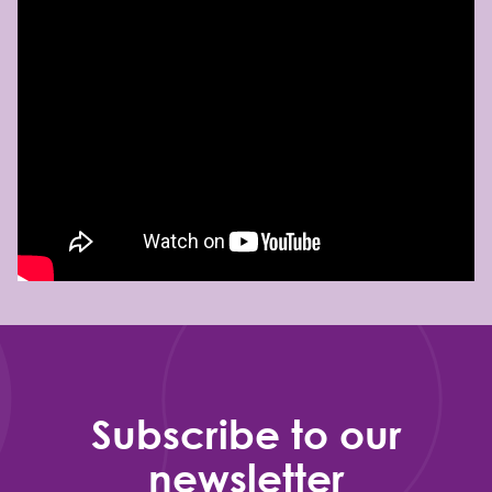
Subscribe to our
newsletter