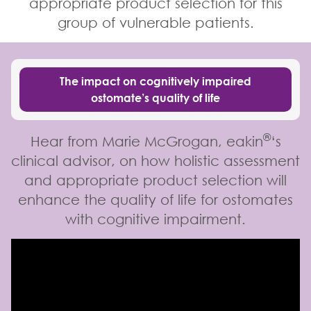
appropriate product selection for this
group of vulnerable patients.
The impact on cognitively impaired
ostomate’s quality of life
®
Hear from Marie McGrogan, eakin
‘s
clinical advisor, on how holistic assessment
and appropriate product selection will
enhance the quality of life for ostomates
with cognitive impairment.