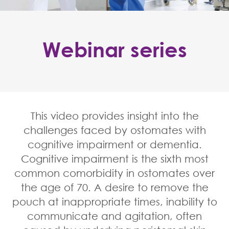
Webinar series
Home
Healthcare professionals
Cognitive impairment
Webinars
This video provides insight into the
challenges faced by ostomates with
cognitive impairment or dementia.
Cognitive impairment is the sixth most
common comorbidity in ostomates over
the age of 70. A desire to remove the
pouch at inappropriate times, inability to
communicate and agitation, often