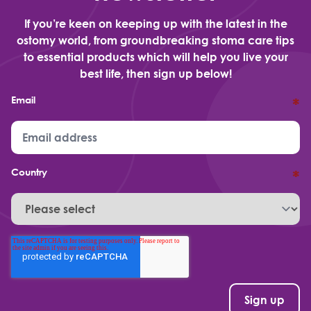
If you’re keen on keeping up with the latest in the
ostomy world, from groundbreaking stoma care tips
to essential products which will help you live your
best life, then sign up below!
Email
*
Country
*