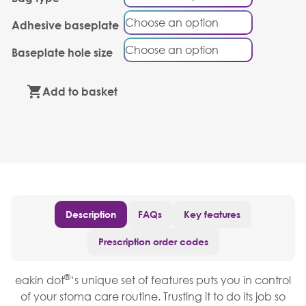
Adhesive baseplate
Baseplate hole size
Add to basket
Description
FAQs
Key features
Prescription order codes
®
eakin dot
‘s unique set of features puts you in control
of your stoma care routine. Trusting it to do its job so