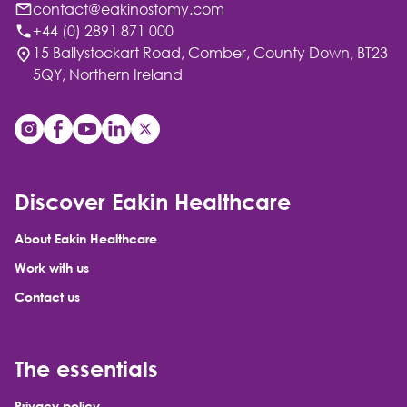
contact@eakinostomy.com
+44 (0) 2891 871 000
15 Ballystockart Road, Comber, County Down, BT23
5QY, Northern Ireland
Discover Eakin Healthcare
About Eakin Healthcare
Work with us
Contact us
The essentials
Privacy policy