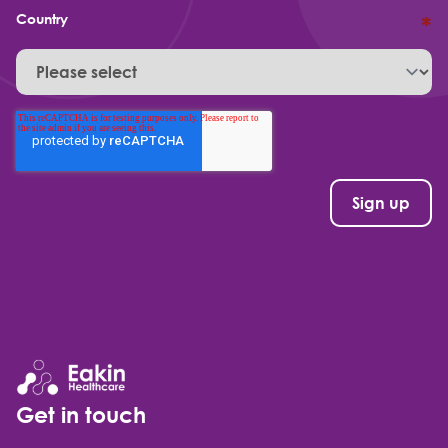
Country
*
Get in touch