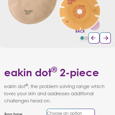
®
eakin dot
2-piece
®
eakin dot
, the problem solving range which
loves your skin and addresses additional
challenges head on.
Bag type