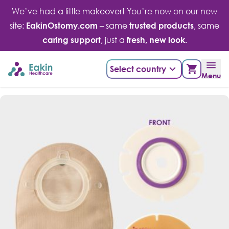
Skip
We’ve had a little makeover! You’re now on our new
to
site:
EakinOstomy.com
– same
trusted products
, same
content
caring support
, just a
fresh, new look.
Select country
Menu