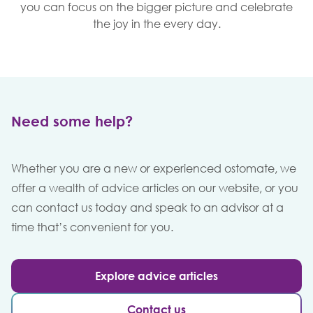
you can focus on the bigger picture and celebrate
the joy in the every day.
Need some help?
Whether you are a new or experienced ostomate, we
offer a wealth of advice articles on our website, or you
can contact us today and speak to an advisor at a
time that’s convenient for you.
Explore advice articles
Contact us