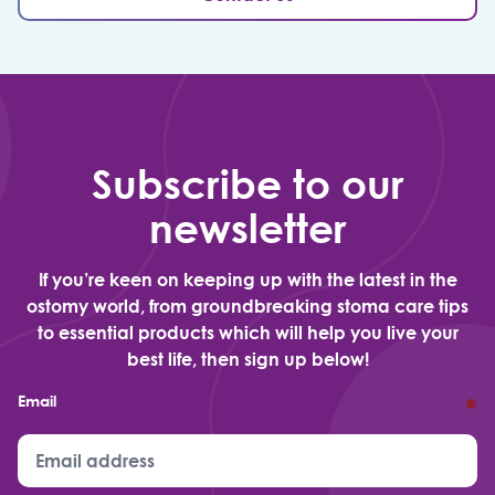
Subscribe to our
newsletter
If you’re keen on keeping up with the latest in the
ostomy world, from groundbreaking stoma care tips
to essential products which will help you live your
best life, then sign up below!
Email
*