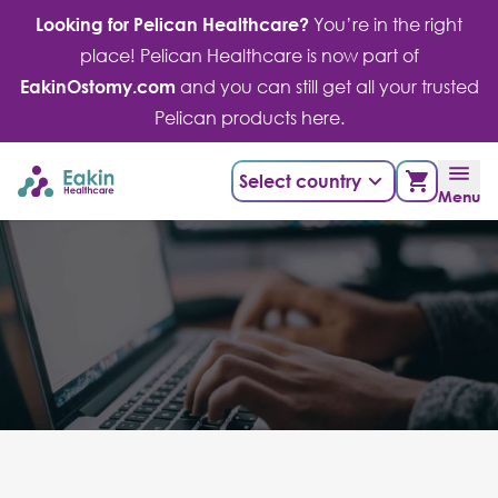
Skip
Looking for Pelican Healthcare?
You’re in the right
to
place! Pelican Healthcare is now part of
content
EakinOstomy.com
and you can still get all your trusted
Pelican products here.
Select country
Menu