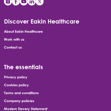
Discover Eakin Healthcare
About Eakin Healthcare
Work with us
Contact us
The essentials
Privacy policy
Cookies policy
Terms and conditions
Company policies
Modern Slavery Statement