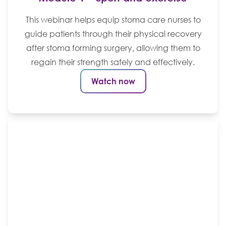
This webinar helps equip stoma care nurses to
guide patients through their physical recovery
after stoma forming surgery, allowing them to
regain their strength safely and effectively.
Watch now