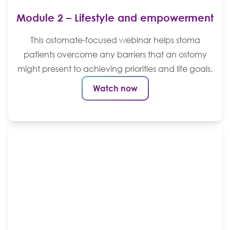
Module 2 – Lifestyle and empowerment
This ostomate-focused webinar helps stoma
patients overcome any barriers that an ostomy
might present to achieving priorities and life goals.
Watch now