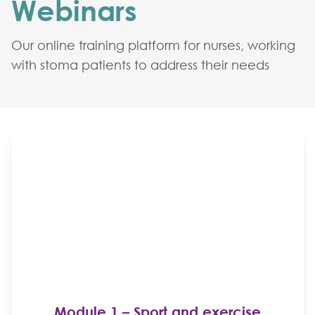
Webinars
Our online training platform for nurses, working
with stoma patients to address their needs
Home
Healthcare professionals
Webinars
Module 1 – Sport and exercise