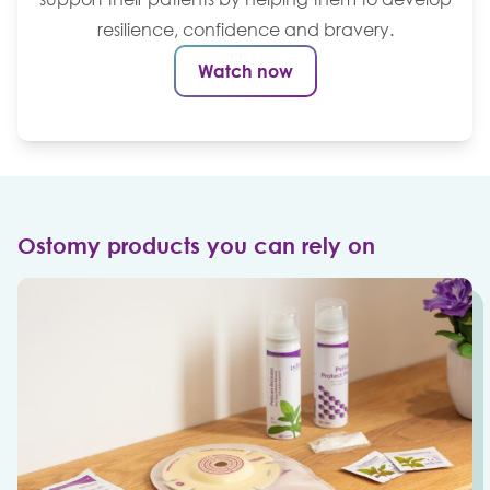
resilience, confidence and bravery.
Watch now
Ostomy products you can rely on