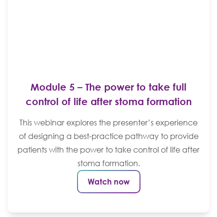
Module 5 – The power to take full
control of life after stoma formation
This webinar explores the presenter’s experience
of designing a best-practice pathway to provide
patients with the power to take control of life after
stoma formation.
Watch now