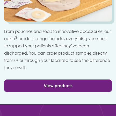
From pouches and seals to innovative accessories, our
®
eakin
product range includes everything you need
to support your patients after they’ve been
discharged. You can order product samples directly
from us or through your local rep to see the difference
for yourself.
View products