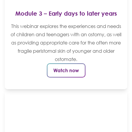
Module 3 – Early days to later years
This webinar explores the experiences and needs
of children and teenagers with an ostomy, as well
as providing appropriate care for the often more
fragile peristomal skin of younger and older
ostomate.
Watch now