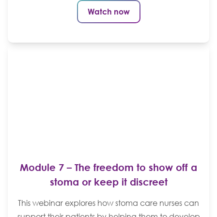
Watch now
Module 7 – The freedom to show off a
stoma or keep it discreet
This webinar explores how stoma care nurses can
support their patients by helping them to develop