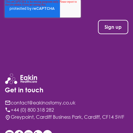
Get in touch
contact@eakinostomy.co.uk
+44 (0) 800 318 282
Greypoint, Cardiff Business Park, Cardiff, CF14 5WF