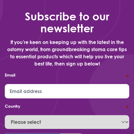
Subscribe to our
newsletter
If you’re keen on keeping up with the latest in the
ostomy world, from groundbreaking stoma care tips
to essential products which will help you live your
best life, then sign up below!
Email
*
Country
*