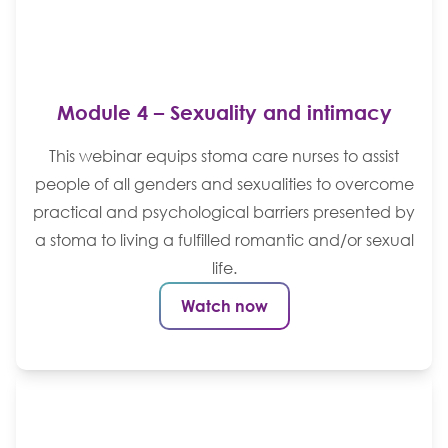
Module 4 – Sexuality and intimacy
This webinar equips stoma care nurses to assist
people of all genders and sexualities to overcome
practical and psychological barriers presented by
a stoma to living a fulfilled romantic and/or sexual
life.
Watch now