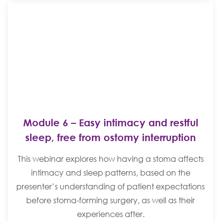
Module 6 – Easy intimacy and restful
sleep, free from ostomy interruption
This webinar explores how having a stoma affects
intimacy and sleep patterns, based on the
presenter’s understanding of patient expectations
before stoma-forming surgery, as well as their
experiences after.