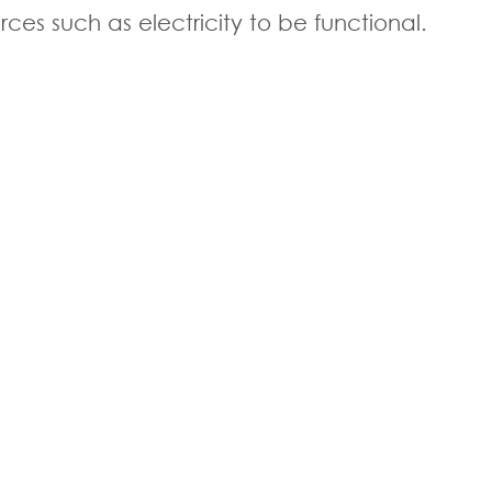
s such as electricity to be functional.