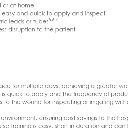
al or at home
e easy and quick to apply and inspect
5,6,7
ric leads or tubes
s disruption to the patient
e for multiple days, achieving a greater wea
t is quick to apply and the frequency of prod
to the wound for inspecting or irrigating wi
nvironment, ensuring cost savings to the hos
se training is easy, short in duration and can 