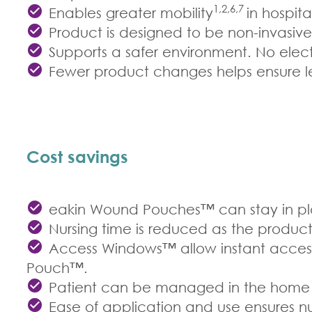
1,2,6,7
Enables greater mobility
in hospit
Product is designed to be non-invasiv
Supports a safer environment. No elect
Fewer product changes helps ensure les
Cost savings
eakin Wound Pouches™ can stay in plac
Nursing time is reduced as the produc
Access Windows™ allow instant access 
Pouch™.
Patient can be managed in the home e
Ease of application and use ensures nur