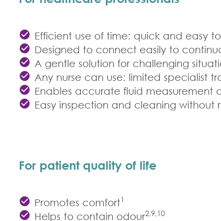
Efficient use of time: quick and easy t
Designed to connect easily to contin
A gentle solution for challenging situ
Any nurse can use: limited specialist tr
Enables accurate fluid measurement and
Easy inspection and cleaning without
For patient quality of life
1
Promotes comfort
2,9,10
Helps to contain odour