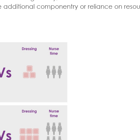
dditional componentry or reliance on resource