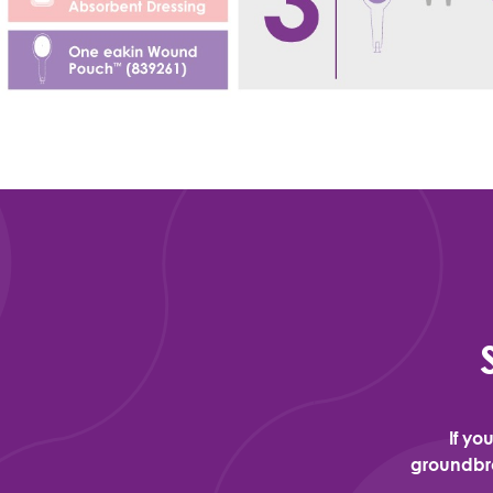
If yo
groundbre