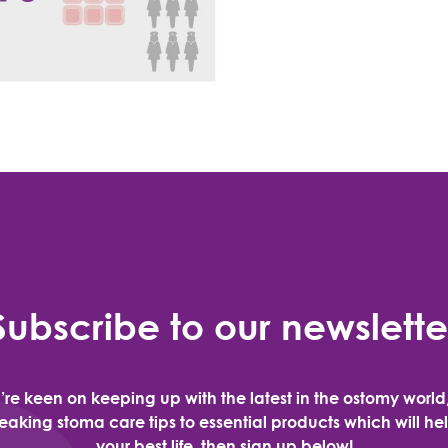
Subscribe to our newslette
u’re keen on keeping up with the latest in the ostomy world
aking stoma care tips to essential products which will hel
your best life, then sign up below!