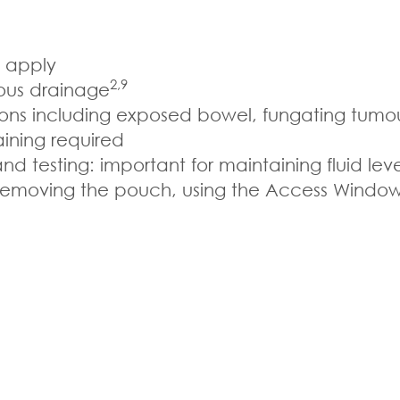
o apply
2,9
uous drainage
ations including exposed bowel, fungating tumo
aining required
 testing: important for maintaining fluid lev
 removing the pouch, using the Access Windo