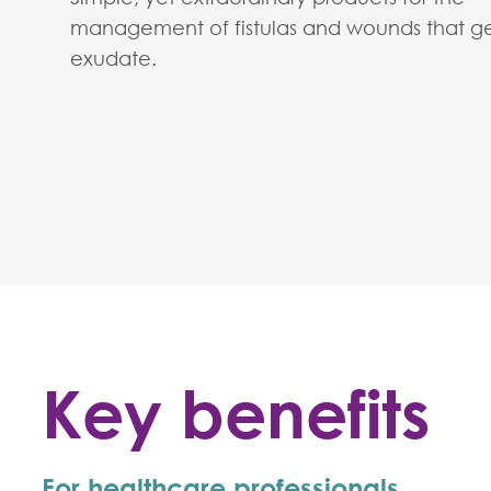
management of fistulas and wounds that g
exudate.
Key benefits
For healthcare professionals