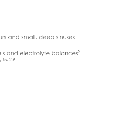
urs and small, deep sinuses
2
els and electrolyte balances
TM. 2,9
w