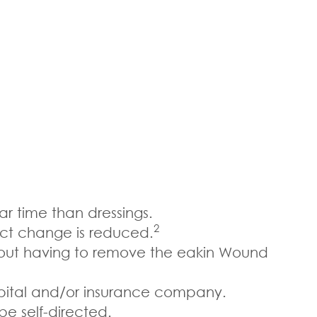
r time than dressings.
2
uct change is reduced.
thout having to remove the eakin Wound
pital and/or insurance company.
be self-directed.