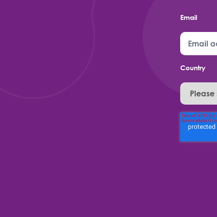
Email
Country