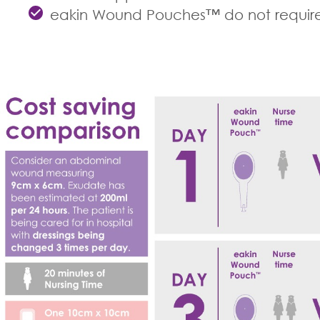
eakin Wound Pouches™ do not require a