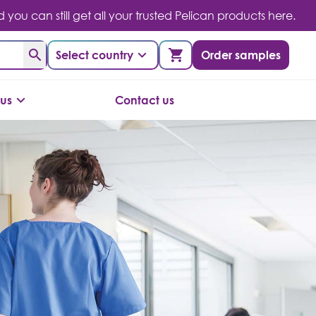
you can still get all your trusted Pelican products here.
Select country
Order samples
us
Contact us