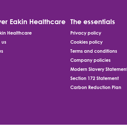
er Eakin Healthcare
The essentials
kin Healthcare
Privacy policy
 us
Cookies policy
us
Terms and conditions
Company policies
Modern Slavery Statemen
Section 172 Statement
Carbon Reduction Plan