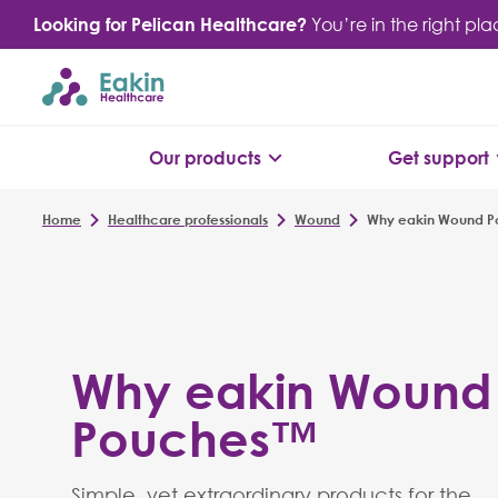
Skip
Looking for Pelican Healthcare?
You’re in the right pl
to
content
Our products
Get support
Home
Healthcare professionals
Wound
Why eakin Wound 
Why eakin Wound
Pouches™
Simple, yet extraordinary products for the