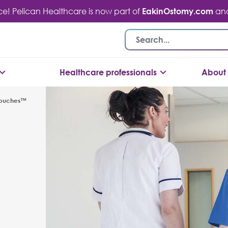
ace! Pelican Healthcare is now part of
EakinOstomy.com
and 
Healthcare professionals
About 
Pouches™