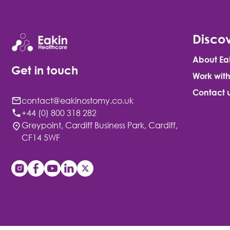
Discov
About Ea
Get in touch
Work with
Contact 
contact@eakinostomy.co.uk
+44 (0) 800 318 282
Greypoint, Cardiff Business Park, Cardiff,
CF14 5WF