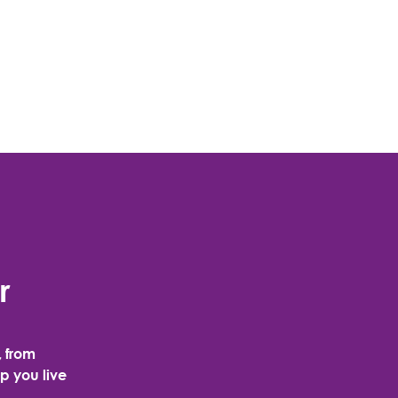
r
, from
p you live