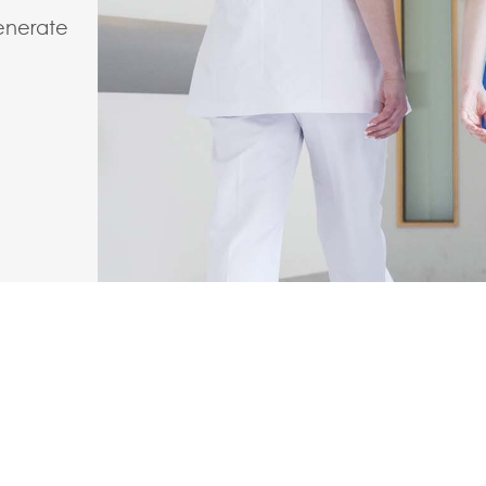
enerate