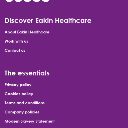
Discover Eakin Healthcare
About Eakin Healthcare
Work with us
Contact us
The essentials
Privacy policy
Cookies policy
Terms and conditions
Company policies
Modern Slavery Statement