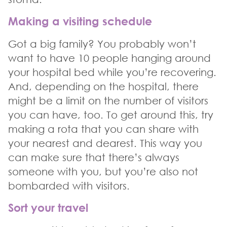
Making a visiting schedule
Got a big family? You probably won’t
want to have 10 people hanging around
your hospital bed while you’re recovering.
And, depending on the hospital, there
might be a limit on the number of visitors
you can have, too. To get around this, try
making a rota that you can share with
your nearest and dearest. This way you
can make sure that there’s always
someone with you, but you’re also not
bombarded with visitors.
Sort your travel