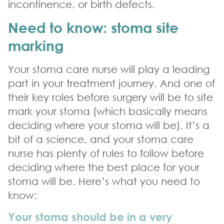
incontinence, or birth defects.
Need to know: stoma site
marking
Your stoma care nurse will play a leading
part in your treatment journey. And one of
their key roles before surgery will be to site
mark your stoma (which basically means
deciding where your stoma will be). It’s a
bit of a science, and your stoma care
nurse has plenty of rules to follow before
deciding where the best place for your
stoma will be. Here’s what you need to
know:
Your stoma should be in a very