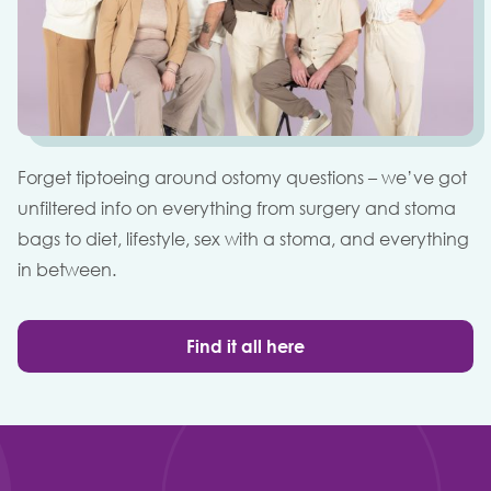
Forget tiptoeing around ostomy questions – we’ve got
unfiltered info on everything from surgery and stoma
bags to diet, lifestyle, sex with a stoma, and everything
in between.
Find it all here