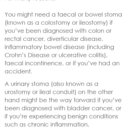
You might need a faecal or bowel stoma
(known as a colostomy or ileostomy) if
you’ve been diagnosed with colon or
rectal cancer, diverticular disease,
inflammatory bowel disease (including
Crohn’s Disease or ulcerative colitis),
faecal incontinence, or if you’ve had an
accident.
A urinary stoma (also known as a
urostomy or ileal conduit) on the other
hand might be the way forward if you’ve
been diagnosed with bladder cancer, or
if you’re experiencing benign conditions
such as chronic inflammation,