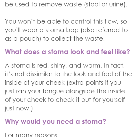
be used to remove waste (stool or urine).
You won’t be able to control this flow, so
you’ll wear a stoma bag (also referred to
as a pouch) to collect the waste.
What does a stoma look and feel like?
A stoma is red, shiny, and warm. In fact,
it’s not dissimilar to the look and feel of the
inside of your cheek (extra points if you
just ran your tongue alongside the inside
of your cheek to check it out for yourself
just now!)
Why would you need a stoma?
For many reasons.