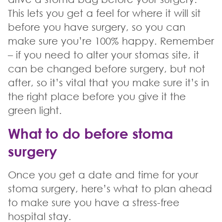
This lets you get a feel for where it will sit
before you have surgery, so you can
make sure you’re 100% happy. Remember
– if you need to alter your stomas site, it
can be changed before surgery, but not
after, so it’s vital that you make sure it’s in
the right place before you give it the
green light.
What to do before stoma
surgery
Once you get a date and time for your
stoma surgery, here’s what to plan ahead
to make sure you have a stress-free
hospital stay.