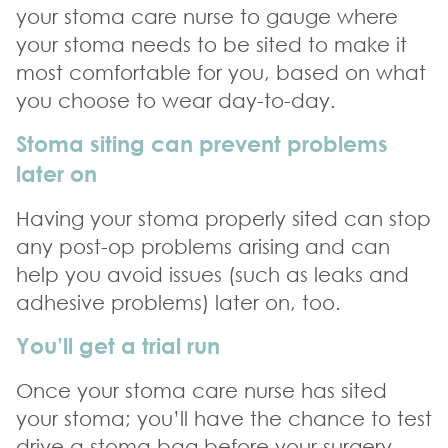
your stoma care nurse to gauge where
your stoma needs to be sited to make it
most comfortable for you, based on what
you choose to wear day-to-day.
Stoma siting can prevent problems
later on
Having your stoma properly sited can stop
any post-op problems arising and can
help you avoid issues (such as leaks and
adhesive problems) later on, too.
You’ll get a trial run
Once your stoma care nurse has sited
your stoma; you’ll have the chance to test
drive a stoma bag before your surgery.