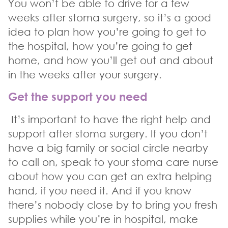
You won’t be able to drive for a few
weeks after stoma surgery, so it’s a good
idea to plan how you’re going to get to
the hospital, how you’re going to get
home, and how you’ll get out and about
in the weeks after your surgery.
Get the support you need
It’s important to have the right help and
support after stoma surgery. If you don’t
have a big family or social circle nearby
to call on, speak to your stoma care nurse
about how you can get an extra helping
hand, if you need it. And if you know
there’s nobody close by to bring you fresh
supplies while you’re in hospital, make