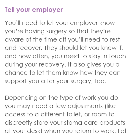
Tell your employer
You’ll need to let your employer know
you’re having surgery so that they’re
aware of the time off you’ll need to rest
and recover. They should let you know if,
and how often, you need to stay in touch
during your recovery. It also gives you a
chance to let them know how they can
support you after your surgery, too.
Depending on the type of work you do,
you may need a few adjustments (like
access to a different toilet, or room to
discreetly store your stoma care products
at your desk) when you return to work. Let