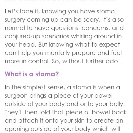
Let’s face it, knowing you have stoma
surgery coming up can be scary. It’s also
normal to have questions, concerns, and
conjured-up scenarios whirling around in
your head. But knowing what to expect
can help you mentally prepare and feel
more in control. So, without further ado…
What is a stoma?
In the simplest sense, a stoma is when a
surgeon brings a piece of your bowel
outside of your body and onto your belly.
They’ll then fold that piece of bowel back
and attach it onto your skin to create an
opening outside of your body which will