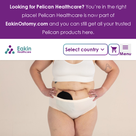
Skip
Looking for Pelican Healthcare?
You’re in the right
to
place! Pelican Healthcare is now part of
content
EakinOstomy.com
and you can still get all your trusted
Pelican products here.
Select country
Menu