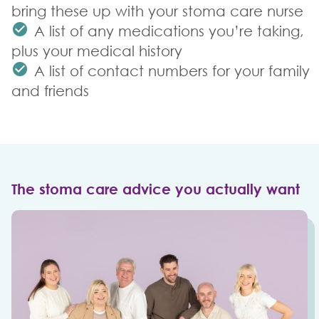
bring these up with your stoma care nurse
A list of any medications you’re taking,
plus your medical history
A list of contact numbers for your family
and friends
The stoma care advice you actually want