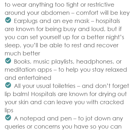
to wear anything too tight or restrictive
around your abdomen – comfort will be key
Earplugs and an eye mask – hospitals
are known for being busy and loud, but if
you can set yourself up for a better night’s
sleep, you’ll be able to rest and recover
much better
Books, music playlists, headphones, or
meditation apps – to help you stay relaxed
and entertained
All your usual toiletries – and don’t forget
lip balm! Hospitals are known for drying out
your skin and can leave you with cracked
lips
A notepad and pen – to jot down any
queries or concerns you have so you can