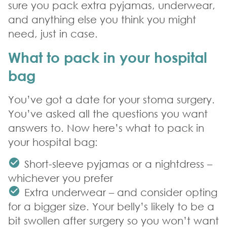
sure you pack extra pyjamas, underwear,
and anything else you think you might
need, just in case.
What to pack in your hospital
bag
You’ve got a date for your stoma surgery.
You’ve asked all the questions you want
answers to. Now here’s what to pack in
your hospital bag:
Short-sleeve pyjamas or a nightdress –
whichever you prefer
Extra underwear – and consider opting
for a bigger size. Your belly’s likely to be a
bit swollen after surgery so you won’t want