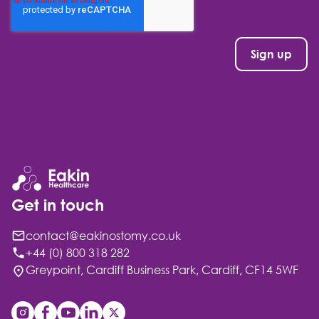
Get in touch
contact@eakinostomy.co.uk
+44 (0) 800 318 282
Greypoint, Cardiff Business Park, Cardiff, CF14 5WF