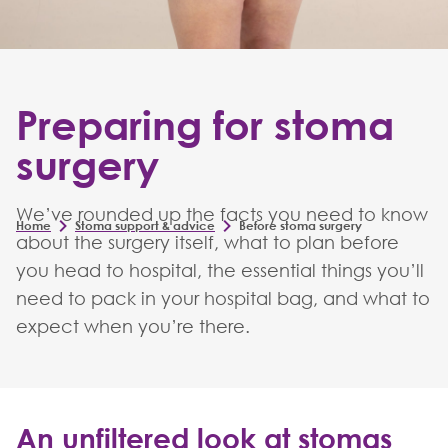
Preparing for stoma
surgery
We’ve rounded up the facts you need to know
Home
Stoma support & advice
Before stoma surgery
about the surgery itself, what to plan before
you head to hospital, the essential things you’ll
need to pack in your hospital bag, and what to
expect when you’re there.
An unfiltered look at stomas