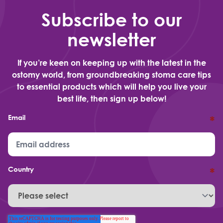
Subscribe to our
newsletter
If you’re keen on keeping up with the latest in the
ostomy world, from groundbreaking stoma care tips
to essential products which will help you live your
best life, then sign up below!
Email
*
Country
*