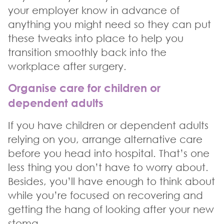
your employer know in advance of
anything you might need so they can put
these tweaks into place to help you
transition smoothly back into the
workplace after surgery.
Organise care for children or
dependent adults
If you have children or dependent adults
relying on you, arrange alternative care
before you head into hospital. That’s one
less thing you don’t have to worry about.
Besides, you’ll have enough to think about
while you’re focused on recovering and
getting the hang of looking after your new
stoma.