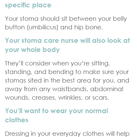
specific place
Your stoma should sit between your belly
button (umbilicus) and hip bone.
Your stoma care nurse will also look at
your whole body
They’ll consider when you’re sitting,
standing, and bending to make sure your
stomas sited in the best area for you, and
away from any waistbands, abdominal
wounds, creases, wrinkles, or scars.
You’ll want to wear your normal
clothes
Dressing in your everyday clothes will help