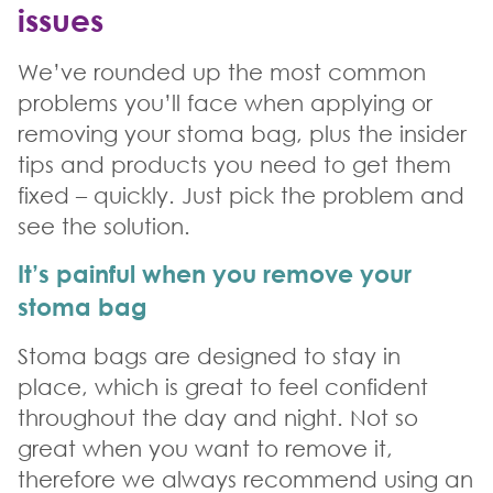
issue
s
We’ve rounded up the most common
problems you’ll face when applying or
removing your stoma bag, plus the insider
tips and products you need to get them
fixed – quickly. Just pick the problem and
see the solution.
It’s painful when you remove your
stoma bag
Stoma bags are designed to stay in
place, which is great to feel confident
throughout the day and night. Not so
great when you want to remove it,
therefore we always recommend using an