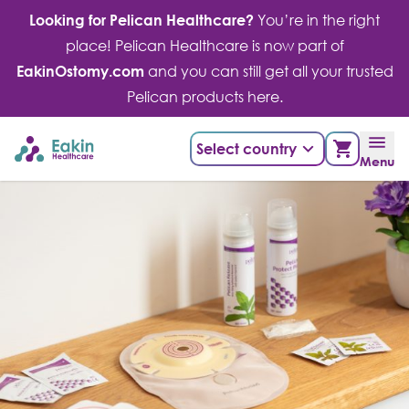
Skip
Looking for Pelican Healthcare?
You’re in the right
to
place! Pelican Healthcare is now part of
content
EakinOstomy.com
and you can still get all your trusted
Pelican products here.
Select country
Menu