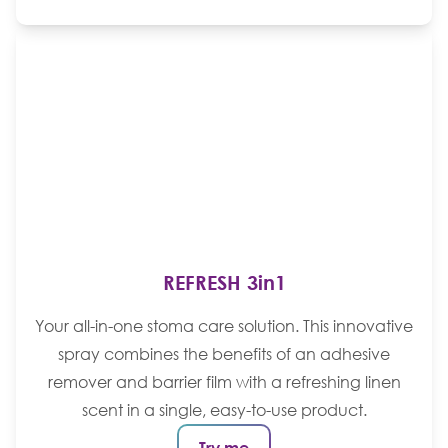
REFRESH 3in1
Your all-in-one stoma care solution. This innovative
spray combines the benefits of an adhesive
remover and barrier film with a refreshing linen
scent in a single, easy-to-use product.
Try me