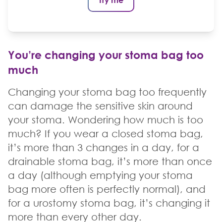
You’re changing your stoma bag too
much
Changing your stoma bag too frequently
can damage the sensitive skin around
your stoma. Wondering how much is too
much? If you wear a closed stoma bag,
it’s more than 3 changes in a day, for a
drainable stoma bag, it’s more than once
a day (although emptying your stoma
bag more often is perfectly normal), and
for a urostomy stoma bag, it’s changing it
more than every other day.