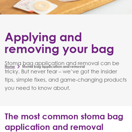
Applying and
removing your bag
Stoma bag application and removal can be
Home
Stoma bag application and removal
tricky. But never fear – we’ve got the insider
tips, simple fixes, and game-changing products
you need to know about.
The most common stoma bag
application and removal