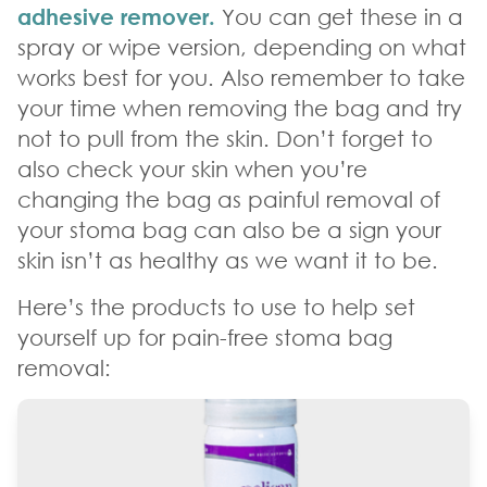
adhesive remover.
You can get these in a
spray or wipe version, depending on what
works best for you. Also remember to take
your time when removing the bag and try
not to pull from the skin. Don’t forget to
also check your skin when you’re
changing the bag as painful removal of
your stoma bag can also be a sign your
skin isn’t as healthy as we want it to be.
Here’s the products to use to help set
yourself up for pain-free stoma bag
removal: