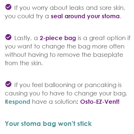
If you worry about leaks and sore skin,
you could try a
seal around your stoma
.
Lastly, a
2-piece bag
is a great option if
you want to change the bag more often
without having to remove the baseplate
from the skin.
If you feel ballooning or pancaking is
causing you to have to change your bag,
Respond
have a solution
:
Osto-EZ-Vent!
Your stoma bag won’t stick