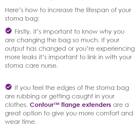
Here’s how to increase the lifespan of your
stoma bag:
Firstly, it’s important to know why you
are changing the bag so much. If your
output has changed or you’re experiencing
more leaks it’s important to link in with your
stoma care nurse.
If you feel the edges of the stoma bag
are rubbing or getting caught in your
clothes,
Contour
™
flange extenders
are a
great option to give you more comfort and
wear time.