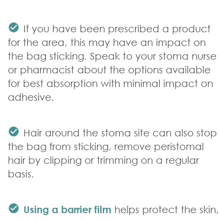
If you have been prescribed a product
for the area, this may have an impact on
the bag sticking. Speak to your stoma nurse
or pharmacist about the options available
for best absorption with minimal impact on
adhesive.
Hair around the stoma site can also stop
the bag from sticking, remove peristomal
hair by clipping or trimming on a regular
basis.
Using a barrier film
helps protect the skin,