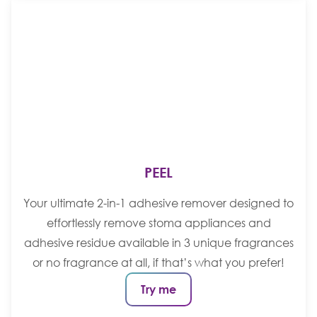
PEEL
Your ultimate 2-in-1 adhesive remover designed to
effortlessly remove stoma appliances and
adhesive residue available in 3 unique fragrances
or no fragrance at all, if that’s what you prefer!
Try me