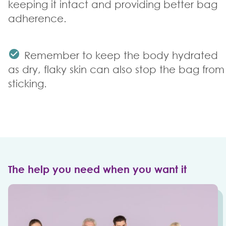
keeping it intact and providing better bag
adherence.
Remember to keep the body hydrated
as dry, flaky skin can also stop the bag from
sticking.
The help you need when you want it