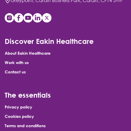
Greypoint, Cardiff Business Park, Cardiff, CF14 5WF
Discover Eakin Healthcare
About Eakin Healthcare
Work with us
Contact us
The essentials
Privacy policy
Cookies policy
Terms and conditions