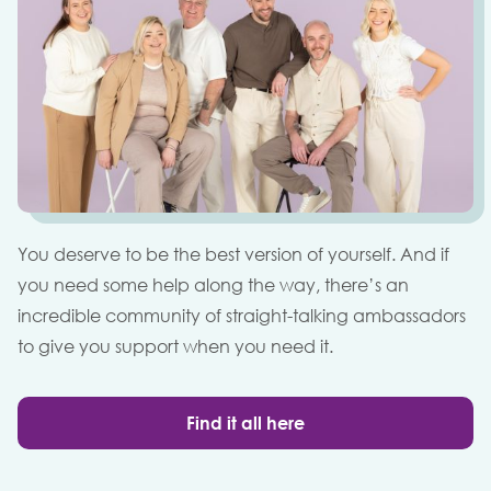
You deserve to be the best version of yourself. And if
you need some help along the way, there’s an
incredible community of straight-talking ambassadors
to give you support when you need it.
Find it all here