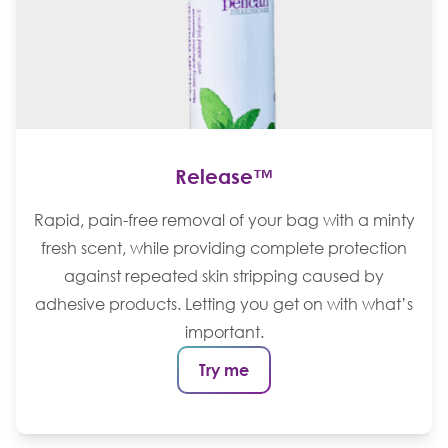
Release™
Rapid, pain-free removal of your bag with a minty
fresh scent, while providing complete protection
against repeated skin stripping caused by
adhesive products. Letting you get on with what’s
important.
Try me