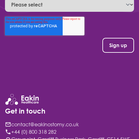
Get in touch
contact@eakinostomy.co.uk
+44 (0) 800 318 282