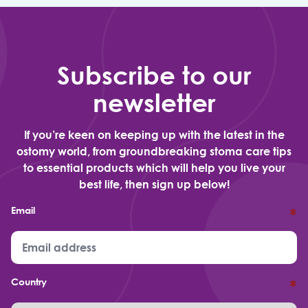
Subscribe to our
newsletter
If you’re keen on keeping up with the latest in the
ostomy world, from groundbreaking stoma care tips
to essential products which will help you live your
best life, then sign up below!
Email
*
Country
*