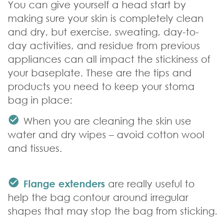
You can give yourself a head start by
making sure your skin is completely clean
and dry, but exercise, sweating, day-to-
day activities, and residue from previous
appliances can all impact the stickiness of
your baseplate. These are the tips and
products you need to keep your stoma
bag in place:
When you are cleaning the skin use
water and dry wipes – avoid cotton wool
and tissues.
Flange extenders
are really useful to
help the bag contour around irregular
shapes that may stop the bag from sticking.