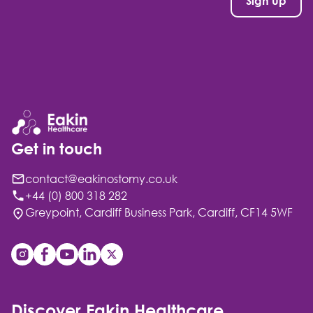
Get in touch
contact@eakinostomy.co.uk
+44 (0) 800 318 282
Greypoint, Cardiff Business Park, Cardiff, CF14 5WF
Discover Eakin Healthcare