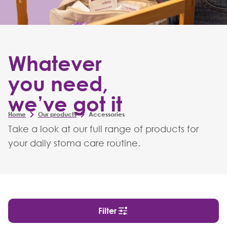
Whatever
you need,
we’ve got it
Home
Our products
Accessories
Take a look at our full range of products for
your daily stoma care routine.
Filter