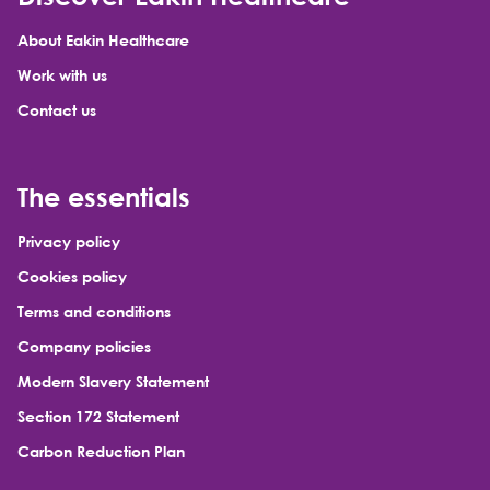
About Eakin Healthcare
Work with us
Contact us
The essentials
Privacy policy
Cookies policy
Terms and conditions
Company policies
Modern Slavery Statement
Section 172 Statement
Carbon Reduction Plan