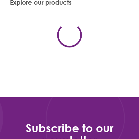
Explore our products
Subscribe to our