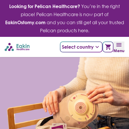
Skip
Looking for Pelican Healthcare?
You’re in the right
to
place! Pelican Healthcare is now part of
content
EakinOstomy.com
and you can still get all your trusted
Pelican products here.
Select country
Menu