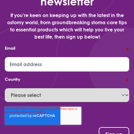
newsletter
If you’re keen on keeping up with the latest in the
ostomy world, from groundbreaking stoma care tips
to essential products which will help you live your
best life, then sign up below!
Email
*
Country
*