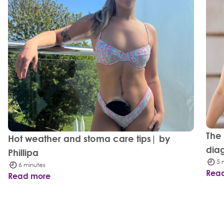
The
Hot weather and stoma care tips| by
dia
Phillipa
5 
6 minutes
Rea
Read more