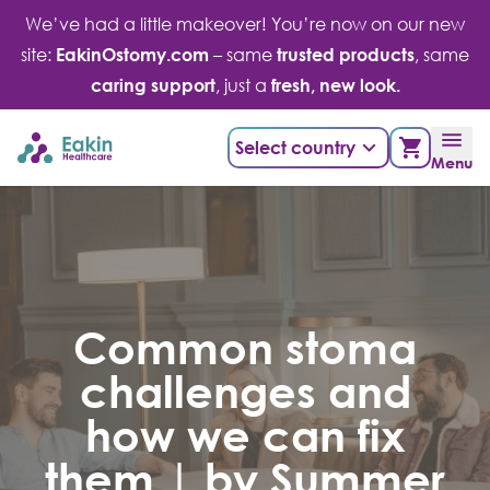
Skip
We’ve had a little makeover! You’re now on our new
to
site:
EakinOstomy.com
– same
trusted products
, same
content
caring support
, just a
fresh, new look.
Select country
Menu
Common stoma
challenges and
how we can fix
them | by Summer