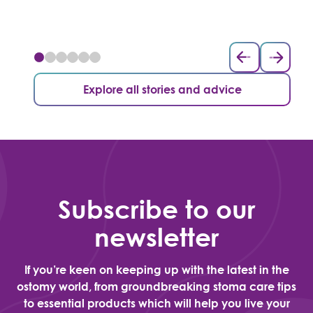
Explore all stories and advice
Subscribe to our
newsletter
If you’re keen on keeping up with the latest in the
ostomy world, from groundbreaking stoma care tips
to essential products which will help you live your