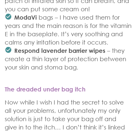
patch of irritated skin so it can breath, and
you can put some cream on!
ModaVi
bags – I have used them for
years and the main reason is for the vitamin
E in the baseplate. It’s very soothing and
calms any irritation before it occurs.
Respond lavender barrier wipes
– they
create a thin layer of protection between
your skin and stoma bag.
The dreaded under bag itch
Now while I wish I had the secret to solve
all your problems, unfortunately my only
solution is just to take your bag off and
give in to the itch… I don’t think it’s linked