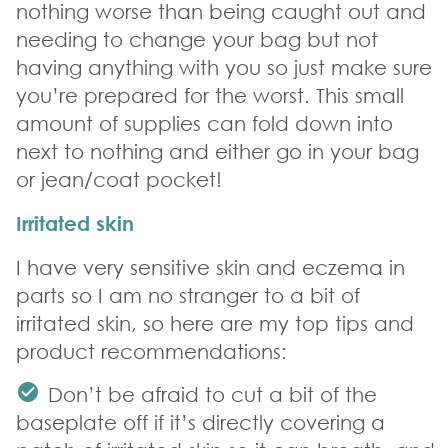
nothing worse than being caught out and
needing to change your bag but not
having anything with you so just make sure
you’re prepared for the worst. This small
amount of supplies can fold down into
next to nothing and either go in your bag
or jean/coat pocket!
Irritated skin
I have very sensitive skin and eczema in
parts so I am no stranger to a bit of
irritated skin, so here are my top tips and
product recommendations:
Don’t be afraid to cut a bit of the
baseplate off if it’s directly covering a