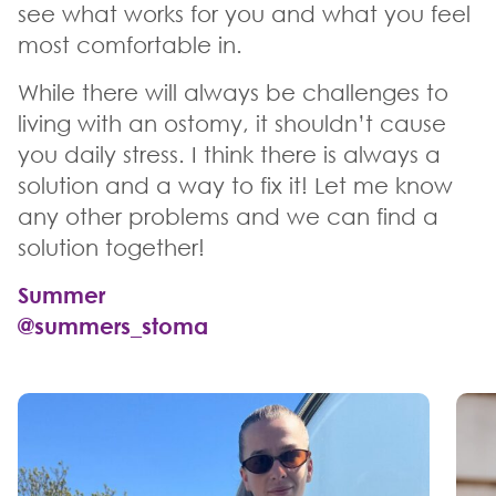
see what works for you and what you feel
most comfortable in.
While there will always be challenges to
living with an ostomy, it shouldn’t cause
you daily stress. I think there is always a
solution and a way to fix it! Let me know
any other problems and we can find a
solution together!
Summer
@summers_stoma