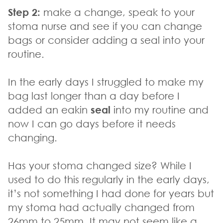
Step 2:
make a change, speak to your
stoma nurse and see if you can change
bags or consider adding a seal into your
routine.
In the early days I struggled to make my
bag last longer than a day before I
added an eakin
seal
into my routine and
now I can go days before it needs
changing.
Has your stoma changed size? While I
used to do this regularly in the early days,
it’s not something I had done for years but
my stoma had actually changed from
26mm to 25mm. It may not seem like a