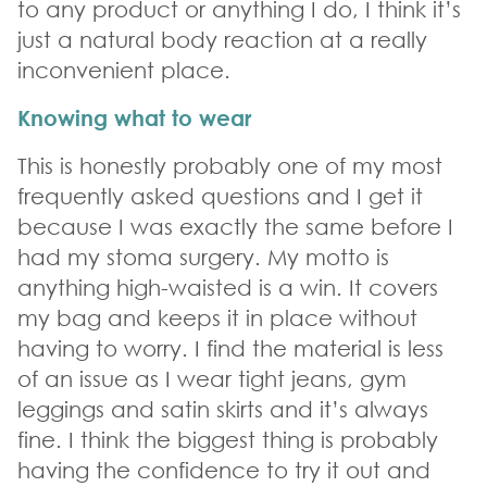
to any product or anything I do, I think it’s
just a natural body reaction at a really
inconvenient place.
Knowing what to wear
This is honestly probably one of my most
frequently asked questions and I get it
because I was exactly the same before I
had my stoma surgery. My motto is
anything high-waisted is a win. It covers
my bag and keeps it in place without
having to worry. I find the material is less
of an issue as I wear tight jeans, gym
leggings and satin skirts and it’s always
fine. I think the biggest thing is probably
having the confidence to try it out and