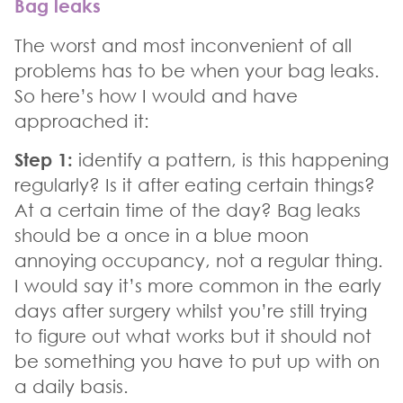
Bag leaks
The worst and most inconvenient of all
problems has to be when your bag leaks.
So here’s how I would and have
approached it:
Step 1:
identify a pattern, is this happening
regularly? Is it after eating certain things?
At a certain time of the day? Bag leaks
should be a once in a blue moon
annoying occupancy, not a regular thing.
I would say it’s more common in the early
days after surgery whilst you’re still trying
to figure out what works but it should not
be something you have to put up with on
a daily basis.