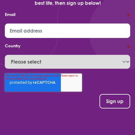
best life, then sign up below!
Email
*
Country
*