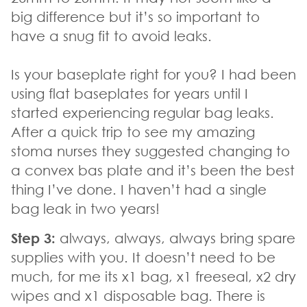
big difference but it’s so important to
have a snug fit to avoid leaks.
Is your baseplate right for you? I had been
using flat baseplates for years until I
started experiencing regular bag leaks.
After a quick trip to see my amazing
stoma nurses they suggested changing to
a convex bas plate and it’s been the best
thing I’ve done. I haven’t had a single
bag leak in two years!
Step 3:
always, always, always bring spare
supplies with you. It doesn’t need to be
much, for me its x1 bag, x1 freeseal, x2 dry
wipes and x1 disposable bag. There is