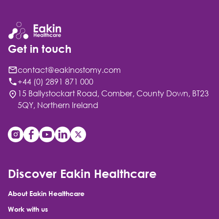
Get in touch
contact@eakinostomy.com
+44 (0) 2891 871 000
15 Ballystockart Road, Comber, County Down, BT23
5QY, Northern Ireland
Discover Eakin Healthcare
About Eakin Healthcare
Work with us