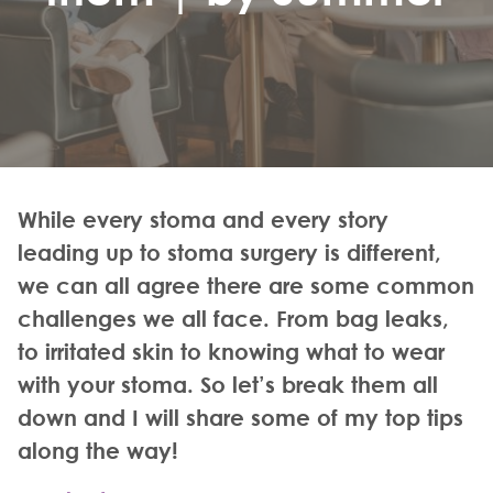
While every stoma and every story
leading up to stoma surgery is different,
we can all agree there are some common
challenges we all face. From bag leaks,
to irritated skin to knowing what to wear
with your stoma. So let’s break them all
down and I will share some of my top tips
along the way!