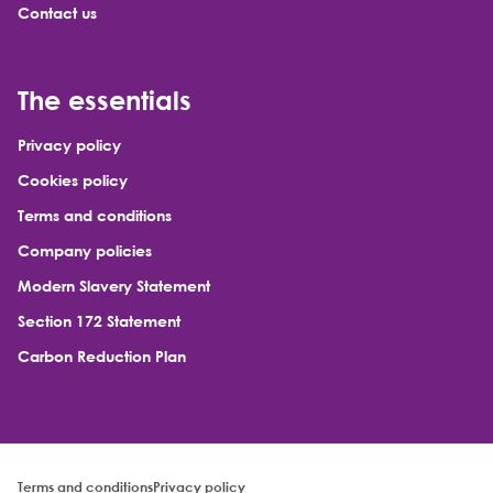
Contact us
The essentials
Privacy policy
Cookies policy
Terms and conditions
Company policies
Modern Slavery Statement
Section 172 Statement
Carbon Reduction Plan
Terms and conditions
Privacy policy