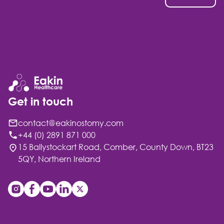
Get in touch
contact@eakinostomy.com
+44 (0) 2891 871 000
15 Ballystockart Road, Comber, County Down, BT23
5QY, Northern Ireland