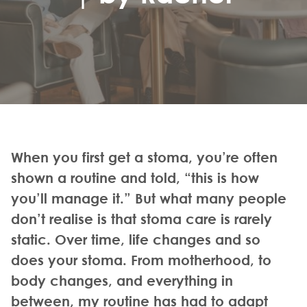
When you first get a stoma, you’re often
shown a routine and told, “this is how
you’ll manage it.” But what many people
don’t realise is that stoma care is rarely
static. Over time, life changes and so
does your stoma. From motherhood, to
body changes, and everything in
between, my routine has had to adapt