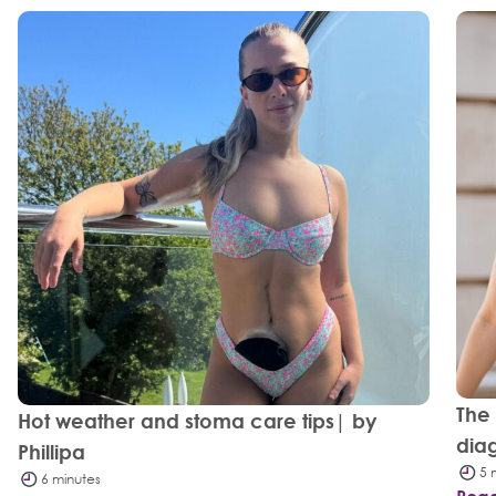
The
Hot weather and stoma care tips| by
dia
Phillipa
5 
6 minutes