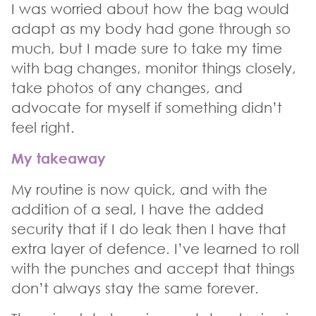
I was worried about how the bag would
adapt as my body had gone through so
much, but I made sure to take my time
with bag changes, monitor things closely,
take photos of any changes, and
advocate for myself if something didn’t
feel right.
My takeaway
My routine is now quick, and with the
addition of a seal, I have the added
security that if I do leak then I have that
extra layer of defence. I’ve learned to roll
with the punches and accept that things
don’t always stay the same forever.