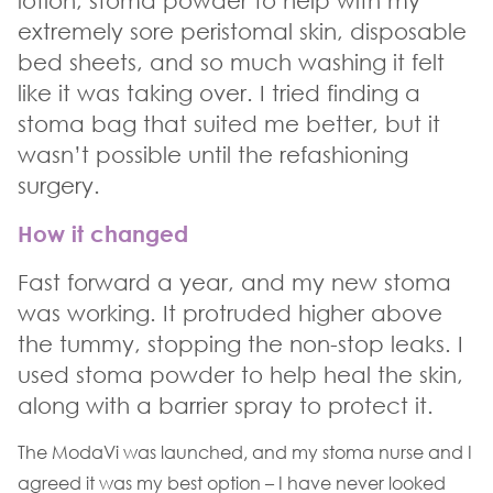
lotion, stoma powder to help with my
extremely sore peristomal skin, disposable
bed sheets, and so much washing it felt
like it was taking over. I tried finding a
stoma bag that suited me better, but it
wasn’t possible until the refashioning
surgery.
How it changed
Fast forward a year, and my new stoma
was working. It protruded higher above
the tummy, stopping the non-stop leaks. I
used stoma powder to help heal the skin,
along with a barrier spray to protect it.
The ModaVi was launched, and my stoma nurse and I
agreed it was my best option – I have never looked