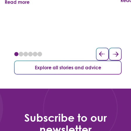
Rea
Read more
Explore all stories and advice
Subscribe to our
newsletter