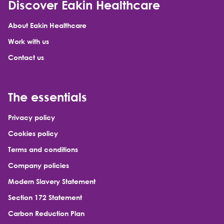
Discover Eakin Healthcare
About Eakin Healthcare
Work with us
Contact us
The essentials
Privacy policy
Cookies policy
Terms and conditions
Company policies
Modern Slavery Statement
Section 172 Statement
Carbon Reduction Plan