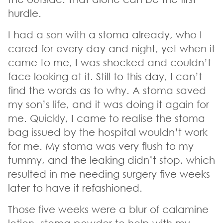
hurdle.
I had a son with a stoma already, who I
cared for every day and night, yet when it
came to me, I was shocked and couldn’t
face looking at it. Still to this day, I can’t
find the words as to why. A stoma saved
my son’s life, and it was doing it again for
me. Quickly, I came to realise the stoma
bag issued by the hospital wouldn’t work
for me. My stoma was very flush to my
tummy, and the leaking didn’t stop, which
resulted in me needing surgery five weeks
later to have it refashioned.
Those five weeks were a blur of calamine