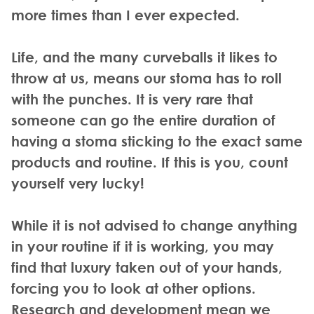
more times than I ever expected.
Life, and the many curveballs it likes to
throw at us, means our stoma has to roll
with the punches. It is very rare that
someone can go the entire duration of
having a stoma sticking to the exact same
products and routine. If this is you, count
yourself very lucky!
While it is not advised to change anything
in your routine if it is working, you may
find that luxury taken out of your hands,
forcing you to look at other options.
Research and development mean we