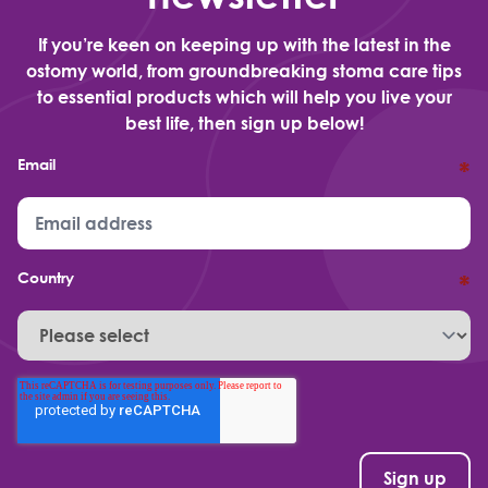
If you’re keen on keeping up with the latest in the
ostomy world, from groundbreaking stoma care tips
to essential products which will help you live your
best life, then sign up below!
Email
*
Country
*