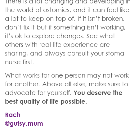
There is a lot changing and developing in
the world of ostomies, and it can feel like
a lot to keep on top of. If it isn’t broken,
don’t fix it but if something isn’t working,
it’s ok to explore changes. See what
others with real-life experience are
sharing, and always consult your stoma
nurse first.
What works for one person may not work
for another. Above all else, make sure to
advocate for yourself.
You deserve the
best quality of life possible.
Rach
@gutsy.mum