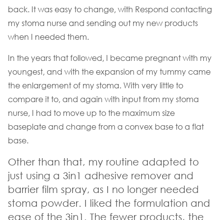
back. It was easy to change, with Respond contacting
my stoma nurse and sending out my new products
when I needed them.
In the years that followed, I became pregnant with my
youngest, and with the expansion of my tummy came
the enlargement of my stoma. With very little to
compare it to, and again with input from my stoma
nurse, I had to move up to the maximum size
baseplate and change from a convex base to a flat
base.
Other than that, my routine adapted to
just using a 3in1 adhesive remover and
barrier film spray, as I no longer needed
stoma powder. I liked the formulation and
ease of the 3in1. The fewer products, the