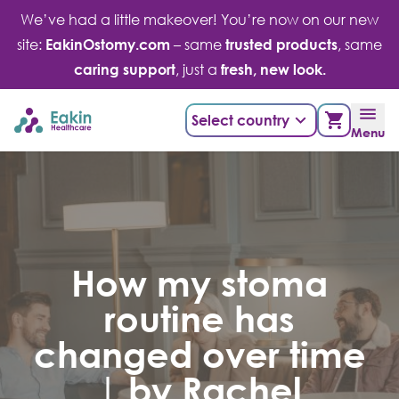
Skip
We’ve had a little makeover! You’re now on our new
to
site:
EakinOstomy.com
– same
trusted products
, same
content
caring support
, just a
fresh, new look.
Select country
Menu
How my stoma
routine has
changed over time
| by Rachel