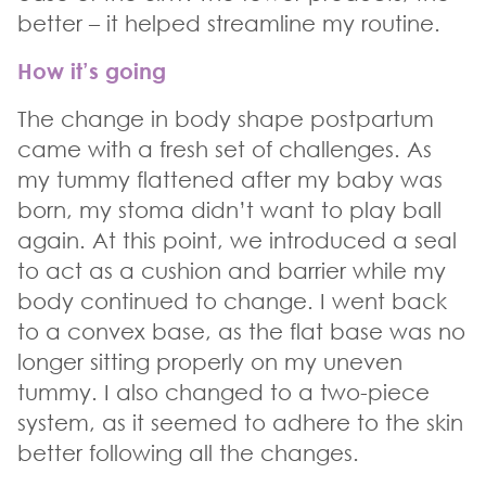
better – it helped streamline my routine.
How it’s going
The change in body shape postpartum
came with a fresh set of challenges. As
my tummy flattened after my baby was
born, my stoma didn’t want to play ball
again. At this point, we introduced a seal
to act as a cushion and barrier while my
body continued to change. I went back
to a convex base, as the flat base was no
longer sitting properly on my uneven
tummy. I also changed to a two-piece
system, as it seemed to adhere to the skin
better following all the changes.