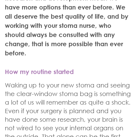
have more options than ever before. We
all deserve the best quality of life, and by
working with your stoma nurse, who
should always be consulted with any
change, that is more possible than ever
before.
How my routine started
Waking up to your new stoma and seeing
the clear-window stoma bag is something
a lot of us will remember as quite a shock.
Even if your surgery is planned and you
have done some research, your brain is
not wired to see your internal organs on
the outside. That alone can be the first