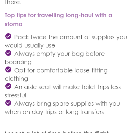
there.
Top tips for travelling long-haul with a
stoma
Pack twice the amount of supplies you
would usually use
Always empty your bag before
boarding
Opt for comfortable loose-fitting
clothing
An aisle seat will make toilet trips less
stressful
Always bring spare supplies with you
when on day trips or long transfers