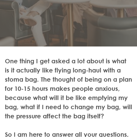
One thing I get asked a lot about is what
is it actually like flying long-haul with a
stoma bag. The thought of being on a plan
for 10-15 hours makes people anxious,
because what will it be like emptying my
bag, what if I need to change my bag, will
the pressure affect the bag itself?
So I am here to answer all your questions,