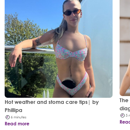
The
Hot weather and stoma care tips| by
dia
Phillipa
5 
6 minutes
Rea
Read more