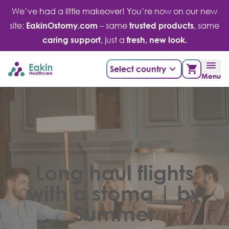
Skip
We’ve had a little makeover! You’re now on our new
to
site:
EakinOstomy.com
– same
trusted products
, same
content
caring support
, just a
fresh, new look.
Select country
Menu
Long haul flights
with a stoma | by
Summer