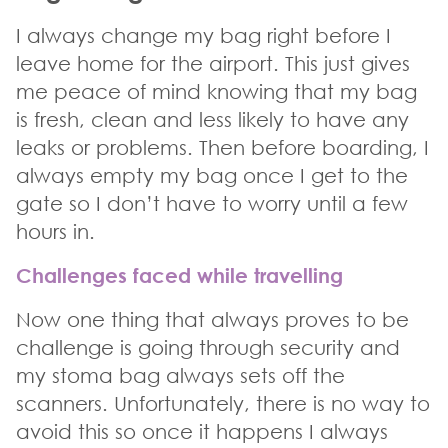
I always change my bag right before I
leave home for the airport. This just gives
me peace of mind knowing that my bag
is fresh, clean and less likely to have any
leaks or problems. Then before boarding, I
always empty my bag once I get to the
gate so I don’t have to worry until a few
hours in.
Challenges faced while travelling
Now one thing that always proves to be
challenge is going through security and
my stoma bag always sets off the
scanners. Unfortunately, there is no way to
avoid this so once it happens I always