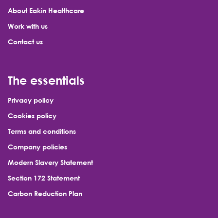
About Eakin Healthcare
Work with us
Contact us
The essentials
Privacy policy
Cookies policy
Terms and conditions
Company policies
Modern Slavery Statement
Section 172 Statement
Carbon Reduction Plan