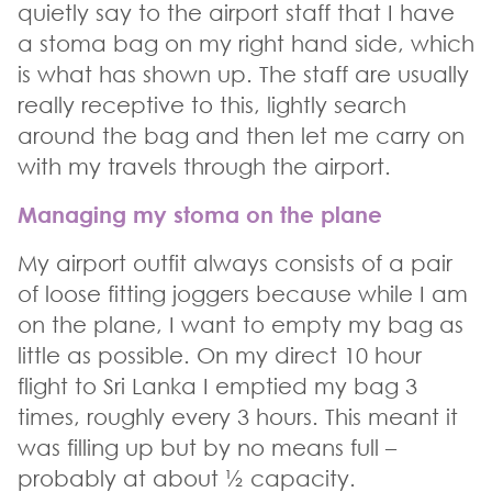
quietly say to the airport staff that I have
a stoma bag on my right hand side, which
is what has shown up. The staff are usually
really receptive to this, lightly search
around the bag and then let me carry on
with my travels through the airport.
Managing my stoma on the plane
My airport outfit always consists of a pair
of loose fitting joggers because while I am
on the plane, I want to empty my bag as
little as possible. On my direct 10 hour
flight to Sri Lanka I emptied my bag 3
times, roughly every 3 hours. This meant it
was filling up but by no means full –
probably at about ½ capacity.