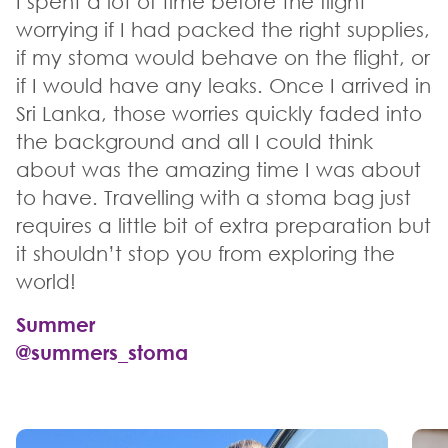
I spent a lot of time before the flight
worrying if I had packed the right supplies,
if my stoma would behave on the flight, or
if I would have any leaks. Once I arrived in
Sri Lanka, those worries quickly faded into
the background and all I could think
about was the amazing time I was about
to have. Travelling with a stoma bag just
requires a little bit of extra preparation but
it shouldn’t stop you from exploring the
world!
Summer
@summers_stoma