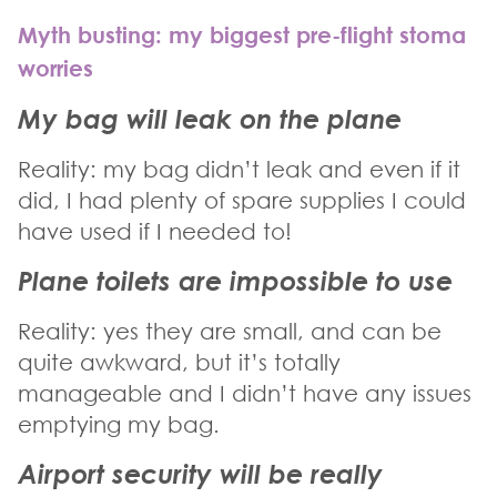
Myth busting: my biggest pre-flight stoma
worries
My bag will leak on the plane
Reality: my bag didn’t leak and even if it
did, I had plenty of spare supplies I could
have used if I needed to!
Plane toilets are impossible to use
Reality: yes they are small, and can be
quite awkward, but it’s totally
manageable and I didn’t have any issues
emptying my bag.
Airport security will be really