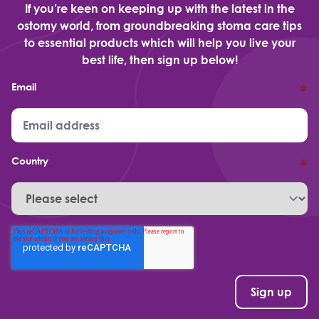
If you’re keen on keeping up with the latest in the
ostomy world, from groundbreaking stoma care tips
to essential products which will help you live your
best life, then sign up below!
Email
*
Country
*