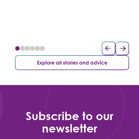
Explore all stories and advice
Subscribe to our
newsletter