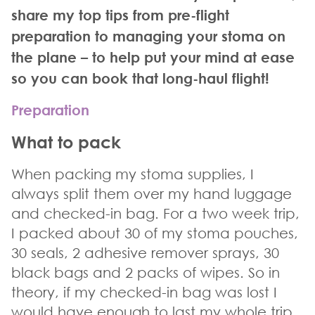
share my top tips from pre-flight
preparation to managing your stoma on
the plane – to help put your mind at ease
so you can book that long-haul flight!
Preparation
What to pack
When packing my stoma supplies, I
always split them over my hand luggage
and checked-in bag. For a two week trip,
I packed about 30 of my
stoma
pouches,
30 seals, 2 adhesive remover sprays, 30
black bags and 2 packs of wipes. So in
theory, if my checked-in bag was lost I
would have enough to last my whole trip