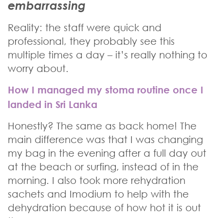
embarrassing
Reality: the staff were quick and
professional, they probably see this
multiple times a day – it’s really nothing to
worry about.
How I managed my stoma routine once I
landed in Sri Lanka
Honestly? The same as back home! The
main difference was that I was changing
my bag in the evening after a full day out
at the beach or surfing, instead of in the
morning. I also took more rehydration
sachets and Imodium to help with the
dehydration because of how hot it is out