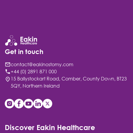
Get in touch
contact@eakinostomy.com
+44 (0) 2891 871 000
15 Ballystockart Road, Comber, County Down, BT23
5QY, Northern Ireland
Discover Eakin Healthcare