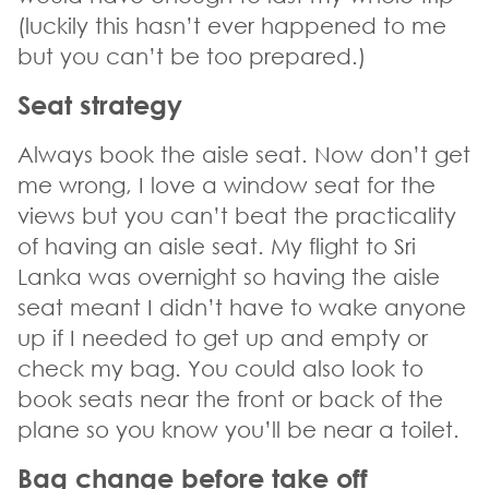
(luckily this hasn’t ever happened to me
but you can’t be too prepared.)
Seat strategy
Always book the aisle seat. Now don’t get
me wrong, I love a window seat for the
views but you can’t beat the practicality
of having an aisle seat. My flight to Sri
Lanka was overnight so having the aisle
seat meant I didn’t have to wake anyone
up if I needed to get up and empty or
check my bag. You could also look to
book seats near the front or back of the
plane so you know you’ll be near a toilet.
Bag change before take off