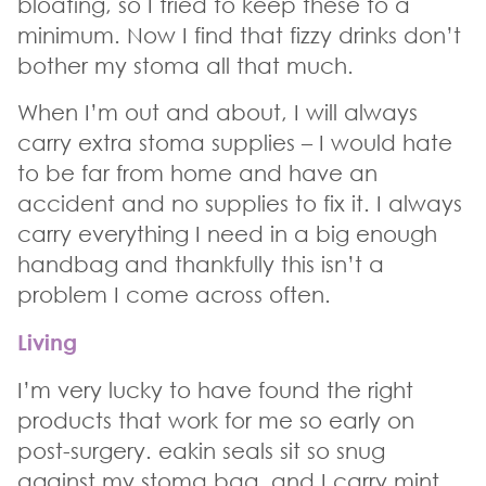
bloating, so I tried to keep these to a
minimum. Now I find that fizzy drinks don’t
bother my stoma all that much.
When I’m out and about, I will always
carry extra stoma supplies – I would hate
to be far from home and have an
accident and no supplies to fix it. I always
carry everything I need in a big enough
handbag and thankfully this isn’t a
problem I come across often.
Living
I’m very lucky to have found the right
products that work for me so early on
post-surgery. eakin seals sit so snug
against my stoma bag, and I carry mint