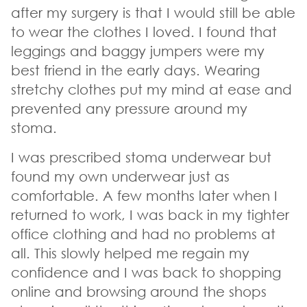
after my surgery is that I would still be able
to wear the clothes I loved. I found that
leggings and baggy jumpers were my
best friend in the early days. Wearing
stretchy clothes put my mind at ease and
prevented any pressure around my
stoma.
I was prescribed stoma underwear but
found my own underwear just as
comfortable. A few months later when I
returned to work, I was back in my tighter
office clothing and had no problems at
all. This slowly helped me regain my
confidence and I was back to shopping
online and browsing around the shops