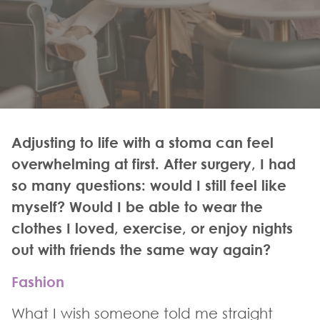
Adjusting to life with a stoma can feel
overwhelming at first. After surgery, I had
so many questions: would I still feel like
myself? Would I be able to wear the
clothes I loved, exercise, or enjoy nights
out with friends the same way again?
Fashion
What I wish someone told me straight