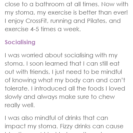
close to a bathroom at all times. Now with
my stoma, my exercise is better than ever!
I enjoy CrossFit, running and Pilates, and
exercise 4-5 times a week.
Socialising
I was worried about socialising with my
stoma. I soon learned that I can still eat
out with friends, I just need to be mindful
of knowing what my body can and can’t
tolerate. I introduced all the foods I loved
slowly and always make sure to chew
really well.
I was also mindful of drinks that can
impact my stoma. Fizzy drinks can cause