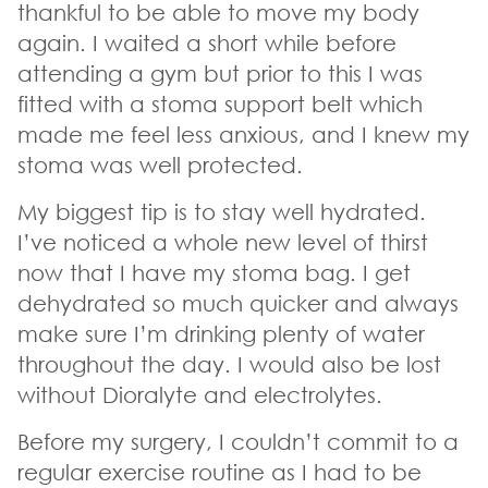
thankful to be able to move my body
again. I waited a short while before
attending a gym but prior to this I was
fitted with a stoma support belt which
made me feel less anxious, and I knew my
stoma was well protected.
My biggest tip is to stay well hydrated.
I’ve noticed a whole new level of thirst
now that I have my stoma bag. I get
dehydrated so much quicker and always
make sure I’m drinking plenty of water
throughout the day. I would also be lost
without Dioralyte and electrolytes.
Before my surgery, I couldn’t commit to a
regular exercise routine as I had to be