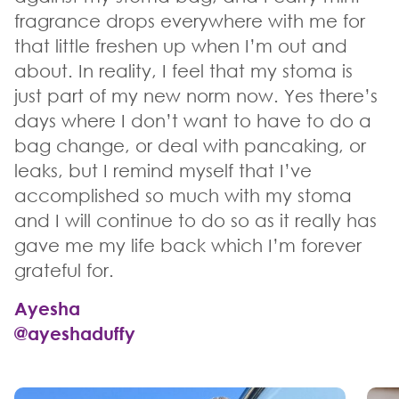
fragrance drops everywhere with me for
that little freshen up when I’m out and
about. In reality, I feel that my stoma is
just part of my new norm now. Yes there’s
days where I don’t want to have to do a
bag change, or deal with pancaking, or
leaks, but I remind myself that I’ve
accomplished so much with my stoma
and I will continue to do so as it really has
gave me my life back which I’m forever
grateful for.
Ayesha
@ayeshaduffy