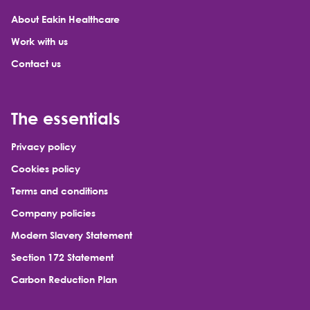
About Eakin Healthcare
Work with us
Contact us
The essentials
Privacy policy
Cookies policy
Terms and conditions
Company policies
Modern Slavery Statement
Section 172 Statement
Carbon Reduction Plan