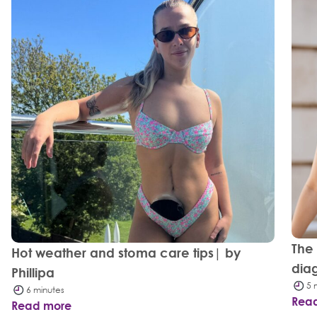
The
Hot weather and stoma care tips| by
dia
Phillipa
5 
6 minutes
Rea
Read more