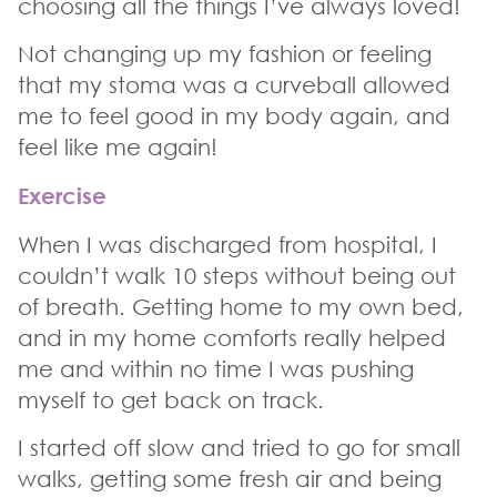
choosing all the things I’ve always loved!
Not changing up my fashion or feeling
that my stoma was a curveball allowed
me to feel good in my body again, and
feel like me again!
Exercise
When I was discharged from hospital, I
couldn’t walk 10 steps without being out
of breath. Getting home to my own bed,
and in my home comforts really helped
me and within no time I was pushing
myself to get back on track.
I started off slow and tried to go for small
walks, getting some fresh air and being