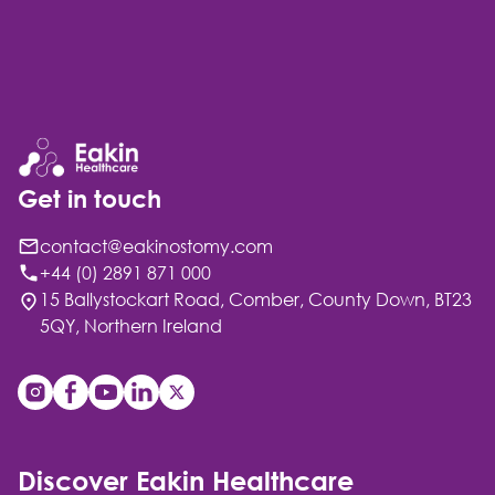
Get in touch
contact@eakinostomy.com
+44 (0) 2891 871 000
15 Ballystockart Road, Comber, County Down, BT23
5QY, Northern Ireland
Discover Eakin Healthcare