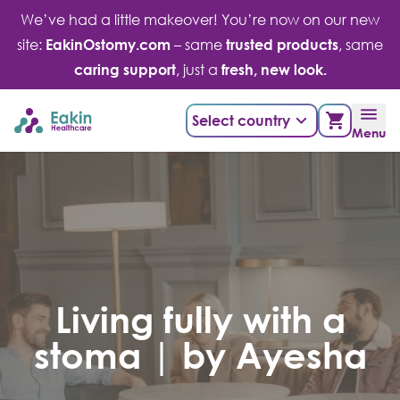
Skip
We’ve had a little makeover! You’re now on our new
to
site:
EakinOstomy.com
– same
trusted products
, same
content
caring support
, just a
fresh, new look.
Select country
Menu
Living fully with a
stoma | by Ayesha