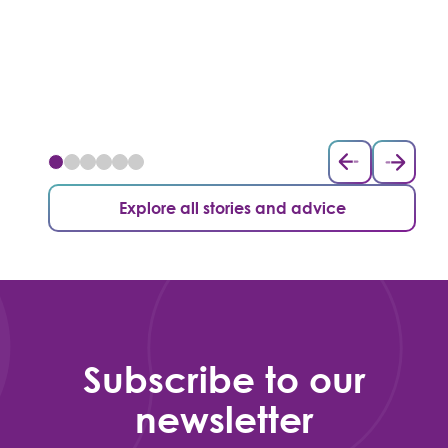
Explore all stories and advice
Subscribe to our
newsletter