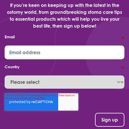
If you’re keen on keeping up with the latest in the
ostomy world, from groundbreaking stoma care tips
to essential products which will help you live your
best life, then sign up below!
Email
*
Country
*