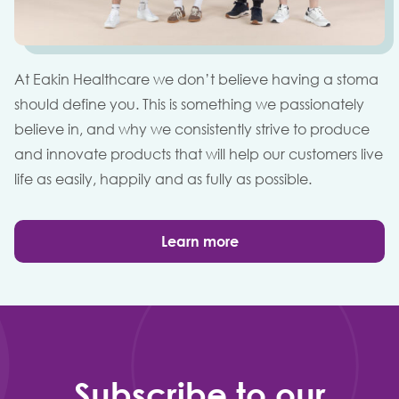
At Eakin Healthcare we don’t believe having a stoma
should define you. This is something we passionately
believe in, and why we consistently strive to produce
and innovate products that will help our customers live
life as easily, happily and as fully as possible.
Learn more
Subscribe to our