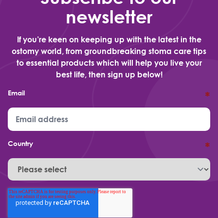
newsletter
If you’re keen on keeping up with the latest in the
ostomy world, from groundbreaking stoma care tips
to essential products which will help you live your
best life, then sign up below!
Email
*
Country
*