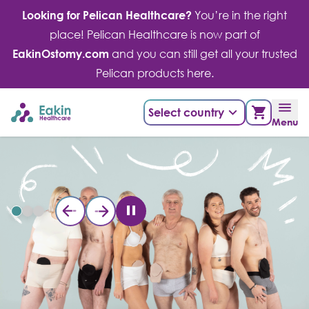
Skip
Looking for Pelican Healthcare?
You’re in the right
to
place! Pelican Healthcare is now part of
content
EakinOstomy.com
and you can still get all your trusted
Pelican products here.
Select country
Menu