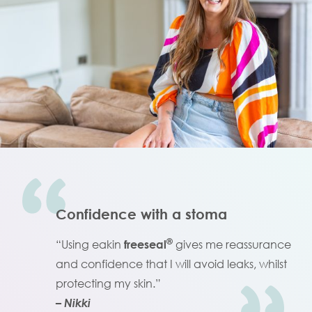
Confidence with a stoma
®
“Using eakin
freeseal
gives me reassurance
and confidence that I will avoid leaks, whilst
protecting my skin.”
– Nikki