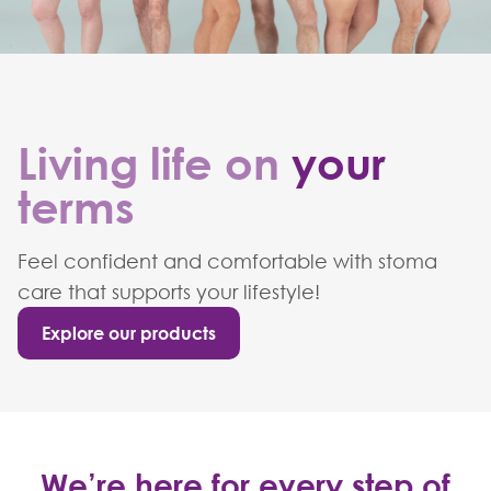
Living life on
your
terms
Feel confident and comfortable with stoma
care that supports your lifestyle!
Explore our products
We’re here for every step of