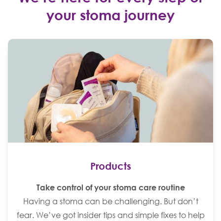
your stoma journey
Products
Take control of your stoma care routine
Having a stoma can be challenging. But don’t
fear. We’ve got insider tips and simple fixes to help