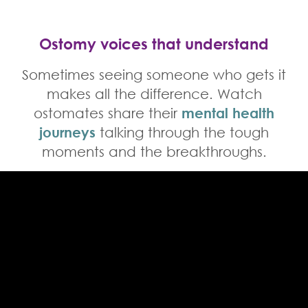
Ostomy voices that understand
Sometimes seeing someone who gets it
makes all the difference. Watch
ostomates share their
mental health
journeys
talking through the tough
moments and the breakthroughs.