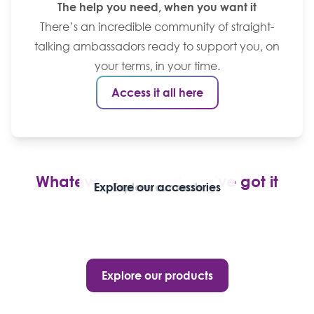
The help you need, when you want it
There’s an incredible community of straight-
talking ambassadors ready to support you, on
your terms, in your time.
Access it all here
Whatever you need, we’ve got it
Explore our stoma bags
Explore our accessories
Explore our seals
Explore our products