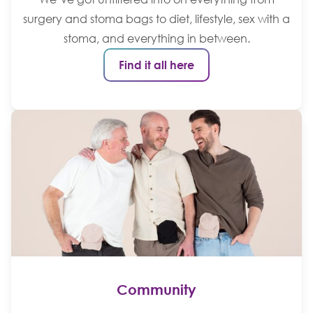
surgery and stoma bags to diet, lifestyle, sex with a
stoma, and everything in between.
Find it all here
Community