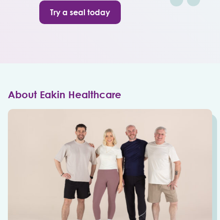
Try a seal today
About Eakin Healthcare