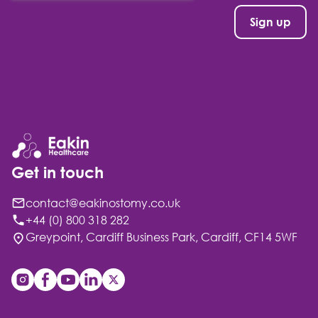
Get in touch
contact@eakinostomy.co.uk
+44 (0) 800 318 282
Greypoint, Cardiff Business Park, Cardiff, CF14 5WF