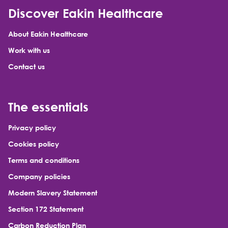
Discover Eakin Healthcare
About Eakin Healthcare
Work with us
Contact us
The essentials
Privacy policy
Cookies policy
Terms and conditions
Company policies
Modern Slavery Statement
Section 172 Statement
Carbon Reduction Plan