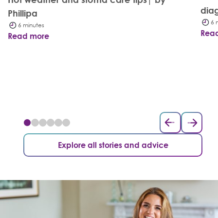
dia
Phillipa
6 
6 minutes
Rea
Read more
Explore all stories and advice