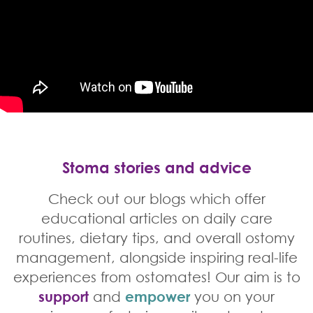
Stoma stories and advice
Check out our blogs which offer
educational articles on daily care
routines, dietary tips, and overall ostomy
management, alongside inspiring real-life
experiences from ostomates! Our aim is to
support
and
empower
you on your