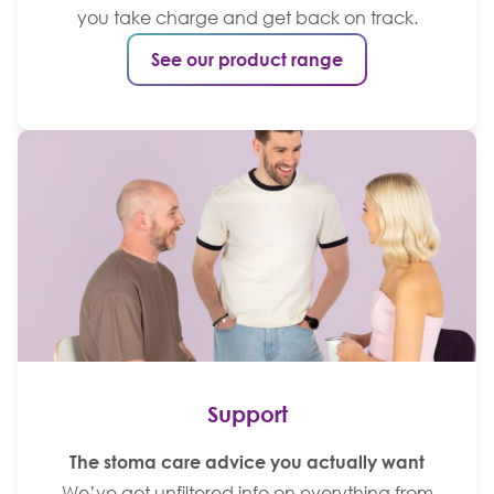
you take charge and get back on track.
See our product range
Support
The stoma care advice you actually want
We’ve got unfiltered info on everything from