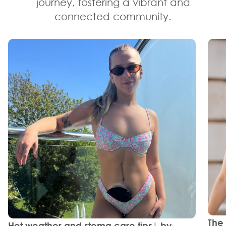
journey, fostering a vibrant and
connected community.
The
Hot weather and stoma care tips| by