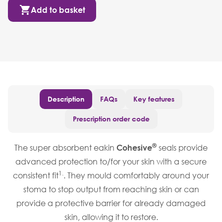
Add to basket
Description
FAQs
Key features
Prescription order code
®
The super absorbent eakin
Cohesive
seals provide
advanced protection to/for your skin with a secure
1.
consistent fit
. They mould comfortably around your
stoma to stop output from reaching skin or can
provide a protective barrier for already damaged
skin, allowing it to restore.