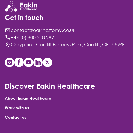
Get in touch
contact@eakinostomy.co.uk
+44 (0) 800 318 282
Greypoint, Cardiff Business Park, Cardiff, CF14 5WF
Discover Eakin Healthcare
About Eakin Healthcare
Work with us
Contact us