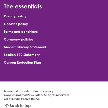
The essentials
Privacy policy
Cookies policy
Terms and conditions
Company policies
Modern Slavery Statement
Section 172 Statement
Carbon Reduction Plan
Terms and conditions
Privacy policy
Cookies policy
©2026 Eakin. All rights reserved.
GB 615508844. 02648823.
Back to top