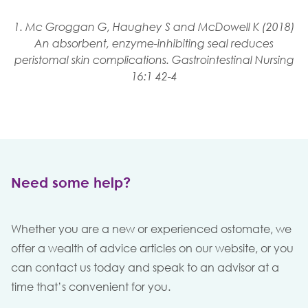
1. Mc Groggan G, Haughey S and McDowell K (2018)
An absorbent, enzyme-inhibiting seal reduces
peristomal skin complications. Gastrointestinal Nursing
16:1 42-4
Need some help?
Whether you are a new or experienced ostomate, we
offer a wealth of advice articles on our website, or you
can contact us today and speak to an advisor at a
time that’s convenient for you.