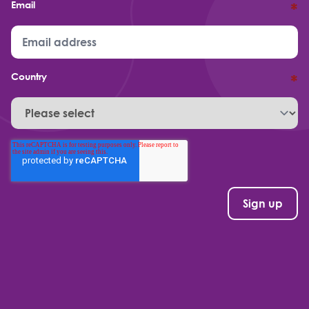
Email
*
Country
*