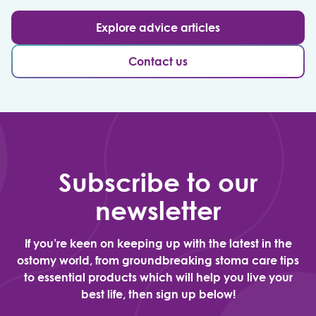
Explore advice articles
Contact us
Subscribe to our
newsletter
If you’re keen on keeping up with the latest in the
ostomy world, from groundbreaking stoma care tips
to essential products which will help you live your
best life, then sign up below!