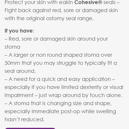
Protect your skin with eakin
Cohesive®
seals –
Fight back against red, sore or damaged skin
with the original ostomy seal range.
If you have:
– Red, sore or damaged skin around your
stoma
– A larger or non round shaped stoma over
50mm that you may struggle to typically fit a
seal around.
– A need for a quick and easy application –
especially if you have limited dexterity or visual
impairment – just wrap around by touch alone.
– A stoma that is changing size and shape,
especially immediate post-op while swelling
hasn’t reduced.