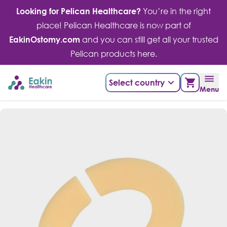
Skip
Looking for Pelican Healthcare?
You’re in the right
to
place! Pelican Healthcare is now part of
content
EakinOstomy.com
and you can still get all your trusted
Pelican products here.
Select country
Menu