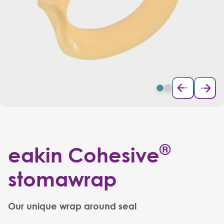
®
eakin Cohesive
stomawrap
Our unique wrap around seal