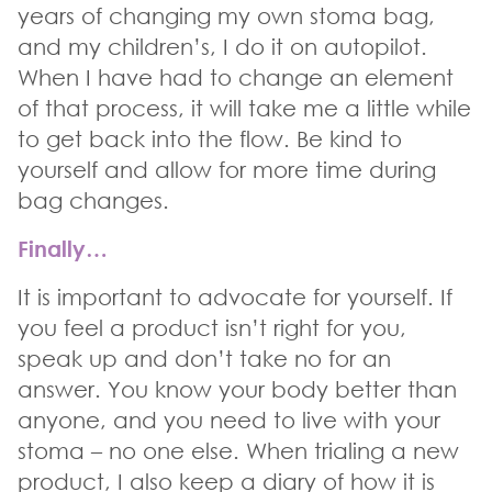
years of changing my own stoma bag,
and my children’s, I do it on autopilot.
When I have had to change an element
of that process, it will take me a little while
to get back into the flow. Be kind to
yourself and allow for more time during
bag changes.
Finally…
It is important to advocate for yourself. If
you feel a product isn’t right for you,
speak up and don’t take no for an
answer. You know your body better than
anyone, and you need to live with your
stoma – no one else. When trialing a new
product, I also keep a diary of how it is