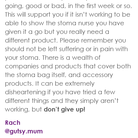
going, good or bad, in the first week or so.
This will support you if it isn’t working to be
able to show the stoma nurse you have
given it a go but you really need a
different product. Please remember you
should not be left suffering or in pain with
your stoma. There is a wealth of
companies and products that cover both
the stoma bag itself, and accessory
products. It can be extremely
disheartening if you have tried a few
different things and they simply aren’t
working, but
don’t give up!
Rach
@gutsy.mum