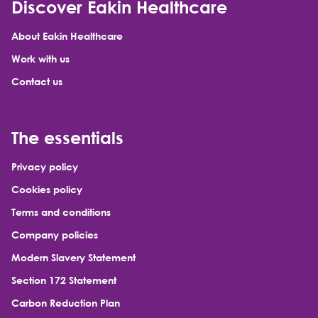
Discover Eakin Healthcare
About Eakin Healthcare
Work with us
Contact us
The essentials
Privacy policy
Cookies policy
Terms and conditions
Company policies
Modern Slavery Statement
Section 172 Statement
Carbon Reduction Plan