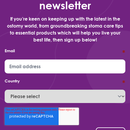
newsletter
If you’re keen on keeping up with the latest in the
ostomy world, from groundbreaking stoma care tips
to essential products which will help you live your
best life, then sign up below!
Email
*
Country
*