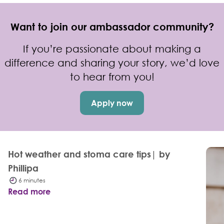
Want to join our ambassador community?
If you’re passionate about making a
difference and sharing your story, we’d love
to hear from you!
Apply now
Hot weather and stoma care tips| by
Phillipa
6 minutes
Read more