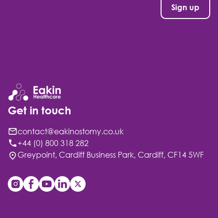
Get in touch
contact@eakinostomy.co.uk
+44 (0) 800 318 282
Greypoint, Cardiff Business Park, Cardiff, CF14 5WF