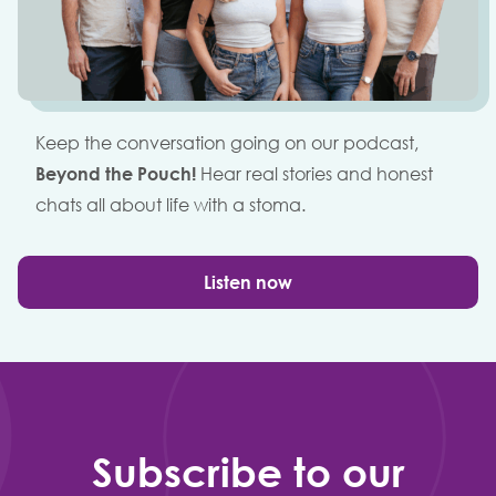
Keep the conversation going on our podcast,
Beyond the Pouch!
Hear real stories and honest
chats all about life with a stoma.
Listen now
Subscribe to our