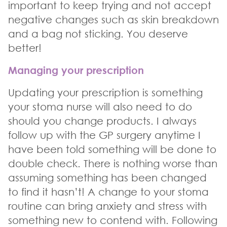
important to keep trying and not accept
negative changes such as skin breakdown
and a bag not sticking. You deserve
better!
Managing your prescription
Updating your prescription is something
your stoma nurse will also need to do
should you change products. I always
follow up with the GP surgery anytime I
have been told something will be done to
double check. There is nothing worse than
assuming something has been changed
to find it hasn’t! A change to your stoma
routine can bring anxiety and stress with
something new to contend with. Following