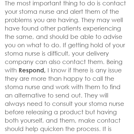
The most important thing to do is contact
your stoma nurse and alert them of the
problems you are having. They may well
have found other patients experiencing
the same, and should be able to advise
you on what to do. If getting hold of your
stoma nurse is difficult, your delivery
company can also contact them. Being
with
Respond,
I know if there is any issue
they are more than happy to call the
stoma nurse and work with them to find
an alternative to send out. They will
always need to consult your stoma nurse
before releasing a product but having
both yourself, and them, make contact
should help quicken the process. It is