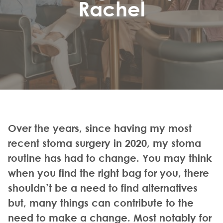
Rachel
Over the years, since having my most
recent stoma surgery in 2020, my stoma
routine has had to change. You may think
when you find the right bag for you, there
shouldn’t be a need to find alternatives
but, many things can contribute to the
need to make a change. Most notably for