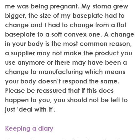
me was being pregnant. My stoma grew
bigger, the size of my baseplate had to
change and I had to change from a flat
baseplate to a soft convex one. A change
in your body is the most common reason,
a supplier may not make the product you
use anymore or there may have been a
change to manufacturing which means
your body doesn’t respond the same.
Please be reassured that if this does
happen to you, you should not be left to
just ‘deal with it’.
Keeping a diary