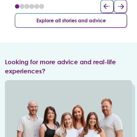
Explore all stories and advice
Looking for more advice and real-life
experiences?