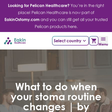
Skip
Looking for Pelican Healthcare?
You’re in the right
to
place! Pelican Healthcare is now part of
content
EakinOstomy.com
and you can still get all your trusted
Pelican products here.
Select country
Menu
What to do when
your stoma routine
changes | by