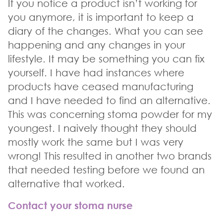
If you notice a product isn’t working for
you anymore, it is important to keep a
diary of the changes. What you can see
happening and any changes in your
lifestyle. It may be something you can fix
yourself. I have had instances where
products have ceased manufacturing
and I have needed to find an alternative.
This was concerning stoma powder for my
youngest. I naively thought they should
mostly work the same but I was very
wrong! This resulted in another two brands
that needed testing before we found an
alternative that worked.
Contact your stoma nurse